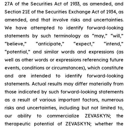
27A of the Securities Act of 1933, as amended, and
Section 21E of the Securities Exchange Act of 1934, as
amended, and that involve risks and uncertainties.
We have attempted to identify forward-looking
statements by such terminology as “may,” “will,”
“believe,” “anticipate,” “expect,” “intend,”
“potential,” and similar words and expressions (as
well as other words or expressions referencing future
events, conditions or circumstances), which constitute
and are intended to identify forward-looking
statements. Actual results may differ materially from
those indicated by such forward-looking statements
as a result of various important factors, numerous
risks and uncertainties, including but not limited to,
our ability to commercialize ZEVASKYN; the
therapeutic potential of ZEVASKYN; whether the