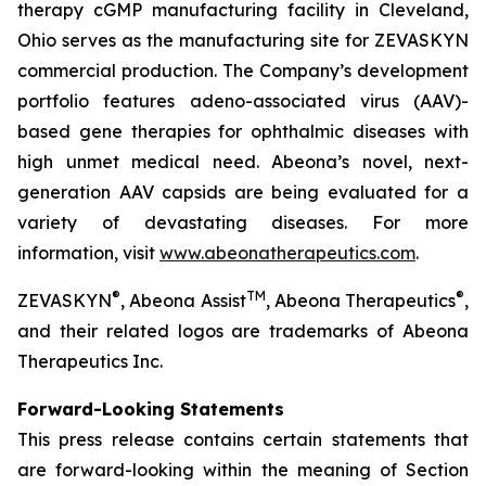
therapy cGMP manufacturing facility in Cleveland,
Ohio serves as the manufacturing site for ZEVASKYN
commercial production. The Company’s development
portfolio features adeno-associated virus (AAV)-
based gene therapies for ophthalmic diseases with
high unmet medical need. Abeona’s novel, next-
generation AAV capsids are being evaluated for a
variety of devastating diseases. For more
information, visit
www.abeonatherapeutics.com
.
®
TM
®
ZEVASKYN
, Abeona Assist
, Abeona Therapeutics
,
and their related logos are trademarks of Abeona
Therapeutics Inc.
Forward-Looking Statements
This press release contains certain statements that
are forward-looking within the meaning of Section