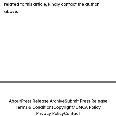
related to this article, kindly contact the author
above.
About
Press Release Archive
Submit Press Release
Terms & Conditions
Copyright/DMCA Policy
Privacy Policy
Contact