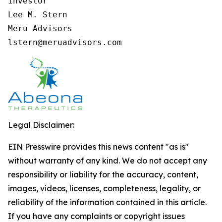
Investor

Lee M. Stern

Meru Advisors

lstern@meruadvisors.com
Legal Disclaimer:
EIN Presswire provides this news content "as is"
without warranty of any kind. We do not accept any
responsibility or liability for the accuracy, content,
images, videos, licenses, completeness, legality, or
reliability of the information contained in this article.
If you have any complaints or copyright issues