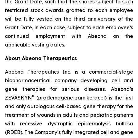
the Grant Date, such that the shares subject to such
restricted stock awards granted to each employee
will be fully vested on the third anniversary of the
Grant Date, in each case, subject to each employee’s
continued employment with Abeona on the
applicable vesting dates.
About Abeona Therapeutics
Abeona Therapeutics Inc. is a commercial-stage
biopharmaceutical company developing cell and
gene therapies for serious diseases. Abeona’s
®
ZEVASKYN
(prademagene zamikeracel) is the first
and only autologous cell-based gene therapy for the
treatment of wounds in adults and pediatric patients
with recessive dystrophic epidermolysis bullosa
(RDEB). The Company’s fully integrated cell and gene