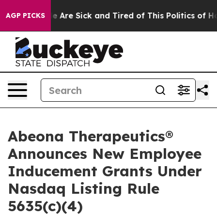
n: “People Are Sick and Tired of This Politics of Hatre
AGP PICKS
Abeona Therapeutics®
Announces New Employee
Inducement Grants Under
Nasdaq Listing Rule
5635(c)(4)