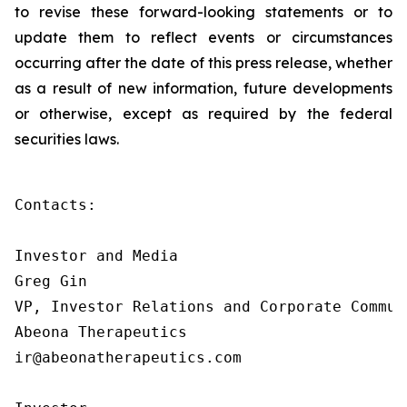
to revise these forward-looking statements or to
update them to reflect events or circumstances
occurring after the date of this press release, whether
as a result of new information, future developments
or otherwise, except as required by the federal
securities laws.
Contacts:

Investor and Media

Greg Gin

VP, Investor Relations and Corporate Communi
Abeona Therapeutics

ir@abeonatherapeutics.com
