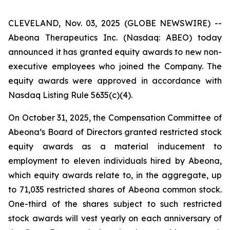
CLEVELAND, Nov. 03, 2025 (GLOBE NEWSWIRE) --
Abeona Therapeutics Inc. (Nasdaq: ABEO) today
announced it has granted equity awards to new non-
executive employees who joined the Company. The
equity awards were approved in accordance with
Nasdaq Listing Rule 5635(c)(4).
On October 31, 2025, the Compensation Committee of
Abeona’s Board of Directors granted restricted stock
equity awards as a material inducement to
employment to eleven individuals hired by Abeona,
which equity awards relate to, in the aggregate, up
to 71,035 restricted shares of Abeona common stock.
One-third of the shares subject to such restricted
stock awards will vest yearly on each anniversary of