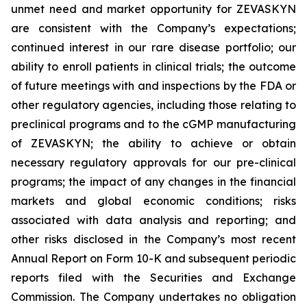
unmet need and market opportunity for ZEVASKYN
are consistent with the Company’s expectations;
continued interest in our rare disease portfolio; our
ability to enroll patients in clinical trials; the outcome
of future meetings with and inspections by the FDA or
other regulatory agencies, including those relating to
preclinical programs and to the cGMP manufacturing
of ZEVASKYN; the ability to achieve or obtain
necessary regulatory approvals for our pre-clinical
programs; the impact of any changes in the financial
markets and global economic conditions; risks
associated with data analysis and reporting; and
other risks disclosed in the Company’s most recent
Annual Report on Form 10-K and subsequent periodic
reports filed with the Securities and Exchange
Commission. The Company undertakes no obligation