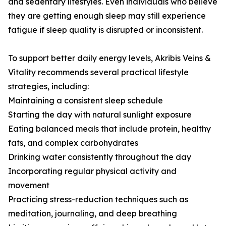
and sedentary lifestyles. Even individuals who believe
they are getting enough sleep may still experience
fatigue if sleep quality is disrupted or inconsistent.
To support better daily energy levels, Akribis Veins &
Vitality recommends several practical lifestyle
strategies, including:
Maintaining a consistent sleep schedule
Starting the day with natural sunlight exposure
Eating balanced meals that include protein, healthy
fats, and complex carbohydrates
Drinking water consistently throughout the day
Incorporating regular physical activity and
movement
Practicing stress-reduction techniques such as
meditation, journaling, and deep breathing