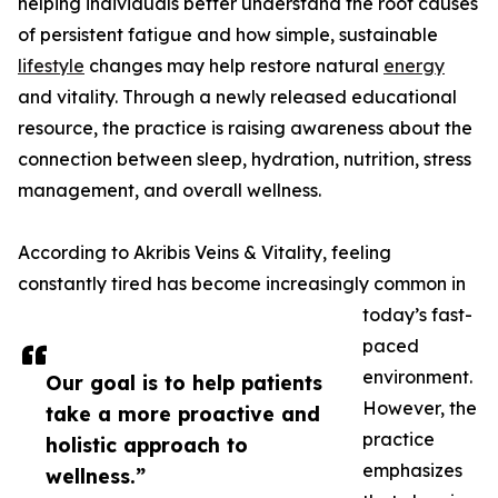
helping individuals better understand the root causes
of persistent fatigue and how simple, sustainable
lifestyle
changes may help restore natural
energy
and vitality. Through a newly released educational
resource, the practice is raising awareness about the
connection between sleep, hydration, nutrition, stress
management, and overall wellness.
According to Akribis Veins & Vitality, feeling
constantly tired has become increasingly common in
today’s fast-
paced
environment.
Our goal is to help patients
However, the
take a more proactive and
practice
holistic approach to
emphasizes
wellness.”