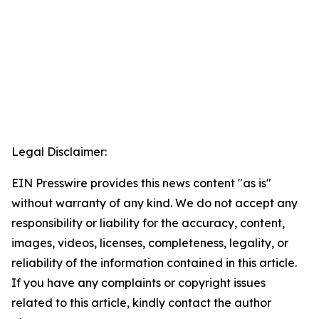
Legal Disclaimer:
EIN Presswire provides this news content "as is"
without warranty of any kind. We do not accept any
responsibility or liability for the accuracy, content,
images, videos, licenses, completeness, legality, or
reliability of the information contained in this article.
If you have any complaints or copyright issues
related to this article, kindly contact the author