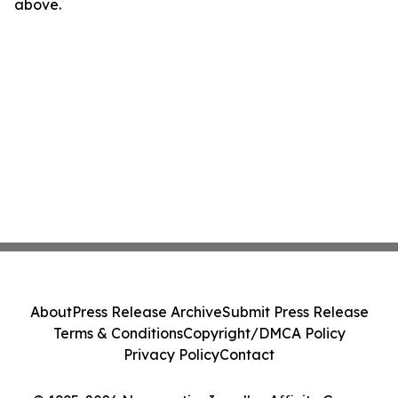
above.
About
Press Release Archive
Submit Press Release
Terms & Conditions
Copyright/DMCA Policy
Privacy Policy
Contact