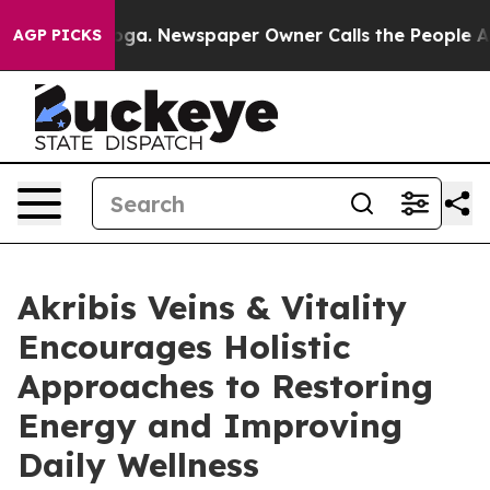
attanooga. Newspaper Owner Calls the People Abruptl
AGP PICKS
Akribis Veins & Vitality
Encourages Holistic
Approaches to Restoring
Energy and Improving
Daily Wellness