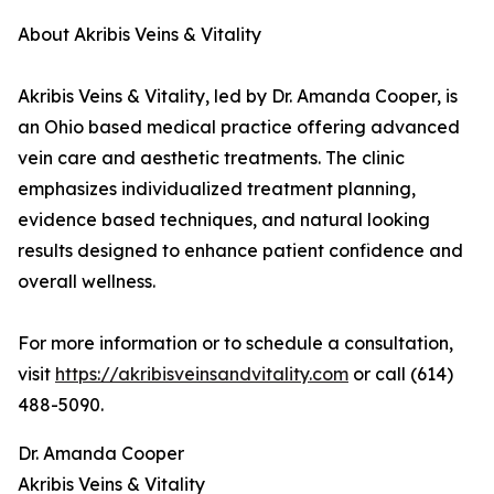
About Akribis Veins & Vitality
Akribis Veins & Vitality, led by Dr. Amanda Cooper, is
an Ohio based medical practice offering advanced
vein care and aesthetic treatments. The clinic
emphasizes individualized treatment planning,
evidence based techniques, and natural looking
results designed to enhance patient confidence and
overall wellness.
For more information or to schedule a consultation,
visit
https://akribisveinsandvitality.com
or call (614)
488-5090.
Dr. Amanda Cooper
Akribis Veins & Vitality