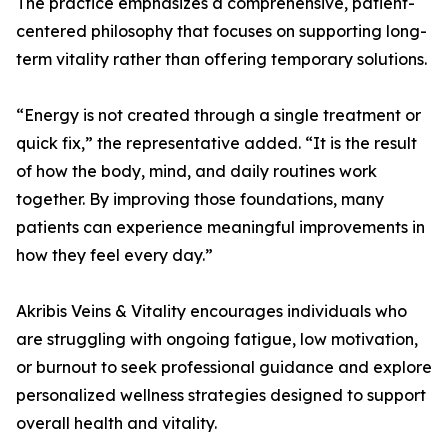
The practice emphasizes a comprehensive, patient-
centered philosophy that focuses on supporting long-
term vitality rather than offering temporary solutions.
“Energy is not created through a single treatment or
quick fix,” the representative added. “It is the result
of how the body, mind, and daily routines work
together. By improving those foundations, many
patients can experience meaningful improvements in
how they feel every day.”
Akribis Veins & Vitality encourages individuals who
are struggling with ongoing fatigue, low motivation,
or burnout to seek professional guidance and explore
personalized wellness strategies designed to support
overall health and vitality.