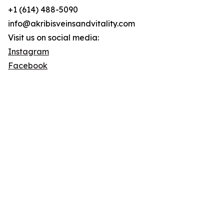
+1 (614) 488-5090
info@akribisveinsandvitality.com
Visit us on social media:
Instagram
Facebook