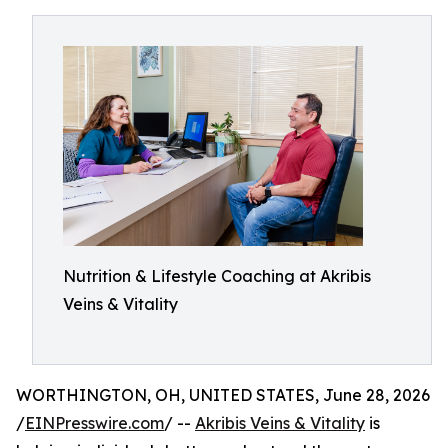
Nutrition & Lifestyle Coaching at Akribis
Veins & Vitality
WORTHINGTON, OH, UNITED STATES, June 28, 2026
/
EINPresswire.com
/ --
Akribis Veins & Vitality
is