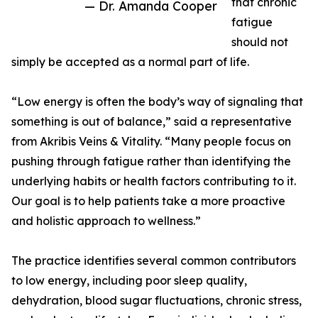
that chronic
— Dr. Amanda Cooper
fatigue
should not
simply be accepted as a normal part of life.
“Low energy is often the body’s way of signaling that
something is out of balance,” said a representative
from Akribis Veins & Vitality. “Many people focus on
pushing through fatigue rather than identifying the
underlying habits or health factors contributing to it.
Our goal is to help patients take a more proactive
and holistic approach to wellness.”
The practice identifies several common contributors
to low energy, including poor sleep quality,
dehydration, blood sugar fluctuations, chronic stress,