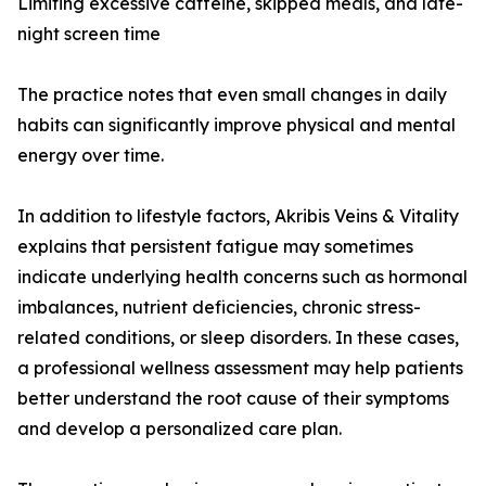
Limiting excessive caffeine, skipped meals, and late-
night screen time
The practice notes that even small changes in daily
habits can significantly improve physical and mental
energy over time.
In addition to lifestyle factors, Akribis Veins & Vitality
explains that persistent fatigue may sometimes
indicate underlying health concerns such as hormonal
imbalances, nutrient deficiencies, chronic stress-
related conditions, or sleep disorders. In these cases,
a professional wellness assessment may help patients
better understand the root cause of their symptoms
and develop a personalized care plan.