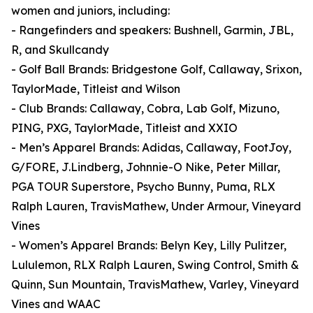
women and juniors, including:
- Rangefinders and speakers: Bushnell, Garmin, JBL,
R, and Skullcandy
- Golf Ball Brands: Bridgestone Golf, Callaway, Srixon,
TaylorMade, Titleist and Wilson
- Club Brands: Callaway, Cobra, Lab Golf, Mizuno,
PING, PXG, TaylorMade, Titleist and XXIO
- Men’s Apparel Brands: Adidas, Callaway, FootJoy,
G/FORE, J.Lindberg, Johnnie-O Nike, Peter Millar,
PGA TOUR Superstore, Psycho Bunny, Puma, RLX
Ralph Lauren, TravisMathew, Under Armour, Vineyard
Vines
- Women’s Apparel Brands: Belyn Key, Lilly Pulitzer,
Lululemon, RLX Ralph Lauren, Swing Control, Smith &
Quinn, Sun Mountain, TravisMathew, Varley, Vineyard
Vines and WAAC