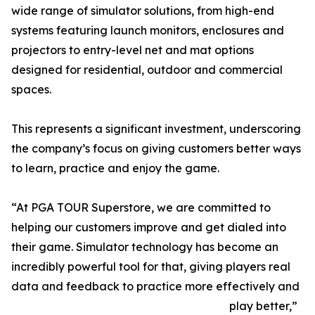
wide range of simulator solutions, from high-end
systems featuring launch monitors, enclosures and
projectors to entry-level net and mat options
designed for residential, outdoor and commercial
spaces.
This represents a significant investment, underscoring
the company’s focus on giving customers better ways
to learn, practice and enjoy the game.
“At PGA TOUR Superstore, we are committed to
helping our customers improve and get dialed into
their game. Simulator technology has become an
incredibly powerful tool for that, giving players real
data and feedback to practice more effectively and
play better,”