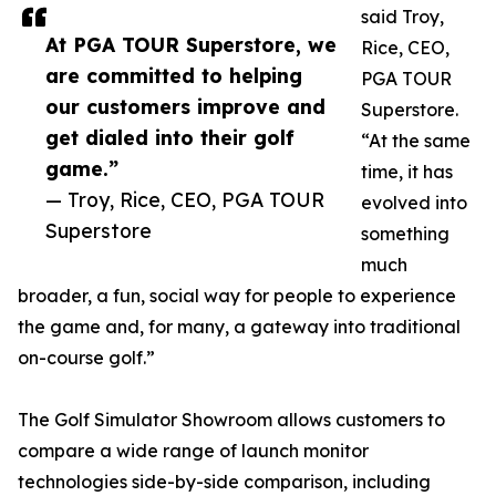
said Troy,
At PGA TOUR Superstore, we
Rice, CEO,
are committed to helping
PGA TOUR
our customers improve and
Superstore.
get dialed into their golf
“At the same
game.”
time, it has
— Troy, Rice, CEO, PGA TOUR
evolved into
Superstore
something
much
broader, a fun, social way for people to experience
the game and, for many, a gateway into traditional
on-course golf.”
The Golf Simulator Showroom allows customers to
compare a wide range of launch monitor
technologies side-by-side comparison, including