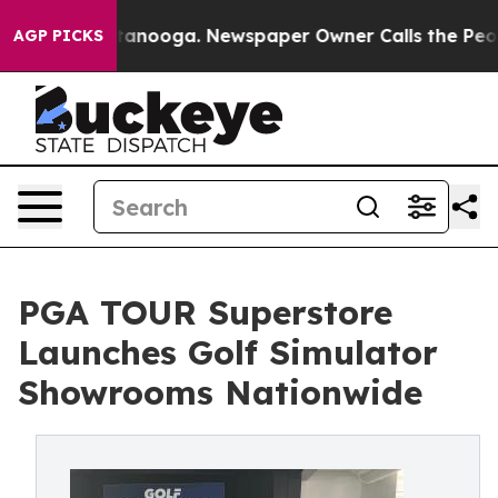
 Chattanooga. Newspaper Owner Calls the People Abrup
AGP PICKS
PGA TOUR Superstore
Launches Golf Simulator
Showrooms Nationwide