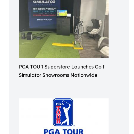
PGA TOUR Superstore Launches Golf
Simulator Showrooms Nationwide