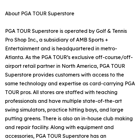
About PGA TOUR Superstore
PGA TOUR Superstore is operated by Golf & Tennis
Pro Shop Inc., a subsidiary of AMB Sports +
Entertainment and is headquartered in metro-
Atlanta. As the PGA TOUR’s exclusive off-course/off-
airport retail partner in North America, PGA TOUR
Superstore provides customers with access to the
same technology and expertise as card-carrying PGA
TOUR pros. All stores are staffed with teaching
professionals and have multiple state-of-the-art
swing simulators, practice hitting bays, and large
putting greens. There is also an in-house club making
and repair facility. Along with equipment and
accessories, PGA TOUR Superstore has an