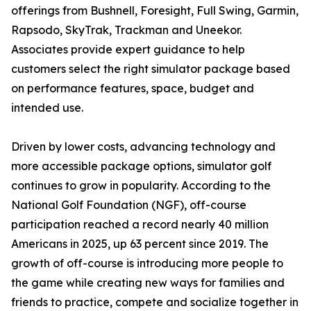
offerings from Bushnell, Foresight, Full Swing, Garmin,
Rapsodo, SkyTrak, Trackman and Uneekor.
Associates provide expert guidance to help
customers select the right simulator package based
on performance features, space, budget and
intended use.
Driven by lower costs, advancing technology and
more accessible package options, simulator golf
continues to grow in popularity. According to the
National Golf Foundation (NGF), off-course
participation reached a record nearly 40 million
Americans in 2025, up 63 percent since 2019. The
growth of off-course is introducing more people to
the game while creating new ways for families and
friends to practice, compete and socialize together in