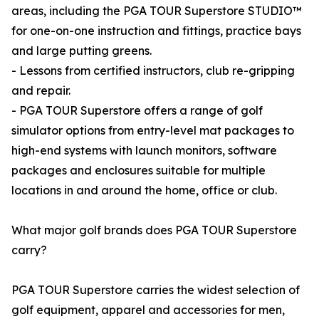
areas, including the PGA TOUR Superstore STUDIO™
for one-on-one instruction and fittings, practice bays
and large putting greens.
- Lessons from certified instructors, club re-gripping
and repair.
- PGA TOUR Superstore offers a range of golf
simulator options from entry-level mat packages to
high-end systems with launch monitors, software
packages and enclosures suitable for multiple
locations in and around the home, office or club.
What major golf brands does PGA TOUR Superstore
carry?
PGA TOUR Superstore carries the widest selection of
golf equipment, apparel and accessories for men,