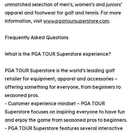
unmatched selection of men’s, women’s and juniors’
apparel and footwear for golf and tennis. For more
information, visit
www.pgatoursuperstore.com
.
Frequently Asked Questions
What is the PGA TOUR Superstore experience?
PGA TOUR Superstore is the world’s leading golf
retailer for equipment, apparel and accessories –
offering something for everyone, from beginners to
seasoned pros.
- Customer experience mindset – PGA TOUR
Superstore focuses on inspiring everyone to have fun
and enjoy the game from seasoned pros to beginners.
- PGA TOUR Superstore features several interactive