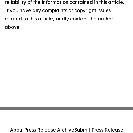
reliability of the information contained in this article.
If you have any complaints or copyright issues
related to this article, kindly contact the author
above.
About
Press Release Archive
Submit Press Release