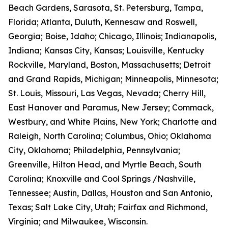
Beach Gardens, Sarasota, St. Petersburg, Tampa,
Florida; Atlanta, Duluth, Kennesaw and Roswell,
Georgia; Boise, Idaho; Chicago, Illinois; Indianapolis,
Indiana; Kansas City, Kansas; Louisville, Kentucky
Rockville, Maryland, Boston, Massachusetts; Detroit
and Grand Rapids, Michigan; Minneapolis, Minnesota;
St. Louis, Missouri, Las Vegas, Nevada; Cherry Hill,
East Hanover and Paramus, New Jersey; Commack,
Westbury, and White Plains, New York; Charlotte and
Raleigh, North Carolina; Columbus, Ohio; Oklahoma
City, Oklahoma; Philadelphia, Pennsylvania;
Greenville, Hilton Head, and Myrtle Beach, South
Carolina; Knoxville and Cool Springs /Nashville,
Tennessee; Austin, Dallas, Houston and San Antonio,
Texas; Salt Lake City, Utah; Fairfax and Richmond,
Virginia; and Milwaukee, Wisconsin.