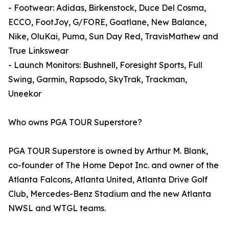
- Footwear: Adidas, Birkenstock, Duce Del Cosma,
ECCO, FootJoy, G/FORE, Goatlane, New Balance,
Nike, OluKai, Puma, Sun Day Red, TravisMathew and
True Linkswear
- Launch Monitors: Bushnell, Foresight Sports, Full
Swing, Garmin, Rapsodo, SkyTrak, Trackman,
Uneekor
Who owns PGA TOUR Superstore?
PGA TOUR Superstore is owned by Arthur M. Blank,
co-founder of The Home Depot Inc. and owner of the
Atlanta Falcons, Atlanta United, Atlanta Drive Golf
Club, Mercedes-Benz Stadium and the new Atlanta
NWSL and WTGL teams.