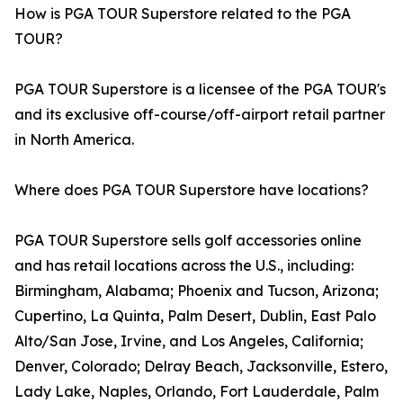
How is PGA TOUR Superstore related to the PGA
TOUR?
PGA TOUR Superstore is a licensee of the PGA TOUR's
and its exclusive off-course/off-airport retail partner
in North America.
Where does PGA TOUR Superstore have locations?
PGA TOUR Superstore sells golf accessories online
and has retail locations across the U.S., including:
Birmingham, Alabama; Phoenix and Tucson, Arizona;
Cupertino, La Quinta, Palm Desert, Dublin, East Palo
Alto/San Jose, Irvine, and Los Angeles, California;
Denver, Colorado; Delray Beach, Jacksonville, Estero,
Lady Lake, Naples, Orlando, Fort Lauderdale, Palm