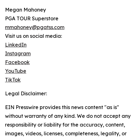
Megan Mahoney
PGA TOUR Superstore
mmahoney@pgatss.com
Visit us on social media:
LinkedIn
Instagram
Facebook
YouTube
TikTok
Legal Disclaimer:
EIN Presswire provides this news content "as is"
without warranty of any kind. We do not accept any
responsibility or liability for the accuracy, content,
images, videos, licenses, completeness, legality, or