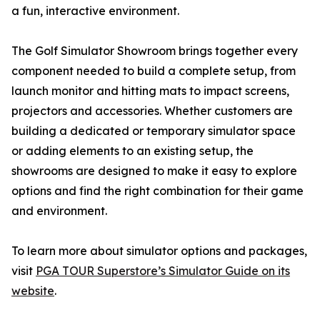
a fun, interactive environment.
The Golf Simulator Showroom brings together every
component needed to build a complete setup, from
launch monitor and hitting mats to impact screens,
projectors and accessories. Whether customers are
building a dedicated or temporary simulator space
or adding elements to an existing setup, the
showrooms are designed to make it easy to explore
options and find the right combination for their game
and environment.
To learn more about simulator options and packages,
visit
PGA TOUR Superstore’s Simulator Guide on its
website
.