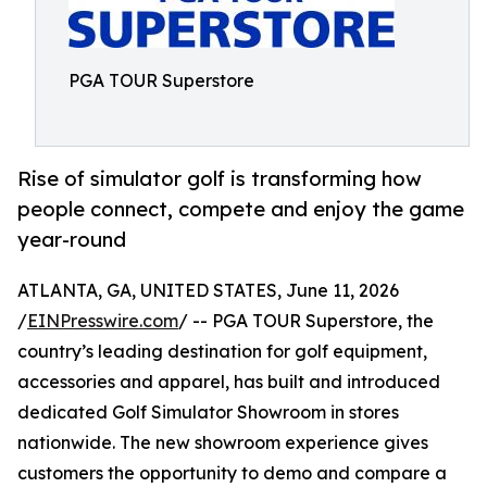
PGA TOUR Superstore
Rise of simulator golf is transforming how
people connect, compete and enjoy the game
year-round
ATLANTA, GA, UNITED STATES, June 11, 2026
/
EINPresswire.com
/ -- PGA TOUR Superstore, the
country’s leading destination for golf equipment,
accessories and apparel, has built and introduced
dedicated Golf Simulator Showroom in stores
nationwide. The new showroom experience gives
customers the opportunity to demo and compare a