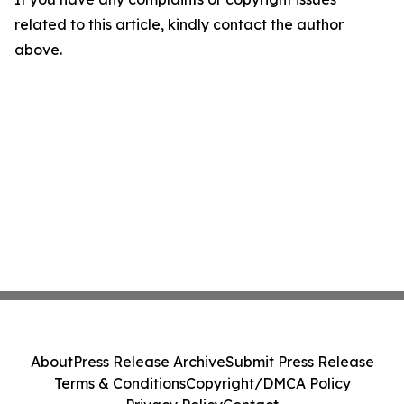
related to this article, kindly contact the author
above.
About
Press Release Archive
Submit Press Release
Terms & Conditions
Copyright/DMCA Policy