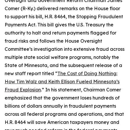
Oversight and Government Reform Chairman James
Comer (R-Ky.) delivered remarks on the House floor
to support his bill, H.R. 8464, the
Stopping Fraudulent
Payments Act.
This bill gives the U.S. Treasury the
authority to halt and return payments flagged for
fraud risks and follows the House Oversight
Committee’s investigation into extensive fraud across
multiple state social welfare programs, notably the
State of Minnesota, and the subsequent release of a
new staff report titled “
The Cost of Doing Nothing:
How Tim Walz and Keith Ellison Fueled Minnesota’s
Fraud Explosion
.” In his statement, Chairman Comer
emphasized that the government loses hundreds of
billions of dollars annually in fraudulent payments
across all federal programs and operations, and that
H.R. 8464 will save American taxpayers money and