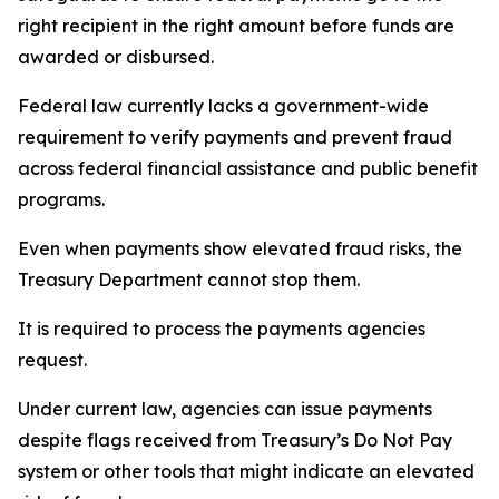
right recipient in the right amount before funds are
awarded or disbursed.
Federal law currently lacks a government-wide
requirement to verify payments and prevent fraud
across federal financial assistance and public benefit
programs.
Even when payments show elevated fraud risks, the
Treasury Department cannot stop them.
It is required to process the payments agencies
request.
Under current law, agencies can issue payments
despite flags received from Treasury’s Do Not Pay
system or other tools that might indicate an elevated