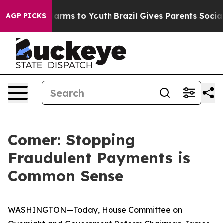
 Abate Harms to Youth
Brazil Gives Parents Social Medi
AGP PICKS
Comer: Stopping
Fraudulent Payments is
Common Sense
WASHINGTON—Today, House Committee on