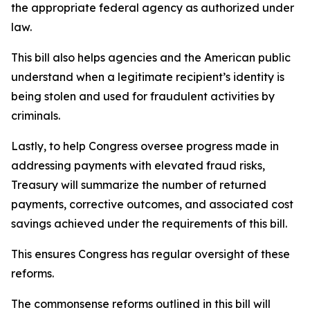
the appropriate federal agency as authorized under
law.
This bill also helps agencies and the American public
understand when a legitimate recipient’s identity is
being stolen and used for fraudulent activities by
criminals.
Lastly, to help Congress oversee progress made in
addressing payments with elevated fraud risks,
Treasury will summarize the number of returned
payments, corrective outcomes, and associated cost
savings achieved under the requirements of this bill.
This ensures Congress has regular oversight of these
reforms.
The commonsense reforms outlined in this bill will