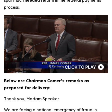
spur much needed reform in the federal payments
process.
Below are Chairman Comer’s remarks as
prepared for delivery:
Thank you, Madam Speaker.
We are facing a national emergency of fraud in