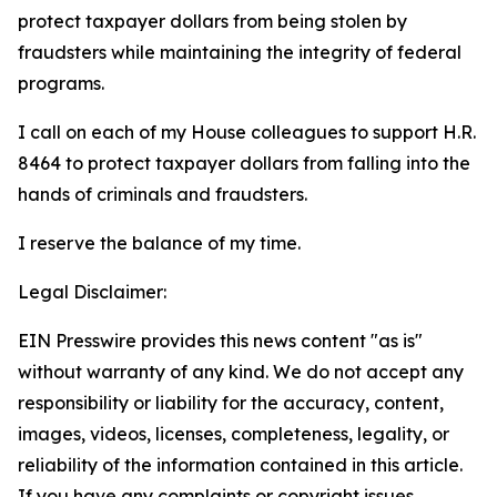
protect taxpayer dollars from being stolen by
fraudsters while maintaining the integrity of federal
programs.
I call on each of my House colleagues to support H.R.
8464 to protect taxpayer dollars from falling into the
hands of criminals and fraudsters.
I reserve the balance of my time.
Legal Disclaimer:
EIN Presswire provides this news content "as is"
without warranty of any kind. We do not accept any
responsibility or liability for the accuracy, content,
images, videos, licenses, completeness, legality, or
reliability of the information contained in this article.
If you have any complaints or copyright issues