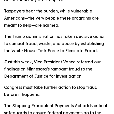
Taxpayers bear the burden, while vulnerable
Americans—the very people these programs are
meant to help—are harmed.
The Trump administration has taken decisive action
to combat fraud, waste, and abuse by establishing
the White House Task Force to Eliminate Fraud.
Just this week, Vice President Vance referred our
findings on Minnesota’s rampant fraud to the
Department of Justice for investigation.
Congress must take further action to stop fraud
before it happens.
The Stopping Fraudulent Payments Act adds critical
safeguards to ensure federal payments go to the