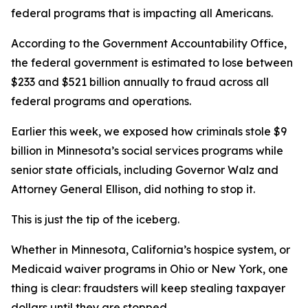
federal programs that is impacting all Americans.
According to the Government Accountability Office,
the federal government is estimated to lose between
$233 and $521 billion annually to fraud across all
federal programs and operations.
Earlier this week, we exposed how criminals stole $9
billion in Minnesota’s social services programs while
senior state officials, including Governor Walz and
Attorney General Ellison, did nothing to stop it.
This is just the tip of the iceberg.
Whether in Minnesota, California’s hospice system, or
Medicaid waiver programs in Ohio or New York, one
thing is clear: fraudsters will keep stealing taxpayer
dollars until they are stopped.