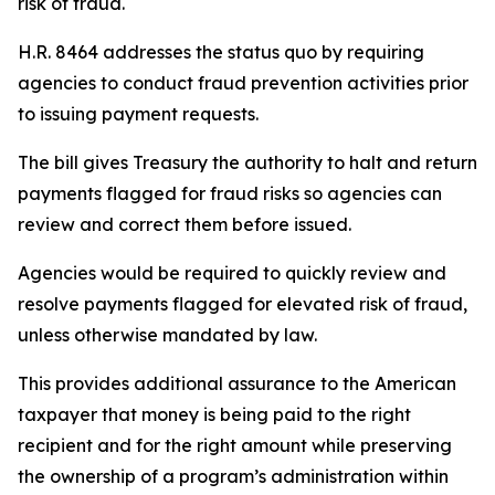
risk of fraud.
H.R. 8464 addresses the status quo by requiring
agencies to conduct fraud prevention activities prior
to issuing payment requests.
The bill gives Treasury the authority to halt and return
payments flagged for fraud risks so agencies can
review and correct them before issued.
Agencies would be required to quickly review and
resolve payments flagged for elevated risk of fraud,
unless otherwise mandated by law.
This provides additional assurance to the American
taxpayer that money is being paid to the right
recipient and for the right amount while preserving
the ownership of a program’s administration within