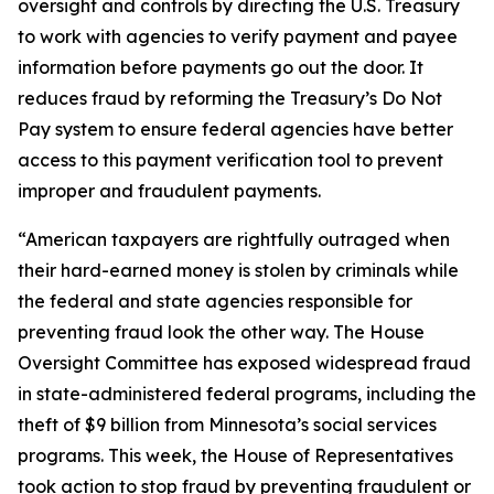
oversight and controls by directing the U.S. Treasury
to work with agencies to verify payment and payee
information before payments go out the door. It
reduces fraud by reforming the Treasury’s Do Not
Pay system to ensure federal agencies have better
access to this payment verification tool to prevent
improper and fraudulent payments.
“American taxpayers are rightfully outraged when
their hard-earned money is stolen by criminals while
the federal and state agencies responsible for
preventing fraud look the other way. The House
Oversight Committee has exposed widespread fraud
in state-administered federal programs, including the
theft of $9 billion from Minnesota’s social services
programs. This week, the House of Representatives
took action to stop fraud by preventing fraudulent or