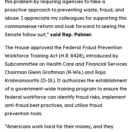
this problem by requiring agencies to take a
proactive approach to preventing waste, fraud, and
abuse. I appreciate my colleagues for supporting this
commonsense reform and look forward to seeing the
Senate follow suit,”
said Rep. Palmer.
The House approved the
Federal Fraud Prevention
Workforce Training Act
(H.R. 8428), introduced by
Subcommittee on Health Care and Financial Services
Chairman Glenn Grothman (R-Wis.) and Raja
Krishnamoorthi (D-Ill.). It authorizes the establishment
of a government-wide training program to ensure the
federal workforce can identify fraud risks, implement
anti-fraud best practices, and utilize fraud
prevention tools.
“Americans work hard for their money, and they