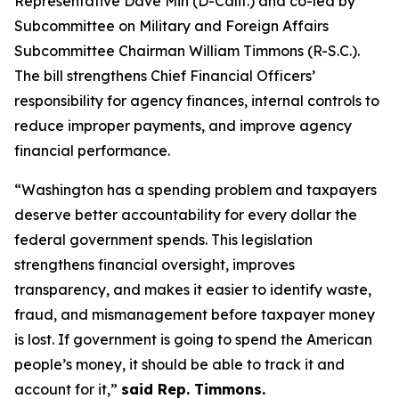
Representative Dave Min (D-Calif.) and co-led by
Subcommittee on Military and Foreign Affairs
Subcommittee Chairman William Timmons (R-S.C.).
The bill strengthens Chief Financial Officers’
responsibility for agency finances, internal controls to
reduce improper payments, and improve agency
financial performance.
“Washington has a spending problem and taxpayers
deserve better accountability for every dollar the
federal government spends. This legislation
strengthens financial oversight, improves
transparency, and makes it easier to identify waste,
fraud, and mismanagement before taxpayer money
is lost. If government is going to spend the American
people’s money, it should be able to track it and
account for it,”
said Rep. Timmons.