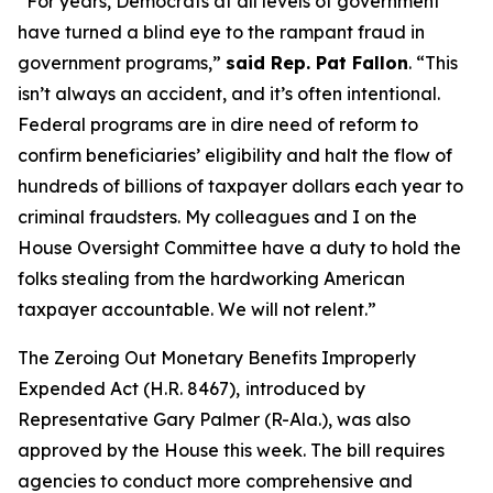
“For years, Democrats at all levels of government
have turned a blind eye to the rampant fraud in
government programs,”
said Rep. Pat Fallon
.
“This
isn’t always an accident, and it’s often intentional.
Federal programs are in dire need of reform to
confirm beneficiaries’ eligibility and halt the flow of
hundreds of billions of taxpayer dollars each year to
criminal fraudsters. My colleagues and I on the
House Oversight Committee have a duty to hold the
folks stealing from the hardworking American
taxpayer accountable. We will not relent.”
The
Zeroing Out Monetary Benefits Improperly
Expended Act
(H.R. 8467),
introduced by
Representative Gary Palmer (R-Ala.), was also
approved by the House this week. The bill requires
agencies to conduct more comprehensive and