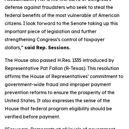
defense against fraudsters who seek to steal the
federal benefits of the most vulnerable of American
citizens.
I look forward to the Senate taking up this
important piece of legislation and further
strengthening Congress’s control of taxpayer
dollars,”
said Rep. Sessions.
The House also passed H.Res. 1335 introduced by
Representative Pat Fallon (R-Texas). This resolution
affirms the House of Representatives’ commitment to
government-wide fraud and improper payment
prevention reforms to ensure the prosperity of the
United States. It also expresses the sense of the
House that federal program eligibility should be
verified before payment.