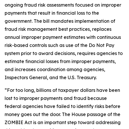
ongoing fraud risk assessments focused on improper
payments that result in financial loss to the
government. The bill mandates implementation of
fraud risk management best practices, replaces
annual improper payment estimates with continuous
risk-based controls such as use of the Do Not Pay
system prior to award decisions, requires agencies to
estimate financial losses from improper payments,
and increases coordination among agencies,
Inspectors General, and the U.S. Treasury.
“For too long, billions of taxpayer dollars have been
lost to improper payments and fraud because
federal agencies have failed to identify risks before
money goes out the door. The House passage of the
ZOMBIE Act is an important step toward addressing