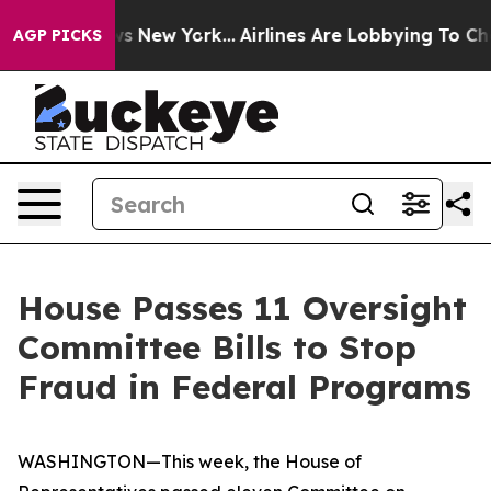
 News New York...
Airlines Are Lobbying To Change Airf
AGP PICKS
House Passes 11 Oversight
Committee Bills to Stop
Fraud in Federal Programs
WASHINGTON—This week, the House of