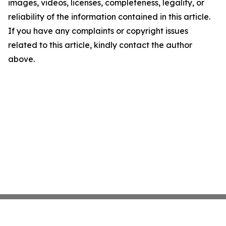
images, videos, licenses, completeness, legality, or
reliability of the information contained in this article.
If you have any complaints or copyright issues
related to this article, kindly contact the author
above.