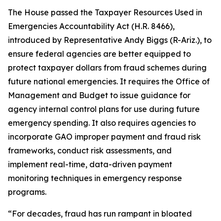
The House passed the
Taxpayer Resources Used in
Emergencies Accountability Act
(H.R. 8466),
introduced by Representative Andy Biggs (R-Ariz.), to
ensure federal agencies are better equipped to
protect taxpayer dollars from fraud schemes during
future national emergencies. It requires the Office of
Management and Budget to issue guidance for
agency internal control plans for use during future
emergency spending. It also requires agencies to
incorporate GAO improper payment and fraud risk
frameworks, conduct risk assessments, and
implement real-time, data-driven payment
monitoring techniques in emergency response
programs.
“For decades, fraud has run rampant in bloated