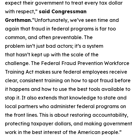
expect their government to treat every tax dollar
with respect,”
said Congressman
Grothman.
“Unfortunately, we’ve seen time and
again that fraud in federal programs is far too
common, and often preventable. The
problem isn’t just bad actors; it’s a system
that hasn’t kept up with the scale of the
challenge. The Federal Fraud Prevention Workforce
Training Act makes sure federal employees receive
clear, consistent training on how to spot fraud before
it happens and how to use the best tools available to
stop it. It also extends that knowledge to state and
local partners who administer federal programs on
the front lines. This is about restoring accountability,
protecting taxpayer dollars, and making government
work in the best interest of the American people.”