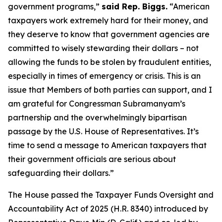
government programs,”
said Rep. Biggs.
“American
taxpayers work extremely hard for their money, and
they deserve to know that government agencies are
committed to wisely stewarding their dollars – not
allowing the funds to be stolen by fraudulent entities,
especially in times of emergency or crisis. This is an
issue that Members of both parties can support, and I
am grateful for Congressman Subramanyam’s
partnership and the overwhelmingly bipartisan
passage by the U.S. House of Representatives. It’s
time to send a message to American taxpayers that
their government officials are serious about
safeguarding their dollars.”
The House passed the
Taxpayer Funds Oversight and
Accountability Act of 2025
(H.R. 8340) introduced by