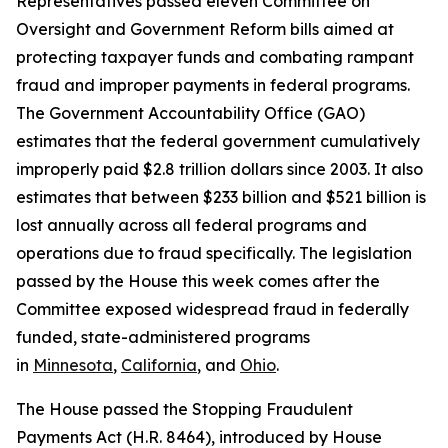
Representatives passed eleven Committee on
Oversight and Government Reform bills aimed at
protecting taxpayer funds and combating rampant
fraud and improper payments in federal programs.
The Government Accountability Office (GAO)
estimates that the federal government cumulatively
improperly paid $2.8 trillion dollars since 2003. It also
estimates that between $233 billion and $521 billion is
lost annually across all federal programs and
operations due to fraud specifically. The legislation
passed by the House this week comes after the
Committee exposed widespread fraud in federally
funded, state-administered programs
in
Minnesota
,
California
, and
Ohio
.
The House passed the
Stopping Fraudulent
Payments Act
(H.R. 8464), introduced by House