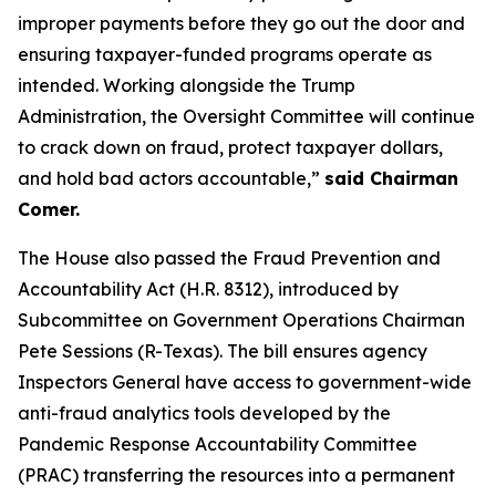
improper payments before they go out the door and
ensuring taxpayer-funded programs operate as
intended. Working alongside the Trump
Administration, the Oversight Committee will continue
to crack down on fraud, protect taxpayer dollars,
and hold bad actors accountable,”
said Chairman
Comer.
The House also passed the
Fraud Prevention and
Accountability Act
(H.R. 8312), introduced by
Subcommittee on Government Operations Chairman
Pete Sessions (R-Texas). The bill ensures agency
Inspectors General have access to government-wide
anti-fraud analytics tools developed by the
Pandemic Response Accountability Committee
(PRAC) transferring the resources into a permanent