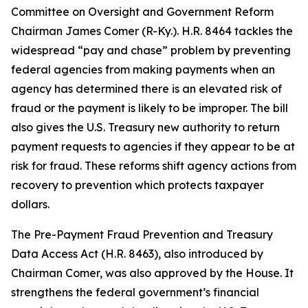
Committee on Oversight and Government Reform
Chairman James Comer (R-Ky.). H.R. 8464 tackles the
widespread “pay and chase” problem by preventing
federal agencies from making payments when an
agency has determined there is an elevated risk of
fraud or the payment is likely to be improper. The bill
also gives the U.S. Treasury new authority to return
payment requests to agencies if they appear to be at
risk for fraud. These reforms shift agency actions from
recovery to prevention which protects taxpayer
dollars.
The
Pre-Payment Fraud Prevention and Treasury
Data Access Act
(H.R. 8463), also introduced by
Chairman Comer, was also approved by the House. It
strengthens the federal government’s financial