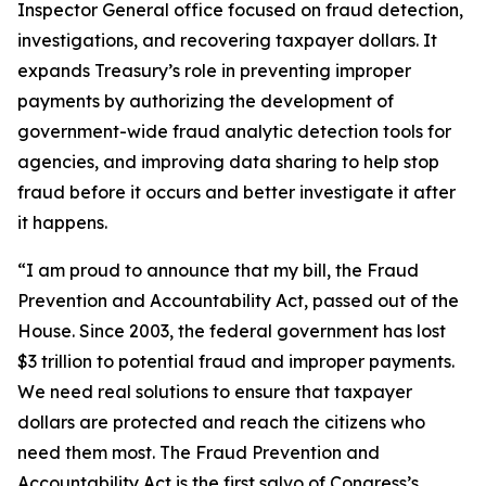
Inspector General office focused on fraud detection,
investigations, and recovering taxpayer dollars. It
expands Treasury’s role in preventing improper
payments by authorizing the development of
government-wide fraud analytic detection tools for
agencies, and improving data sharing to help stop
fraud before it occurs and better investigate it after
it happens.
“I am proud to announce that my bill, the Fraud
Prevention and Accountability Act, passed out of the
House. Since 2003, the federal government has lost
$3 trillion to potential fraud and improper payments.
We need real solutions to ensure that taxpayer
dollars are protected and reach the citizens who
need them most. The Fraud Prevention and
Accountability Act is the first salvo of Congress’s