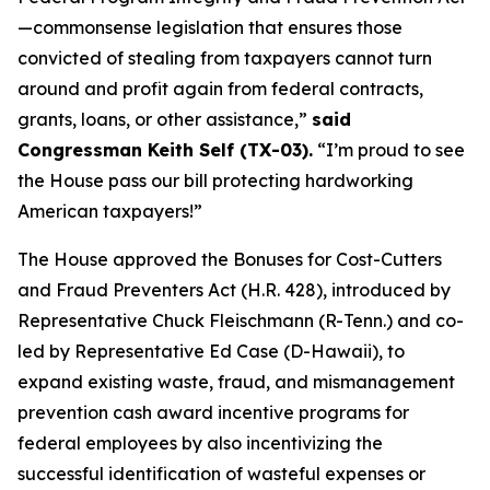
—commonsense legislation that ensures those
convicted of stealing from taxpayers cannot turn
around and profit again from federal contracts,
grants, loans, or other assistance,”
said
Congressman Keith Self (TX-03).
“I’m proud to see
the House pass our bill protecting hardworking
American taxpayers!”
The House approved the
Bonuses for Cost-Cutters
and Fraud Preventers Act
(H.R. 428), introduced by
Representative Chuck Fleischmann (R-Tenn.) and co-
led by Representative Ed Case (D-Hawaii), to
expand existing waste, fraud, and mismanagement
prevention cash award incentive programs for
federal employees by also incentivizing the
successful identification of wasteful expenses or