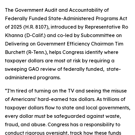
The
Government Audit and Accountability of
Federally Funded State-Administered Programs Act
of 2025
(H.R. 8107), introduced by Representative Ro
Khanna (D-Calif.) and co-led by Subcommittee on
Delivering on Government Efficiency Chairman Tim
Burchett (R-Tenn.), helps Congress identify where
taxpayer dollars are most at risk by requiring a
sweeping GAO review of federally funded, state-
administered programs.
“I’m tired of turning on the TV and seeing the misuse
of Americans’ hard-earned tax dollars. As trillions of
taxpayer dollars flow to state and local governments,
every dollar must be safeguarded against waste,
fraud, and abuse. Congress has a responsibility to
conduct rigorous oversight, track how these funds