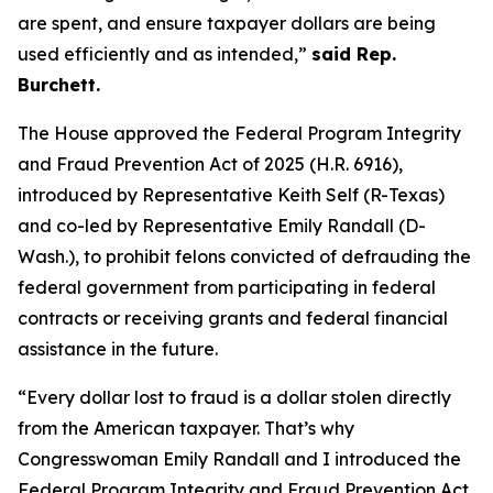
are spent, and ensure taxpayer dollars are being
used efficiently and as intended,”
said Rep.
Burchett.
The House approved the
Federal Program Integrity
and Fraud Prevention Act of 2025
(H.R. 6916),
introduced by Representative Keith Self (R-Texas)
and co-led by Representative Emily Randall (D-
Wash.), to prohibit felons convicted of defrauding the
federal government from participating in federal
contracts or receiving grants and federal financial
assistance in the future.
“Every dollar lost to fraud is a dollar stolen directly
from the American taxpayer. That’s why
Congresswoman Emily Randall and I introduced the
Federal Program Integrity and Fraud Prevention Act