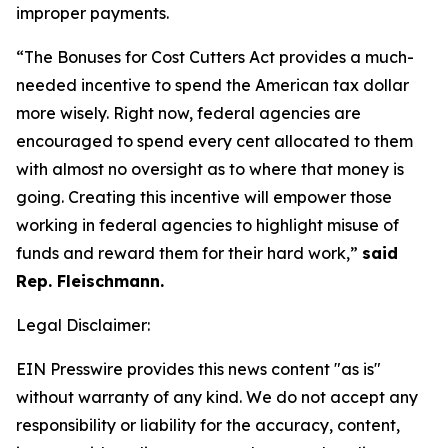
improper payments.
“The Bonuses for Cost Cutters Act provides a much-
needed incentive to spend the American tax dollar
more wisely. Right now, federal agencies are
encouraged to spend every cent allocated to them
with almost no oversight as to where that money is
going. Creating this incentive will empower those
working in federal agencies to highlight misuse of
funds and reward them for their hard work,”
said
Rep. Fleischmann.
Legal Disclaimer:
EIN Presswire provides this news content "as is"
without warranty of any kind. We do not accept any
responsibility or liability for the accuracy, content,