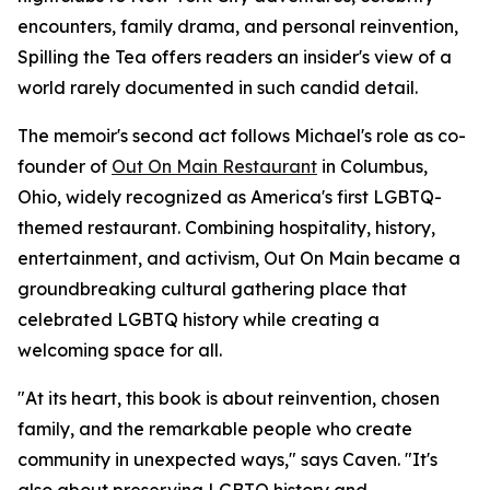
encounters, family drama, and personal reinvention,
Spilling the Tea offers readers an insider's view of a
world rarely documented in such candid detail.
The memoir's second act follows Michael's role as co-
founder of
Out On Main Restaurant
in Columbus,
Ohio, widely recognized as America's first LGBTQ-
themed restaurant. Combining hospitality, history,
entertainment, and activism, Out On Main became a
groundbreaking cultural gathering place that
celebrated LGBTQ history while creating a
welcoming space for all.
"At its heart, this book is about reinvention, chosen
family, and the remarkable people who create
community in unexpected ways," says Caven. "It's