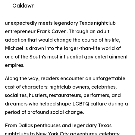
Oaklawn
unexpectedly meets legendary Texas nightclub
entrepreneur Frank Caven. Through an adult
adoption that would change the course of his life,
Michael is drawn into the larger-than-life world of
one of the South's most influential gay entertainment
empires.
Along the way, readers encounter an unforgettable
cast of characters: nightclub owners, celebrities,
socialites, hustlers, restaurateurs, performers, and
dreamers who helped shape LGBTQ culture during a
period of profound social change.
From Dallas penthouses and legendary Texas
nightclubs to New York City adventures, celebrity