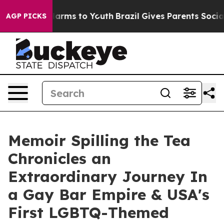
o Abate Harms to Youth
Brazil Gives Parents Social Med
AGP PICKS
Memoir Spilling the Tea
Chronicles an
Extraordinary Journey In
a Gay Bar Empire & USA's
First LGBTQ-Themed