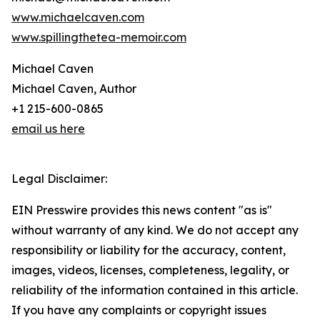
www.michaelcaven.com
www.spillingthetea-memoir.com
Michael Caven
Michael Caven, Author
+1 215-600-0865
email us here
Legal Disclaimer:
EIN Presswire provides this news content "as is"
without warranty of any kind. We do not accept any
responsibility or liability for the accuracy, content,
images, videos, licenses, completeness, legality, or
reliability of the information contained in this article.
If you have any complaints or copyright issues