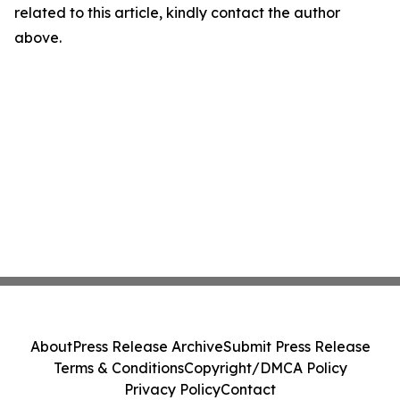
related to this article, kindly contact the author
above.
About
Press Release Archive
Submit Press Release
Terms & Conditions
Copyright/DMCA Policy
Privacy Policy
Contact