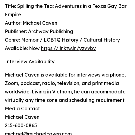
Title: Spilling the Tea: Adventures in a Texas Gay Bar
Empire
Author: Michael Caven
Publisher: Archway Publishing
Genre: Memoir / LGBTQ History / Cultural History
Available: Now
https://linktw.in/yzvvbv
Interview Availability
Michael Caven is available for interviews via phone,
Zoom, podcast, radio, television, and print media
worldwide. Living in Vietnam, he can accommodate
virtually any time zone and scheduling requirement.
Media Contact
Michael Caven
215-600-0865
michael@michaelcaven.com