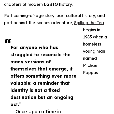
chapters of modern LGBTQ history.
Part coming-of-age story, part cultural history, and
part behind-the-scenes adventure,
Spilling the Tea
begins in
1983 when a
homeless
For anyone who has
young man
struggled to reconcile the
named
many versions of
Michael
themselves that emerge, it
Pappas
offers something even more
valuable: a reminder that
identity is not a fixed
destination but an ongoing
act.”
— Once Upon a Time in