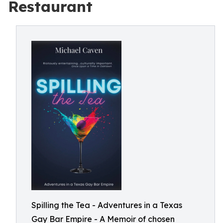
Restaurant
Spilling the Tea - Adventures in a Texas
Gay Bar Empire - A Memoir of chosen