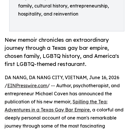
family, cultural history, entrepreneurship,
hospitality, and reinvention
New memoir chronicles an extraordinary
journey through a Texas gay bar empire,
chosen family, LGBTQ history, and America's
first LGBTQ-themed restaurant.
DA NANG, DA NANG CITY, VIETNAM, June 16, 2026
/
EINPresswire.com
/ -- Author, psychotherapist, and
entrepreneur Michael Caven has announced the
publication of his new memoir,
Spilling the Tea:
Adventures in a Texas Gay Bar Empire
, a colorful and
deeply personal account of one man's remarkable
journey through some of the most fascinating