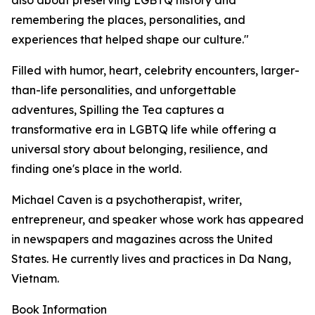
also about preserving LGBTQ history and
remembering the places, personalities, and
experiences that helped shape our culture."
Filled with humor, heart, celebrity encounters, larger-
than-life personalities, and unforgettable
adventures, Spilling the Tea captures a
transformative era in LGBTQ life while offering a
universal story about belonging, resilience, and
finding one's place in the world.
Michael Caven is a psychotherapist, writer,
entrepreneur, and speaker whose work has appeared
in newspapers and magazines across the United
States. He currently lives and practices in Da Nang,
Vietnam.
Book Information