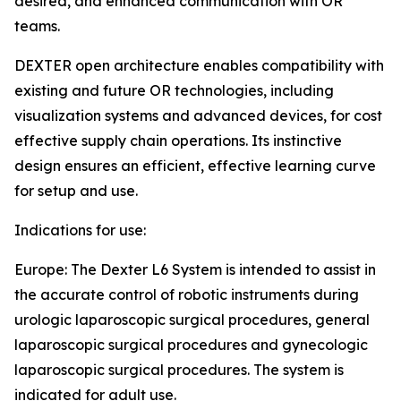
desired, and enhanced communication with OR
teams.
DEXTER open architecture enables compatibility with
existing and future OR technologies, including
visualization systems and advanced devices, for cost
effective supply chain operations. Its instinctive
design ensures an efficient, effective learning curve
for setup and use.
Indications for use:
Europe: The Dexter L6 System is intended to assist in
the accurate control of robotic instruments during
urologic laparoscopic surgical procedures, general
laparoscopic surgical procedures and gynecologic
laparoscopic surgical procedures. The system is
indicated for adult use.