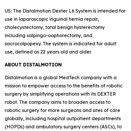
US: The Distalmotion Dexter L6 System is intended for
use in laparoscopic inguinal hernia repair,
cholecystectomy, total benign hysterectomy
including salpingo-oophorectomy, and
sacrocolpopexy. The system is indicated for adult
use, defined as 22 years old and older.
ABOUT DISTALMOTION
Distalmotion is a global MedTech company with a
mission to empower access to the benefits of robotic
surgery by simplifying operations with its DEXTER
robot. The company aims to broaden access to
robotic surgery for more surgeons and sites of care
globally, including hospital outpatient departments
(HOPDs) and ambulatory surgery centers (ASCs), to