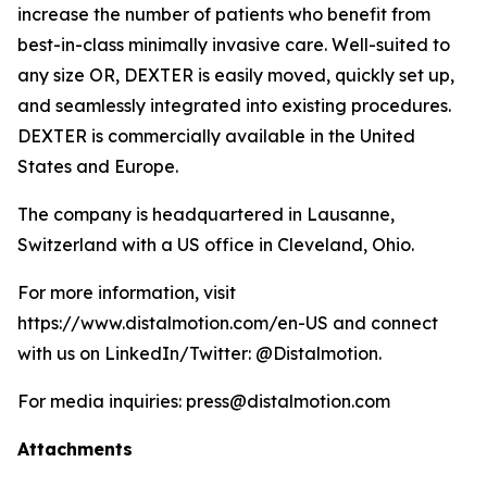
increase the number of patients who benefit from
best-in-class minimally invasive care. Well-suited to
any size OR, DEXTER is easily moved, quickly set up,
and seamlessly integrated into existing procedures.
DEXTER is commercially available in the United
States and Europe.
The company is headquartered in Lausanne,
Switzerland with a US office in Cleveland, Ohio.
For more information, visit
https://www.distalmotion.com/en-US and connect
with us on LinkedIn/Twitter: @Distalmotion.
For media inquiries: press@distalmotion.com
Attachments