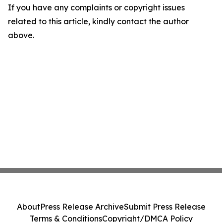
If you have any complaints or copyright issues
related to this article, kindly contact the author
above.
About
Press Release Archive
Submit Press Release
Terms & Conditions
Copyright/DMCA Policy