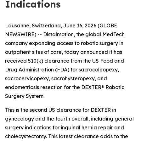
Indications
Lausanne, Switzerland, June 16, 2026 (GLOBE
NEWSWIRE) -- Distalmotion, the global MedTech
company expanding access to robotic surgery in
outpatient sites of care, today announced it has
received 510(k) clearance from the US Food and
Drug Administration (FDA) for sacrocolpopexy,
sacrocervicopexy, sacrohysteropexy, and
endometriosis resection for the DEXTER® Robotic
Surgery System.
This is the second US clearance for DEXTER in
gynecology and the fourth overall, including general
surgery indications for inguinal hernia repair and
cholecystectomy. This latest clearance adds to the