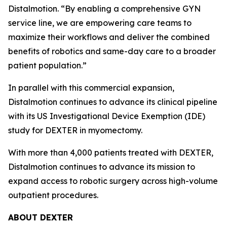
Distalmotion. “By enabling a comprehensive GYN
service line, we are empowering care teams to
maximize their workflows and deliver the combined
benefits of robotics and same-day care to a broader
patient population.”
In parallel with this commercial expansion,
Distalmotion continues to advance its clinical pipeline
with its US Investigational Device Exemption (IDE)
study for DEXTER in myomectomy.
With more than 4,000 patients treated with DEXTER,
Distalmotion continues to advance its mission to
expand access to robotic surgery across high-volume
outpatient procedures.
ABOUT DEXTER