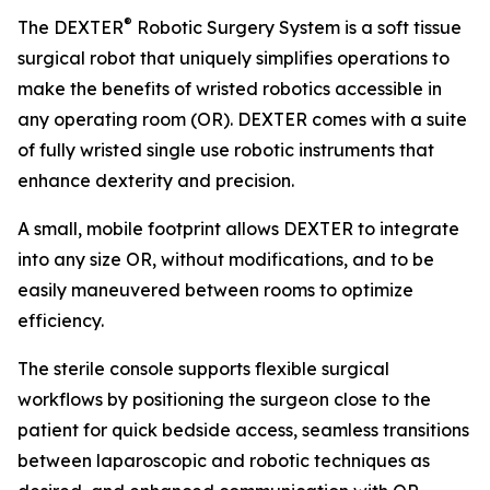
®
The DEXTER
Robotic Surgery System is a soft tissue
surgical robot that uniquely simplifies operations to
make the benefits of wristed robotics accessible in
any operating room (OR). DEXTER comes with a suite
of fully wristed single use robotic instruments that
enhance dexterity and precision.
A small, mobile footprint allows DEXTER to integrate
into any size OR, without modifications, and to be
easily maneuvered between rooms to optimize
efficiency.
The sterile console supports flexible surgical
workflows by positioning the surgeon close to the
patient for quick bedside access, seamless transitions
between laparoscopic and robotic techniques as