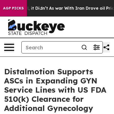
. Well, it Didn’t
As war With Iran Drove oil Prices H
AGP PICKS
Distalmotion Supports
ASCs in Expanding GYN
Service Lines with US FDA
510(k) Clearance for
Additional Gynecology