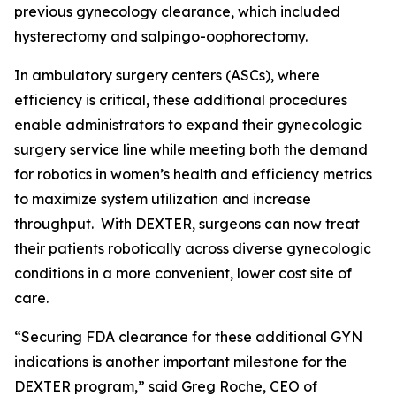
previous gynecology clearance, which included
hysterectomy and salpingo-oophorectomy.
In ambulatory surgery centers (ASCs), where
efficiency is critical, these additional procedures
enable administrators to expand their gynecologic
surgery service line while meeting both the demand
for robotics in women’s health and efficiency metrics
to maximize system utilization and increase
throughput. With DEXTER, surgeons can now treat
their patients robotically across diverse gynecologic
conditions in a more convenient, lower cost site of
care.
“Securing FDA clearance for these additional GYN
indications is another important milestone for the
DEXTER program,” said Greg Roche, CEO of