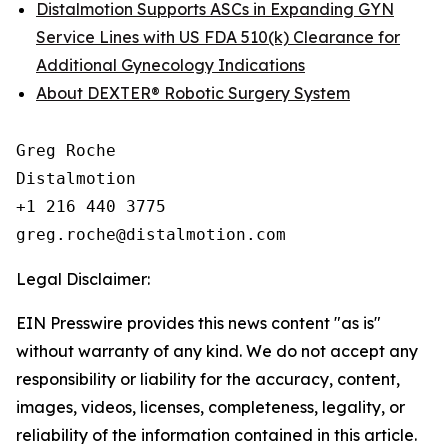
Distalmotion Supports ASCs in Expanding GYN
Service Lines with US FDA 510(k) Clearance for
Additional Gynecology Indications
About DEXTER® Robotic Surgery System
Greg Roche

Distalmotion

+1 216 440 3775

Legal Disclaimer:
EIN Presswire provides this news content "as is"
without warranty of any kind. We do not accept any
responsibility or liability for the accuracy, content,
images, videos, licenses, completeness, legality, or
reliability of the information contained in this article.