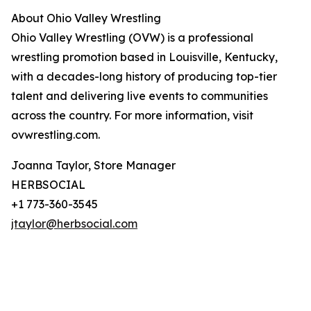
About Ohio Valley Wrestling
Ohio Valley Wrestling (OVW) is a professional
wrestling promotion based in Louisville, Kentucky,
with a decades-long history of producing top-tier
talent and delivering live events to communities
across the country. For more information, visit
ovwrestling.com.
Joanna Taylor, Store Manager
HERBSOCIAL
+1 773-360-3545
jtaylor@herbsocial.com