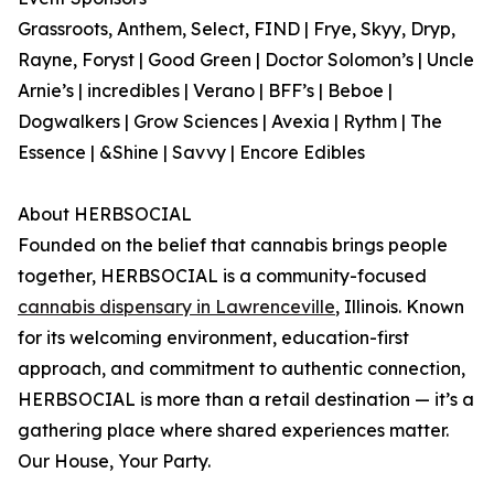
Grassroots, Anthem, Select, FIND | Frye, Skyy, Dryp,
Rayne, Foryst | Good Green | Doctor Solomon’s | Uncle
Arnie’s | incredibles | Verano | BFF’s | Beboe |
Dogwalkers | Grow Sciences | Avexia | Rythm | The
Essence | &Shine | Savvy | Encore Edibles
About HERBSOCIAL
Founded on the belief that cannabis brings people
together, HERBSOCIAL is a community-focused
cannabis dispensary in Lawrenceville
, Illinois. Known
for its welcoming environment, education-first
approach, and commitment to authentic connection,
HERBSOCIAL is more than a retail destination — it’s a
gathering place where shared experiences matter.
Our House, Your Party.