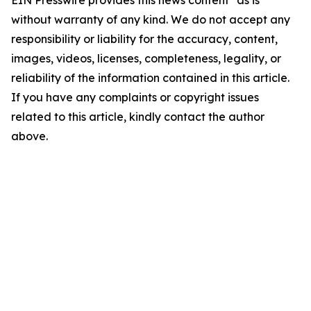
EIN Presswire provides this news content "as is"
without warranty of any kind. We do not accept any
responsibility or liability for the accuracy, content,
images, videos, licenses, completeness, legality, or
reliability of the information contained in this article.
If you have any complaints or copyright issues
related to this article, kindly contact the author
above.