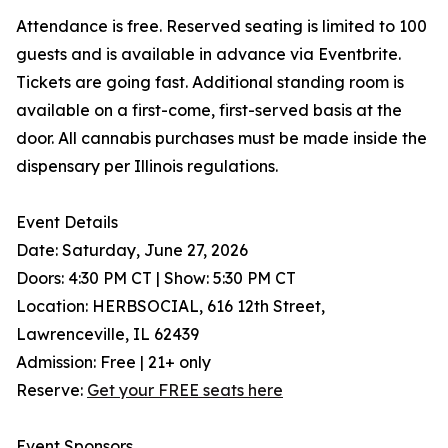
Attendance is free. Reserved seating is limited to 100
guests and is available in advance via Eventbrite.
Tickets are going fast. Additional standing room is
available on a first-come, first-served basis at the
door. All cannabis purchases must be made inside the
dispensary per Illinois regulations.
Event Details
Date: Saturday, June 27, 2026
Doors: 4:30 PM CT | Show: 5:30 PM CT
Location: HERBSOCIAL, 616 12th Street,
Lawrenceville, IL 62439
Admission: Free | 21+ only
Reserve:
Get your FREE seats here
Event Sponsors