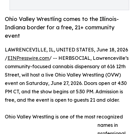
Ohio Valley Wrestling comes to the Illinois-
Indiana border for a free, 21+ community
event
LAWRENCEVILLE, IL, UNITED STATES, June 18, 2026
/
EINPresswire.com
/ -- HERBSOCIAL, Lawrenceville’s
community-focused cannabis dispensary at 616 12th
Street, will host a live Ohio Valley Wrestling (OVW)
event on Saturday, June 27, 2026. Doors open at 4:30
PM CT, and the show begins at 5:30 PM. Admission is
free, and the event is open to guests 21 and older.
Ohio Valley Wrestling is one of the most recognized
names in
professional