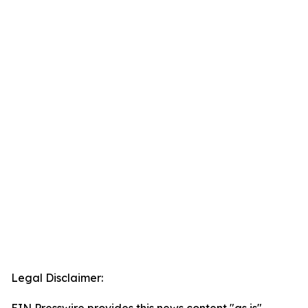
Legal Disclaimer: