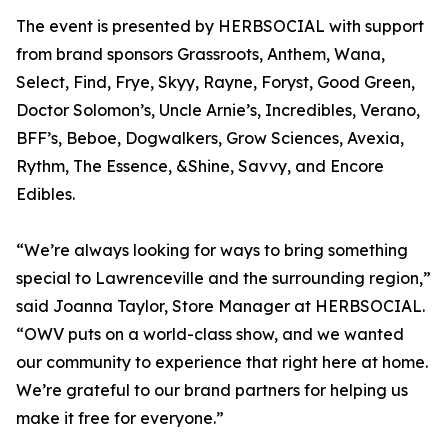
The event is presented by HERBSOCIAL with support
from brand sponsors Grassroots, Anthem, Wana,
Select, Find, Frye, Skyy, Rayne, Foryst, Good Green,
Doctor Solomon’s, Uncle Arnie’s, Incredibles, Verano,
BFF’s, Beboe, Dogwalkers, Grow Sciences, Avexia,
Rythm, The Essence, &Shine, Savvy, and Encore
Edibles.
“We’re always looking for ways to bring something
special to Lawrenceville and the surrounding region,”
said Joanna Taylor, Store Manager at HERBSOCIAL.
“OWV puts on a world-class show, and we wanted
our community to experience that right here at home.
We’re grateful to our brand partners for helping us
make it free for everyone.”