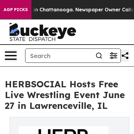
e
Chaos in Chattanooga. Newspaper Owner Calls the P
AGP PICKS
HERBSOCIAL Hosts Free
Live Wrestling Event June
27 in Lawrenceville, IL