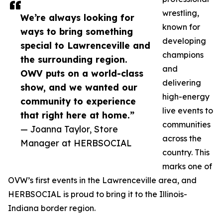
wrestling,
We’re always looking for
known for
ways to bring something
developing
special to Lawrenceville and
champions
the surrounding region.
and
OWV puts on a world-class
delivering
show, and we wanted our
high-energy
community to experience
live events to
that right here at home.”
communities
— Joanna Taylor, Store
across the
Manager at HERBSOCIAL
country. This
marks one of
OVW’s first events in the Lawrenceville area, and
HERBSOCIAL is proud to bring it to the Illinois-
Indiana border region.