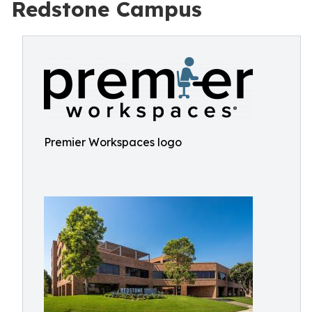
Redstone Campus
Premier Workspaces logo