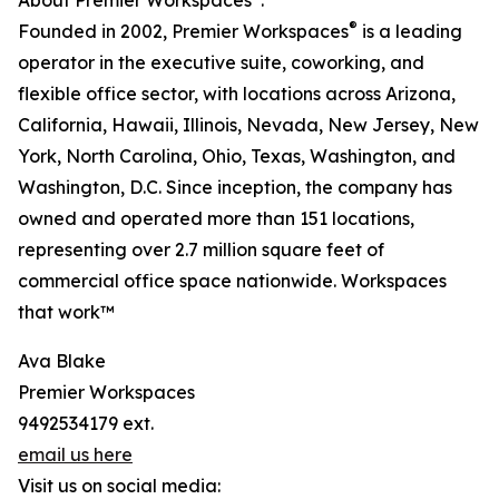
About Premier Workspaces
:
®
Founded in 2002, Premier Workspaces
is a leading
operator in the executive suite, coworking, and
flexible office sector, with locations across Arizona,
California, Hawaii, Illinois, Nevada, New Jersey, New
York, North Carolina, Ohio, Texas, Washington, and
Washington, D.C. Since inception, the company has
owned and operated more than 151 locations,
representing over 2.7 million square feet of
commercial office space nationwide. Workspaces
that work™
Ava Blake
Premier Workspaces
9492534179 ext.
email us here
Visit us on social media: