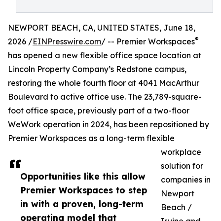
NEWPORT BEACH, CA, UNITED STATES, June 18,
®
2026 /
EINPresswire.com
/ -- Premier Workspaces
has opened a new flexible office space location at
Lincoln Property Company’s Redstone campus,
restoring the whole fourth floor at 4041 MacArthur
Boulevard to active office use. The 23,789-square-
foot office space, previously part of a two-floor
WeWork operation in 2024, has been repositioned by
Premier Workspaces as a long-term flexible
workplace
solution for
Opportunities like this allow
companies in
Premier Workspaces to step
Newport
in with a proven, long-term
Beach /
operating model that