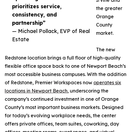
Irvine and
prioritizes service,
the greater
consistency, and
Orange
partnership”
County
— Michael Pollack, EVP of Real
market.
Estate
The new
Redstone location brings a full floor of high-quality
flexible office space back to one of Newport Beach’s
most accessible business campuses. With the addition
of Redstone, Premier Workspaces now
operates six
locations in Newport Beach
, underscoring the
company’s continued investment in one of Orange
County’s most important business markets. Designed
for today’s evolving workplace needs, the center
offers private offices, team suites, coworking, day