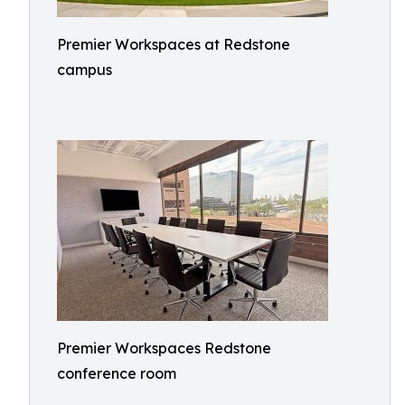
Premier Workspaces at Redstone
campus
Premier Workspaces Redstone
conference room