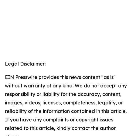
Legal Disclaimer:
EIN Presswire provides this news content "as is"
without warranty of any kind. We do not accept any
responsibility or liability for the accuracy, content,
images, videos, licenses, completeness, legality, or
reliability of the information contained in this article.
If you have any complaints or copyright issues
related to this article, kindly contact the author