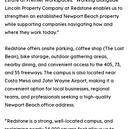
Estate at Premier Workspaces. “Working alongside
Lincoln Property Company at Redstone enables us to
strengthen an established Newport Beach property
while supporting companies navigating how and
where they work today.”
Redstone offers onsite parking, coffee shop (The Lost
Bean), bike storage, outdoor gathering areas,
nearby dining, and convenient access to the 405, 73,
and 55 freeways. The campus is also located near
Costa Mesa and John Wayne Airport, making it a
convenient option for local businesses, regional
teams, and professionals seeking a high-quality
Newport Beach office address.
“Redstone is a strong, well-located campus, and