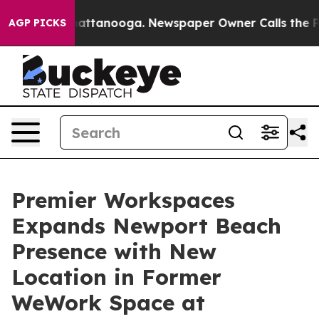
s in Chattanooga. Newspaper Owner Calls the People 
AGP PICKS
Premier Workspaces
Expands Newport Beach
Presence with New
Location in Former
WeWork Space at