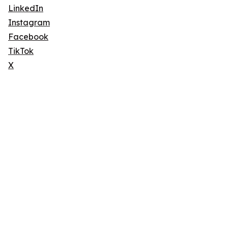
LinkedIn
Instagram
Facebook
TikTok
X