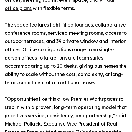
offices, meeting rooms, event space, and
virtual
office plans
with flexible terms.
The space features light-filled lounges, collaborative
conference rooms, serviced meeting rooms, access to
outdoor terraces, and 39 private window and interior
offices. Office configurations range from single-
person offices to larger private team suites
accommodating up to 20 desks, giving businesses the
ability to scale without the cost, complexity, or long-
term commitment of a traditional lease.
“Opportunities like this allow Premier Workspaces to
step in with a proven, long-term operating model that
prioritizes service, consistency, and partnership,” said
Michael Pollack, Executive Vice President of Real