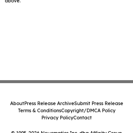
above.
About
Press Release Archive
Submit Press Release
Terms & Conditions
Copyright/DMCA Policy
Privacy Policy
Contact