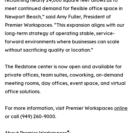
reclaiming nearly 24,000 square feet allows us to
meet continued demand for flexible office space in
Newport Beach,” said Amy Fuller, President of
Premier Workspaces. “This expansion aligns with our
long-term strategy of operating stable, service-
forward environments where businesses can scale
without sacrificing quality or location.”
The Redstone center is now open and available for
private offices, team suites, coworking, on-demand
meeting rooms, day offices, event space, and virtual
office solutions.
For more information, visit Premier Workspaces
online
or call (949) 260-9000.
®