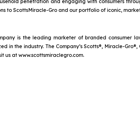
usehold penetration and engaging with consumers through
s to ScottsMiracle-Gro and our portfolio of iconic, marke
 Company is the leading marketer of branded consumer 
d in the industry. The Company’s Scotts®, Miracle-Gro®
isit us at www.scottsmiraclegro.com.