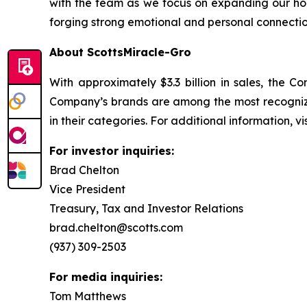
with the team as we focus on expanding our ho
forging strong emotional and personal connection
About ScottsMiracle-Gro
With approximately $3.3 billion in sales, the
Company’s brands are among the most recognize
in their categories. For additional information, v
For investor inquiries:
Brad Chelton
Vice President
Treasury, Tax and Investor Relations
brad.chelton@scotts.com
(937) 309-2503
For media inquiries:
Tom Matthews