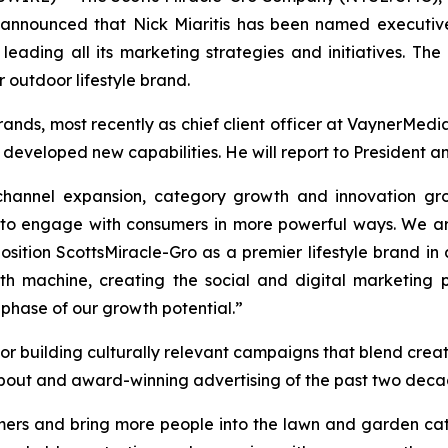
announced that Nick Miaritis has been named executive 
ading all its marketing strategies and initiatives. The 
 outdoor lifestyle brand.
rands, most recently as chief client officer at VaynerMe
developed new capabilities. He will report to President a
hannel expansion, category growth and innovation grou
s to engage with consumers in more powerful ways. We a
tion ScottsMiracle-Gro as a premier lifestyle brand in
th machine, creating the social and digital marketing 
phase of our growth potential.”
or building culturally relevant campaigns that blend creati
bout and award-winning advertising of the past two decad
ers and bring more people into the lawn and garden categ