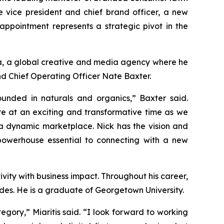
vice president and chief brand officer, a new
appointment represents a strategic pivot in the
dia, a global creative and media agency where he
nd Chief Operating Officer Nate Baxter.
nded in naturals and organics,” Baxter said.
re at an exciting and transformative time as we
 a dynamic marketplace. Nick has the vision and
powerhouse essential to connecting with a new
vity with business impact. Throughout his career,
es. He is a graduate of Georgetown University.
ory,” Miaritis said. “I look forward to working