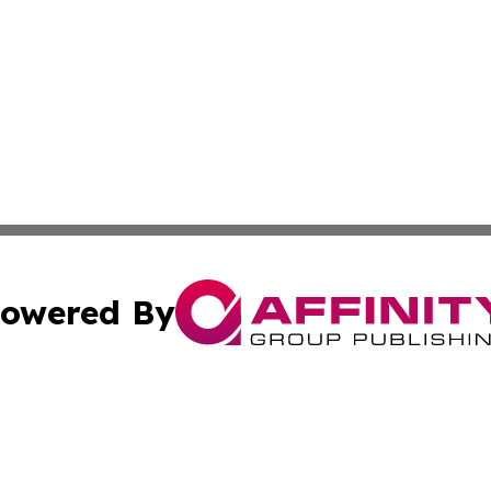
owered By
ubmit Press Release
Terms & Conditions
Copyright/DMCA
Inc. dba Affinity Group Publishing & Buckeye State Dispat