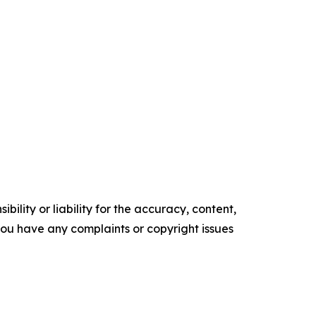
ility or liability for the accuracy, content,
f you have any complaints or copyright issues