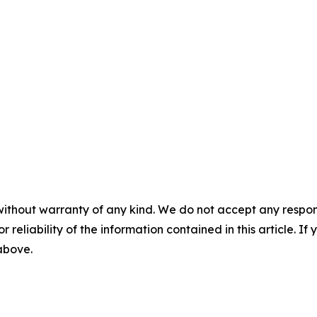
without warranty of any kind. We do not accept any responsib
r reliability of the information contained in this article. I
 above.