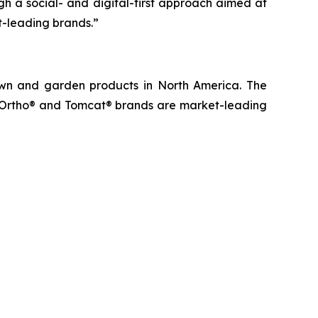
 a social- and digital-first approach aimed at
t-leading brands.”
lawn and garden products in North America. The
, Ortho® and Tomcat® brands are market-leading