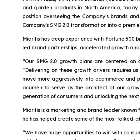
and garden products in North America, today 
position overseeing the Company’s brands and le
Company's SMG 2.0 transformation into a premier
Miaritis has deep experience with Fortune 500 b
led brand partnerships, accelerated growth and 
“Our SMG 2.0 growth plans are centered on c
“Delivering on these growth drivers requires u
move more aggressively into ecommerce and posi
acumen to serve as the architect of our grow
generation of consumers and unlocking the next 
Miaritis is a marketing and brand leader known f
he has helped create some of the most talked-a
“We have huge opportunities to win with consum