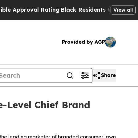
pproval Rating
Black Residents Warned of Abusiv
View all
Provided by AGP
Share
e-Level Chief Brand
the leading marketer of branded consumer lawn