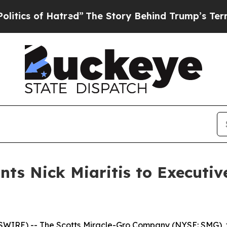
s of Hatred”
The Story Behind Trump’s Terrible A
nts Nick Miaritis to Executiv
IRE) -- The Scotts Miracle-Gro Company (NYSE: SMG), 