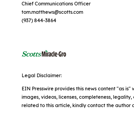
Chief Communications Officer
tom.matthews@scotts.com
(937) 844-3864
Legal Disclaimer:
EIN Presswire provides this news content "as is" 
images, videos, licenses, completeness, legality, o
related to this article, kindly contact the author