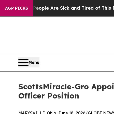
n Win: “People Are Sick and Tired of This Politic
AGP PICKS
Menu
ScottsMiracle-Gro Appoi
Officer Position
MARYSVILLE, Ohio, June 18, 2026 (GLOBE NEWSW