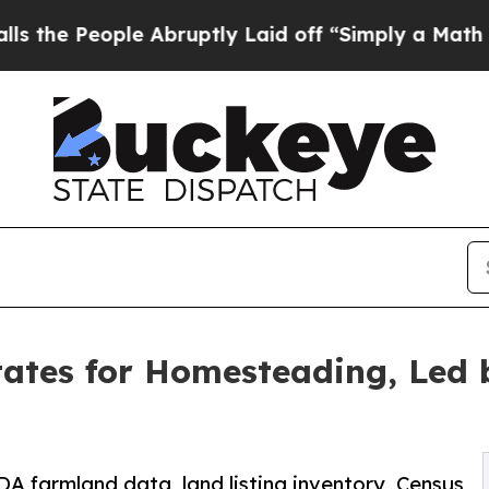
e Abruptly Laid off “Simply a Math Problem
Dr.
ates for Homesteading, Led 
DA farmland data, land listing inventory, Census