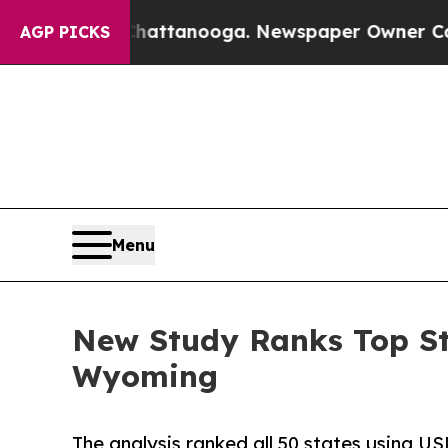
n Chattanooga. Newspaper Owner Calls the Peopl
AGP PICKS
Menu
New Study Ranks Top St
Wyoming
The analysis ranked all 50 states using US