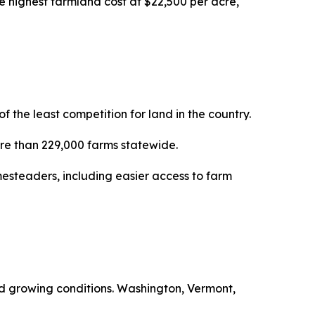
e highest farmland cost at $22,500 per acre,
the least competition for land in the country.
more than 229,000 farms statewide.
esteaders, including easier access to farm
ced growing conditions. Washington, Vermont,