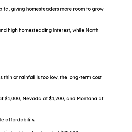
pita, giving homesteaders more room to grow
nd high homesteading interest, while North
thin or rainfall is too low, the long-term cost
 at $1,000, Nevada at $1,200, and Montana at
e affordability.