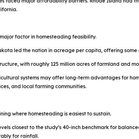
s faced major affordability barriers. Rhode Island had th
fornia.
major factor in homesteading feasibility.
a led the nation in acreage per capita, offering some of 
structure, with roughly 125 million acres of farmland and 
ricultural systems may offer long-term advantages for hom
vices, and local farming communities.
ining where homesteading is easiest to sustain.
levels closest to the study’s 40-inch benchmark for balan
bly for rainfall.