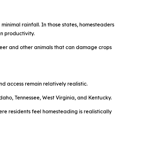
minimal rainfall. In those states, homesteaders
n productivity.
m deer and other animals that can damage crops
 access remain relatively realistic.
daho, Tennessee, West Virginia, and Kentucky.
re residents feel homesteading is realistically