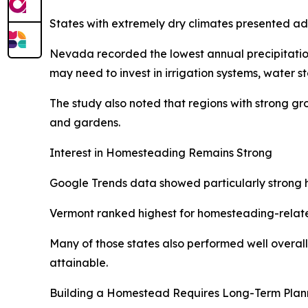
States with extremely dry climates presented ad
Nevada recorded the lowest annual precipitation 
may need to invest in irrigation systems, water s
The study also noted that regions with strong g
and gardens.
Interest in Homesteading Remains Strong
Google Trends data showed particularly strong ho
Vermont ranked highest for homesteading-relate
Many of those states also performed well overall 
attainable.
Building a Homestead Requires Long-Term Plan