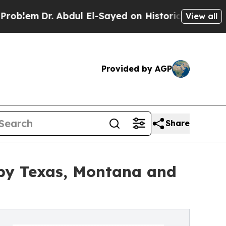
 Abdul El-Sayed on Historic Michigan Win: “People
View all
Provided by AGP
Share
by Texas, Montana and