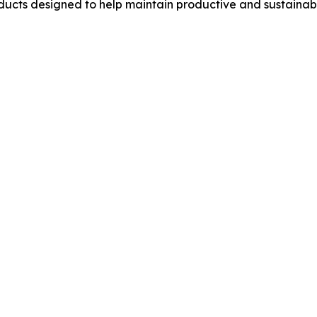
ucts designed to help maintain productive and sustainab