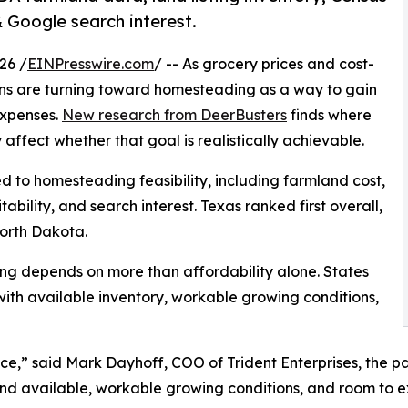
Google search interest.
26 /
EINPresswire.com
/ -- As grocery prices and cost-
cans are turning toward homesteading as a way to gain
expenses.
New research from DeerBusters
finds where
ffect whether that goal is realistically achievable.
ed to homesteading feasibility, including farmland cost,
ability, and search interest. Texas ranked first overall,
orth Dakota.
ng depends on more than affordability alone. States
ith available inventory, workable growing conditions,
e,” said Mark Dayhoff, COO of Trident Enterprises, the 
land available, workable growing conditions, and room to 