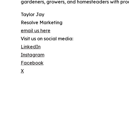
gardeners, growers, and homesteaders with prod
Taylor Jay
Resolve Marketing
email us here
Visit us on social media:
LinkedIn
Instagram
Facebook
X