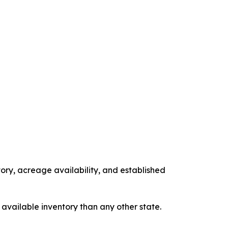
tory, acreage availability, and established
 available inventory than any other state.