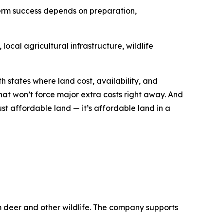
term success depends on preparation,
ocal agricultural infrastructure, wildlife
h states where land cost, availability, and
hat won’t force major extra costs right away. And
ust affordable land — it’s affordable land in a
m deer and other wildlife. The company supports