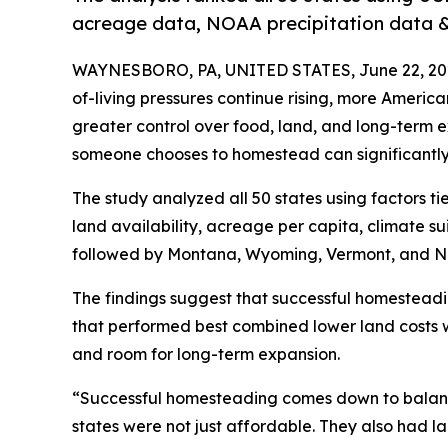
acreage data, NOAA precipitation data & 
WAYNESBORO, PA, UNITED STATES, June 22, 20
of-living pressures continue rising, more Ameri
greater control over food, land, and long-term 
someone chooses to homestead can significantly a
The study analyzed all 50 states using factors ti
land availability, acreage per capita, climate suit
followed by Montana, Wyoming, Vermont, and N
The findings suggest that successful homesteadi
that performed best combined lower land costs w
and room for long-term expansion.
“Successful homesteading comes down to balanc
states were not just affordable. They also had 