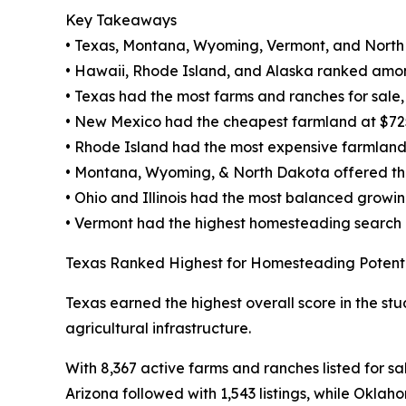
Key Takeaways
• Texas, Montana, Wyoming, Vermont, and North
• Hawaii, Rhode Island, and Alaska ranked amon
• Texas had the most farms and ranches for sale, w
• New Mexico had the cheapest farmland at $72
• Rhode Island had the most expensive farmland
• Montana, Wyoming, & North Dakota offered the 
• Ohio and Illinois had the most balanced growi
• Vermont had the highest homesteading search
Texas Ranked Highest for Homesteading Potent
Texas earned the highest overall score in the stu
agricultural infrastructure.
With 8,367 active farms and ranches listed for sa
Arizona followed with 1,543 listings, while Oklah