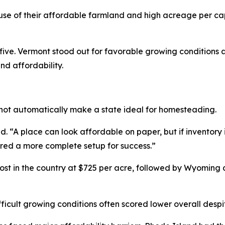
e of their affordable farmland and high acreage per ca
ve. Vermont stood out for favorable growing conditions a
nd affordability.
not automatically make a state ideal for homesteading.
 “A place can look affordable on paper, but if inventory is 
ered a more complete setup for success.”
t in the country at $725 per acre, followed by Wyoming
fficult growing conditions often scored lower overall despit