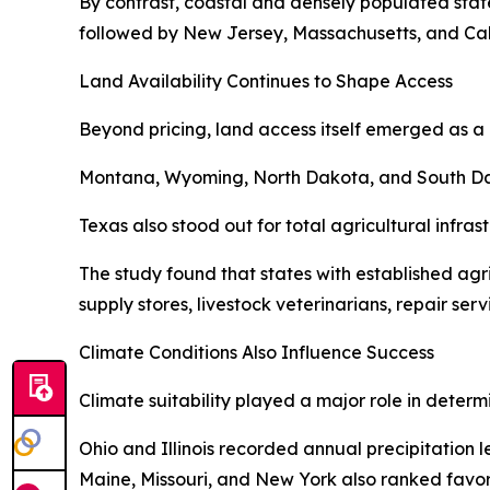
By contrast, coastal and densely populated state
followed by New Jersey, Massachusetts, and Cali
Land Availability Continues to Shape Access
Beyond pricing, land access itself emerged as a 
Montana, Wyoming, North Dakota, and South Dakot
Texas also stood out for total agricultural infra
The study found that states with established ag
supply stores, livestock veterinarians, repair ser
Climate Conditions Also Influence Success
Climate suitability played a major role in determ
Ohio and Illinois recorded annual precipitation 
Maine, Missouri, and New York also ranked favora