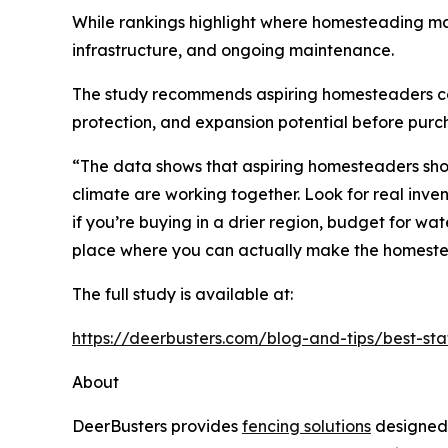
While rankings highlight where homesteading ma
infrastructure, and ongoing maintenance.
The study recommends aspiring homesteaders consid
protection, and expansion potential before purc
“The data shows that aspiring homesteaders shoul
climate are working together. Look for real inve
if you’re buying in a drier region, budget for wat
place where you can actually make the homest
The full study is available at:
https://deerbusters.com/blog-and-tips/best-st
About
DeerBusters provides
fencing solutions
designed 