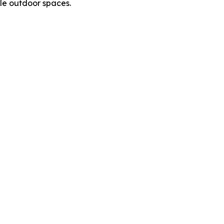
le outdoor spaces.