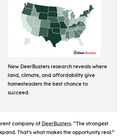
New DeerBusters research reveals where
land, climate, and affordability give
homesteaders the best chance to
succeed.
parent company of
DeerBusters
. “The strongest
expand. That’s what makes the opportunity real.”