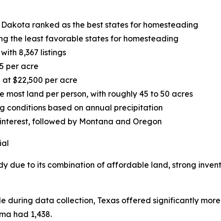
 Dakota ranked as the best states for homesteading
g the least favorable states for homesteading
ith 8,367 listings
5 per acre
 at $22,500 per acre
most land per person, with roughly 45 to 50 acres
ng conditions based on annual precipitation
 interest, followed by Montana and Oregon
ial
dy due to its combination of affordable land, strong inven
le during data collection, Texas offered significantly more
oma had 1,438.