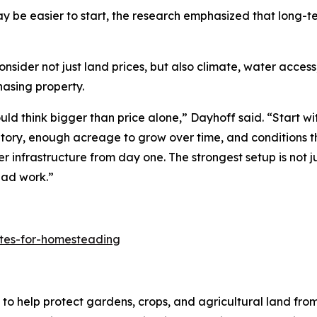
y be easier to start, the research emphasized that long-
er not just land prices, but also climate, water access, l
hasing property.
d think bigger than price alone,” Dayhoff said. “Start wit
ntory, enough acreage to grow over time, and conditions t
er infrastructure from day one. The strongest setup is not j
ead work.”
ates-for-homesteading
to help protect gardens, crops, and agricultural land fro