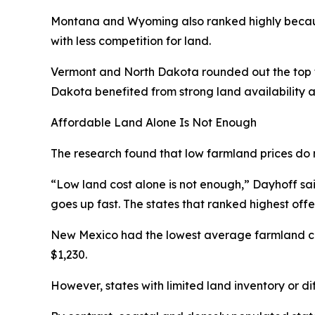
Montana and Wyoming also ranked highly becaus
with less competition for land.
Vermont and North Dakota rounded out the top fi
Dakota benefited from strong land availability a
Affordable Land Alone Is Not Enough
The research found that low farmland prices do 
“Low land cost alone is not enough,” Dayhoff said.
goes up fast. The states that ranked highest off
New Mexico had the lowest average farmland cos
$1,230.
However, states with limited land inventory or di