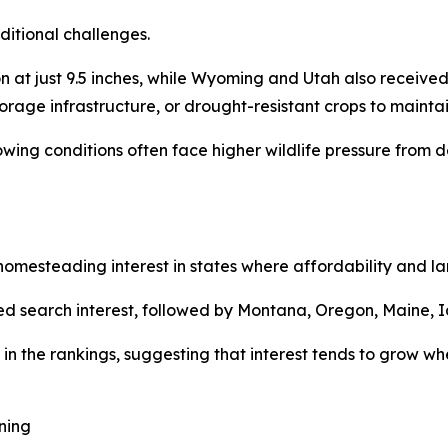
ditional challenges.
at just 9.5 inches, while Wyoming and Utah also received 
torage infrastructure, or drought-resistant crops to maintai
rowing conditions often face higher wildlife pressure fro
mesteading interest in states where affordability and land
d search interest, followed by Montana, Oregon, Maine, I
in the rankings, suggesting that interest tends to grow whe
ning