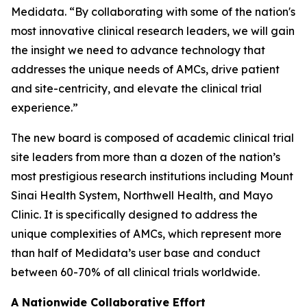
Medidata. “By collaborating with some of the nation's
most innovative clinical research leaders, we will gain
the insight we need to advance technology that
addresses the unique needs of AMCs, drive patient
and site-centricity, and elevate the clinical trial
experience.”
The new board is composed of academic clinical trial
site leaders from more than a dozen of the nation’s
most prestigious research institutions including Mount
Sinai Health System, Northwell Health, and Mayo
Clinic. It is specifically designed to address the
unique complexities of AMCs, which represent more
than half of Medidata’s user base and conduct
between 60-70% of all clinical trials worldwide.
A Nationwide Collaborative Effort