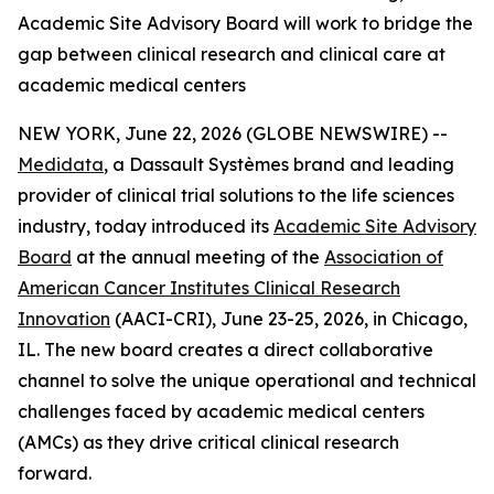
Academic Site Advisory Board will work to bridge the
gap between clinical research and clinical care at
academic medical centers
NEW YORK, June 22, 2026 (GLOBE NEWSWIRE) --
Medidata
, a Dassault Systèmes brand and leading
provider of clinical trial solutions to the life sciences
industry, today introduced its
Academic Site Advisory
Board
at the annual meeting of the
Association of
American Cancer Institutes Clinical Research
Innovation
(AACI-CRI), June 23-25, 2026, in Chicago,
IL. The new board creates a direct collaborative
channel to solve the unique operational and technical
challenges faced by academic medical centers
(AMCs) as they drive critical clinical research
forward.