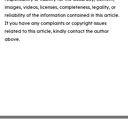
images, videos, licenses, completeness, legality, or
reliability of the information contained in this article.
If you have any complaints or copyright issues
related to this article, kindly contact the author
above.