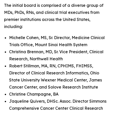
The initial board is comprised of a diverse group of
MDs, PhDs, RNs, and clinical trial executives from
premier institutions across the United States,
including:
Michelle Cohen, MS, Sr. Director, Medicine Clinical
Trials Office, Mount Sinai Health System
Christina Brennan, MD, Sr. Vice President, Clinical
Research, Northwell Health
Robert Stillman, MA, RN, CPHIMS, FHIMSS,
Director of Clinical Research Informatics, Ohio
State University Wexner Medical Center, James
Cancer Center, and Solove Research Institute
Christine Champagne, BA
Jaqueline Quivers, DHSc. Assoc. Director Simmons
Comprehensive Cancer Center Clinical Research