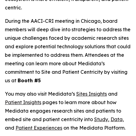
centric.
During the AACI-CRI meeting in Chicago, board
members will deep dive into strategies to address the
unique challenges faced by academic research sites
and explore potential technology solutions that could
be implemented to address them. Attendees at the
meeting can learn more about Medidata’s
commitment to Site and Patient Centricity by visiting
us at
Booth #5
You may also visit Medidata’s
Sites Insights
and
Patient Insights
pages to learn more about how
Medidata engages research sites and patients to
embed site and patient centricity into
Study
,
Data,
and
Patient Experiences
on the Medidata Platform.