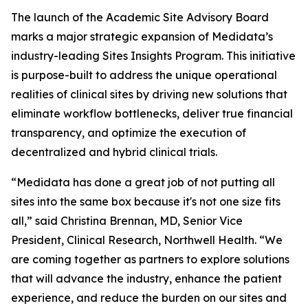
The launch of the Academic Site Advisory Board
marks a major strategic expansion of Medidata’s
industry-leading Sites Insights Program. This initiative
is purpose-built to address the unique operational
realities of clinical sites by driving new solutions that
eliminate workflow bottlenecks, deliver true financial
transparency, and optimize the execution of
decentralized and hybrid clinical trials.
“Medidata has done a great job of not putting all
sites into the same box because it's not one size fits
all,” said Christina Brennan, MD, Senior Vice
President, Clinical Research, Northwell Health. “We
are coming together as partners to explore solutions
that will advance the industry, enhance the patient
experience, and reduce the burden on our sites and