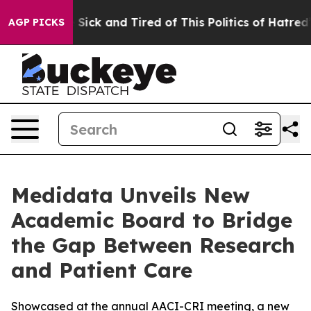
le Are Sick and Tired of This Politics of Hatred”
The S
AGP PICKS
Medidata Unveils New
Academic Board to Bridge
the Gap Between Research
and Patient Care
Showcased at the annual AACI-CRI meeting, a new