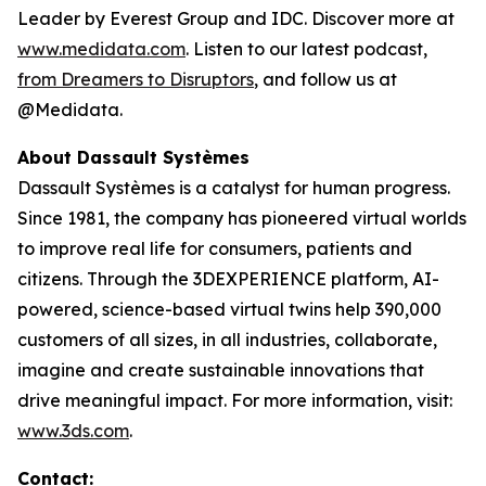
Leader by Everest Group and IDC. Discover more at
www.medidata.com
. Listen to our latest podcast,
from Dreamers to Disruptors
, and follow us at
@Medidata.
About Dassault Systèmes
Dassault Systèmes is a catalyst for human progress.
Since 1981, the company has pioneered virtual worlds
to improve real life for consumers, patients and
citizens. Through the 3DEXPERIENCE platform, AI-
powered, science-based virtual twins help 390,000
customers of all sizes, in all industries, collaborate,
imagine and create sustainable innovations that
drive meaningful impact. For more information, visit:
www.3ds.com
.
Contact: