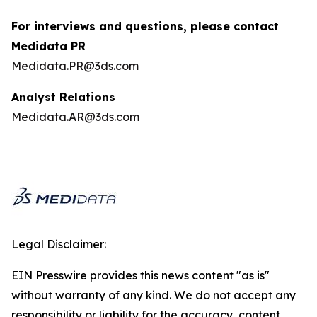
For interviews and questions, please contact
Medidata PR
Medidata.PR@3ds.com
Analyst Relations
Medidata.AR@3ds.com
Legal Disclaimer:
EIN Presswire provides this news content "as is"
without warranty of any kind. We do not accept any
responsibility or liability for the accuracy, content,