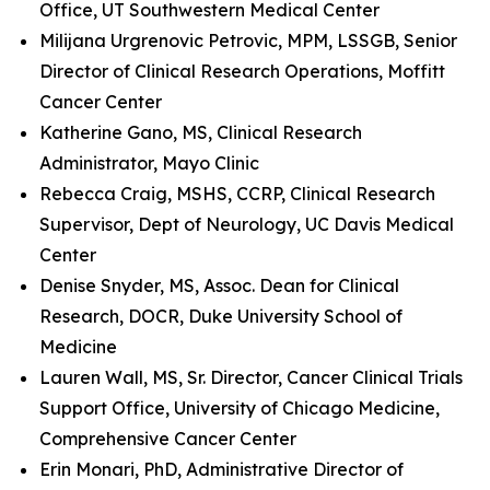
Office, UT Southwestern Medical Center
Milijana Urgrenovic Petrovic, MPM, LSSGB, Senior
Director of Clinical Research Operations, Moffitt
Cancer Center
Katherine Gano, MS, Clinical Research
Administrator, Mayo Clinic
Rebecca Craig, MSHS, CCRP, Clinical Research
Supervisor, Dept of Neurology, UC Davis Medical
Center
Denise Snyder, MS, Assoc. Dean for Clinical
Research, DOCR, Duke University School of
Medicine
Lauren Wall, MS, Sr. Director, Cancer Clinical Trials
Support Office, University of Chicago Medicine,
Comprehensive Cancer Center
Erin Monari, PhD, Administrative Director of