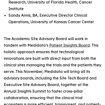
Research, University of Florida Health, Cancer
Institute
Sandy Annis, BA, Executive Director Clinical
Operations, University of Kansas Cancer Center
The Academic Site Advisory Board will work in
tandem with Medidata’s
Patient Insights Board
. This
holistic approach ensures that technological
innovations are built with direct input from both the
clinical sites managing the trials and the patients they
serve. This November, Medidata will bring all its
advisory boards, including the Site Tech Board and
Executive Site Advisory Board, together at the
Annual Insights Summit to foster cross-pillar
collaboration, ensuring that the clinical trial
ecosystem is more efficient, transparent, and patient-