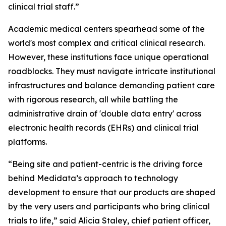
clinical trial staff.”
Academic medical centers spearhead some of the
world's most complex and critical clinical research.
However, these institutions face unique operational
roadblocks. They must navigate intricate institutional
infrastructures and balance demanding patient care
with rigorous research, all while battling the
administrative drain of 'double data entry' across
electronic health records (EHRs) and clinical trial
platforms.
“Being site and patient-centric is the driving force
behind Medidata’s approach to technology
development to ensure that our products are shaped
by the very users and participants who bring clinical
trials to life,” said Alicia Staley, chief patient officer,