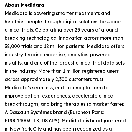
About Medidata
Medidata is powering smarter treatments and
healthier people through digital solutions to support
clinical trials. Celebrating over 25 years of ground-
breaking technological innovation across more than
38,000 trials and 12 million patients, Medidata offers
industry-leading expertise, analytics-powered
insights, and one of the largest clinical trial data sets
in the industry. More than 1 million registered users
across approximately 2,300 customers trust
Medidata’s seamless, end-to-end platform to
improve patient experiences, accelerate clinical
breakthroughs, and bring therapies to market faster.
A Dassault Systèmes brand (Euronext Paris:
FR0014003TT8, DSY.PA), Medidata is headquartered
in New York City and has been recognized as a