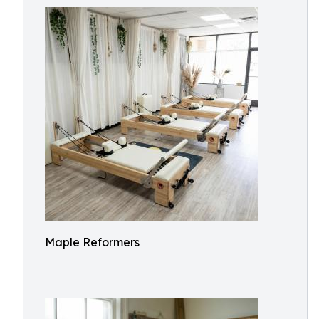
Maple Reformers