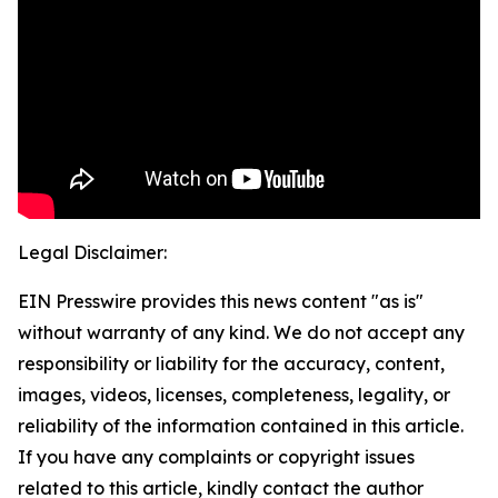
Legal Disclaimer:
EIN Presswire provides this news content "as is"
without warranty of any kind. We do not accept any
responsibility or liability for the accuracy, content,
images, videos, licenses, completeness, legality, or
reliability of the information contained in this article.
If you have any complaints or copyright issues
related to this article, kindly contact the author