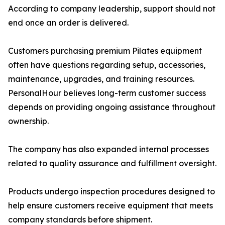
According to company leadership, support should not
end once an order is delivered.
Customers purchasing premium Pilates equipment
often have questions regarding setup, accessories,
maintenance, upgrades, and training resources.
PersonalHour believes long-term customer success
depends on providing ongoing assistance throughout
ownership.
The company has also expanded internal processes
related to quality assurance and fulfillment oversight.
Products undergo inspection procedures designed to
help ensure customers receive equipment that meets
company standards before shipment.