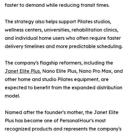
faster to demand while reducing transit times.
The strategy also helps support Pilates studios,
wellness centers, universities, rehabilitation clinics,
and individual home users who often require faster
delivery timelines and more predictable scheduling.
The company's flagship reformers, including the
Janet Elite Plus
, Nano Elite Plus, Nano Pro Max, and
other home and studio Pilates equipment, are
expected to benefit from the expanded distribution
model.
Named after the founder's mother, the Janet Elite
Plus has become one of PersonalHour's most
recognized products and represents the company's