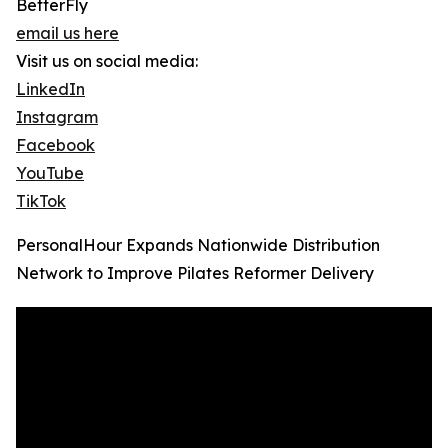
BetterFly
email us here
Visit us on social media:
LinkedIn
Instagram
Facebook
YouTube
TikTok
PersonalHour Expands Nationwide Distribution
Network to Improve Pilates Reformer Delivery