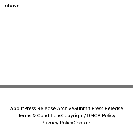
above.
About
Press Release Archive
Submit Press Release
Terms & Conditions
Copyright/DMCA Policy
Privacy Policy
Contact