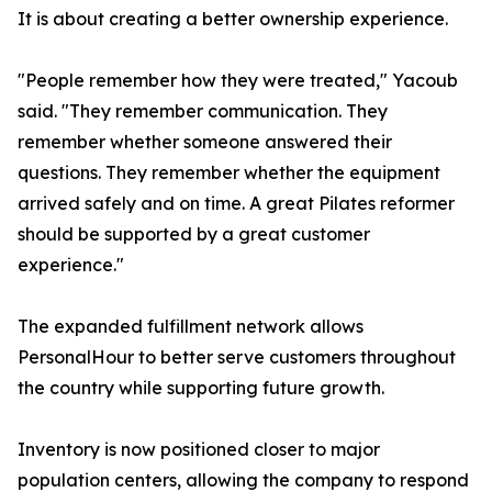
It is about creating a better ownership experience.
"People remember how they were treated," Yacoub
said. "They remember communication. They
remember whether someone answered their
questions. They remember whether the equipment
arrived safely and on time. A great Pilates reformer
should be supported by a great customer
experience."
The expanded fulfillment network allows
PersonalHour to better serve customers throughout
the country while supporting future growth.
Inventory is now positioned closer to major
population centers, allowing the company to respond