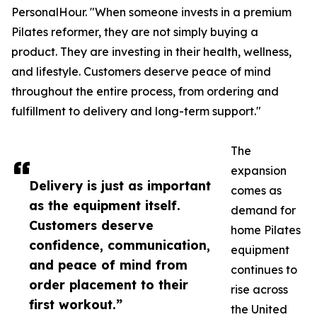
PersonalHour. "When someone invests in a premium
Pilates reformer, they are not simply buying a
product. They are investing in their health, wellness,
and lifestyle. Customers deserve peace of mind
throughout the entire process, from ordering and
fulfillment to delivery and long-term support."
The
expansion
Delivery is just as important
comes as
as the equipment itself.
demand for
Customers deserve
home Pilates
confidence, communication,
equipment
and peace of mind from
continues to
order placement to their
rise across
first workout.”
the United