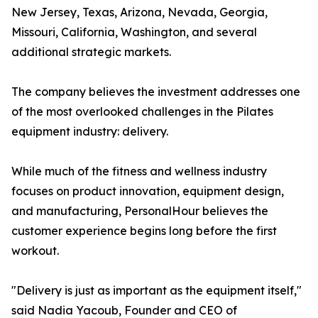
New Jersey, Texas, Arizona, Nevada, Georgia,
Missouri, California, Washington, and several
additional strategic markets.
The company believes the investment addresses one
of the most overlooked challenges in the Pilates
equipment industry: delivery.
While much of the fitness and wellness industry
focuses on product innovation, equipment design,
and manufacturing, PersonalHour believes the
customer experience begins long before the first
workout.
"Delivery is just as important as the equipment itself,"
said Nadia Yacoub, Founder and CEO of