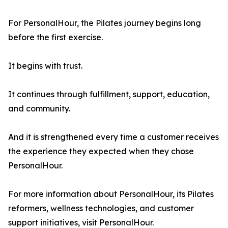
For PersonalHour, the Pilates journey begins long
before the first exercise.
It begins with trust.
It continues through fulfillment, support, education,
and community.
And it is strengthened every time a customer receives
the experience they expected when they chose
PersonalHour.
For more information about PersonalHour, its Pilates
reformers, wellness technologies, and customer
support initiatives, visit PersonalHour.