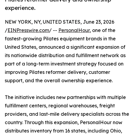
experience.
NEW YORK, NY, UNITED STATES, June 23, 2026
/
EINPresswire.com
/ --
PersonalHour
, one of the
fastest-growing Pilates equipment brands in the
United States, announced a significant expansion of
its nationwide distribution and fulfillment network as
part of a long-term investment strategy focused on
improving Pilates reformer delivery, customer
support, and the overall ownership experience.
The initiative includes new partnerships with multiple
fulfillment centers, regional warehouses, freight
providers, and last-mile delivery specialists across the
country. Through this expansion, PersonalHour now
distributes inventory from 16 states, including Ohio,