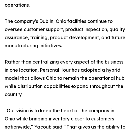
operations.
The company's Dublin, Ohio facilities continue to
oversee customer support, product inspection, quality
assurance, training, product development, and future
manufacturing initiatives.
Rather than centralizing every aspect of the business
in one location, PersonalHour has adopted a hybrid
model that allows Ohio to remain the operational hub
while distribution capabilities expand throughout the
country.
"Our vision is to keep the heart of the company in
Ohio while bringing inventory closer to customers
nationwide," Yacoub said. "That gives us the ability to