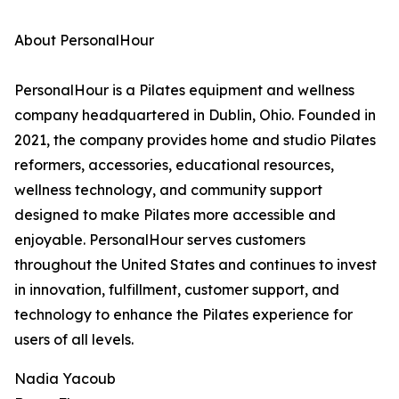
About PersonalHour
PersonalHour is a Pilates equipment and wellness
company headquartered in Dublin, Ohio. Founded in
2021, the company provides home and studio Pilates
reformers, accessories, educational resources,
wellness technology, and community support
designed to make Pilates more accessible and
enjoyable. PersonalHour serves customers
throughout the United States and continues to invest
in innovation, fulfillment, customer support, and
technology to enhance the Pilates experience for
users of all levels.
Nadia Yacoub