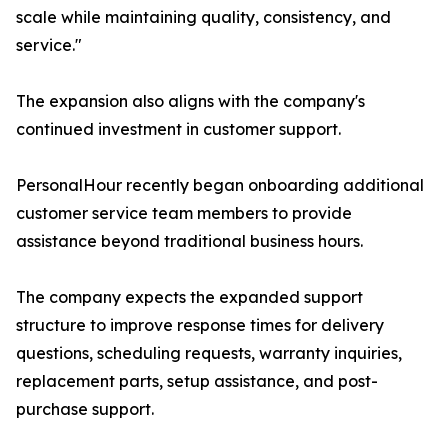
scale while maintaining quality, consistency, and
service."
The expansion also aligns with the company's
continued investment in customer support.
PersonalHour recently began onboarding additional
customer service team members to provide
assistance beyond traditional business hours.
The company expects the expanded support
structure to improve response times for delivery
questions, scheduling requests, warranty inquiries,
replacement parts, setup assistance, and post-
purchase support.