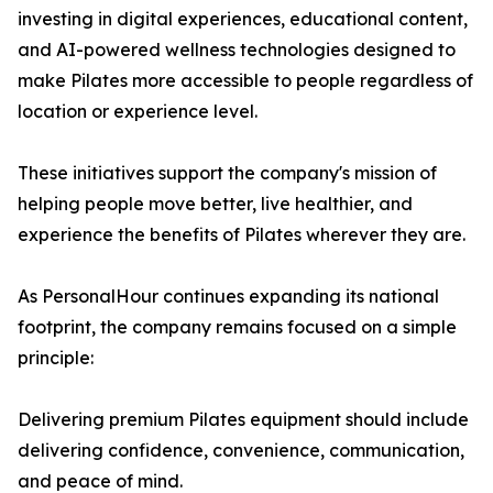
investing in digital experiences, educational content,
and AI-powered wellness technologies designed to
make Pilates more accessible to people regardless of
location or experience level.
These initiatives support the company's mission of
helping people move better, live healthier, and
experience the benefits of Pilates wherever they are.
As PersonalHour continues expanding its national
footprint, the company remains focused on a simple
principle:
Delivering premium Pilates equipment should include
delivering confidence, convenience, communication,
and peace of mind.