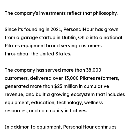
The company's investments reflect that philosophy.
Since its founding in 2021, PersonalHour has grown
from a garage startup in Dublin, Ohio into a national
Pilates equipment brand serving customers
throughout the United States.
The company has served more than 38,000
customers, delivered over 13,000 Pilates reformers,
generated more than $25 million in cumulative
revenue, and built a growing ecosystem that includes
equipment, education, technology, wellness
resources, and community initiatives.
In addition to equipment, PersonalHour continues