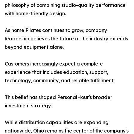
philosophy of combining studio-quality performance
with home-friendly design.
As home Pilates continues to grow, company
leadership believes the future of the industry extends
beyond equipment alone.
Customers increasingly expect a complete
experience that includes education, support,
technology, community, and reliable fulfillment.
This belief has shaped PersonalHour's broader
investment strategy.
While distribution capabilities are expanding
nationwide, Ohio remains the center of the company's