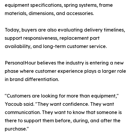
equipment specifications, spring systems, frame
materials, dimensions, and accessories.
Today, buyers are also evaluating delivery timelines,
support responsiveness, replacement part
availability, and long-term customer service.
PersonalHour believes the industry is entering a new
phase where customer experience plays a larger role
in brand differentiation.
"Customers are looking for more than equipment,"
Yacoub said. "They want confidence. They want
communication. They want to know that someone is
there to support them before, during, and after the
purchase."