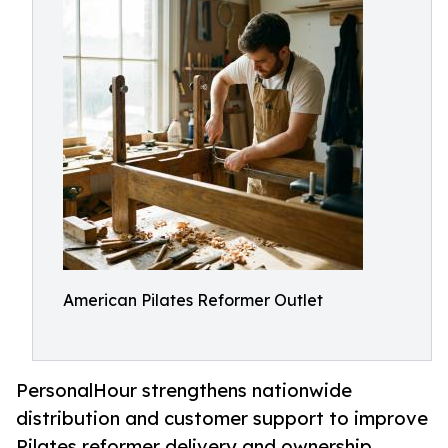
American Pilates Reformer Outlet
PersonalHour strengthens nationwide
distribution and customer support to improve
Pilates reformer delivery and ownership