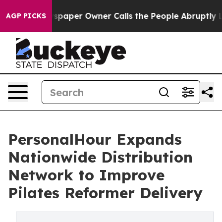
spaper Owner Calls the People Abruptly Laid off “Si
AGP PICKS
PersonalHour Expands
Nationwide Distribution
Network to Improve
Pilates Reformer Delivery