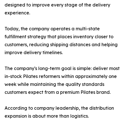
designed to improve every stage of the delivery
experience.
Today, the company operates a multi-state
fulfillment strategy that places inventory closer to
customers, reducing shipping distances and helping
improve delivery timelines.
The company's long-term goal is simple: deliver most
in-stock Pilates reformers within approximately one
week while maintaining the quality standards
customers expect from a premium Pilates brand.
According to company leadership, the distribution
expansion is about more than logistics.