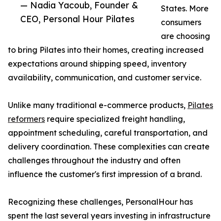
— Nadia Yacoub, Founder &
States. More
CEO, Personal Hour Pilates
consumers
are choosing
to bring Pilates into their homes, creating increased
expectations around shipping speed, inventory
availability, communication, and customer service.
Unlike many traditional e-commerce products,
Pilates
reformers
require specialized freight handling,
appointment scheduling, careful transportation, and
delivery coordination. These complexities can create
challenges throughout the industry and often
influence the customer's first impression of a brand.
Recognizing these challenges, PersonalHour has
spent the last several years investing in infrastructure