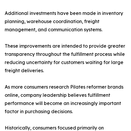
Additional investments have been made in inventory
planning, warehouse coordination, freight
management, and communication systems.
These improvements are intended to provide greater
transparency throughout the fulfillment process while
reducing uncertainty for customers waiting for large
freight deliveries.
As more consumers research Pilates reformer brands
online, company leadership believes fulfillment
performance will become an increasingly important
factor in purchasing decisions.
Historically, consumers focused primarily on