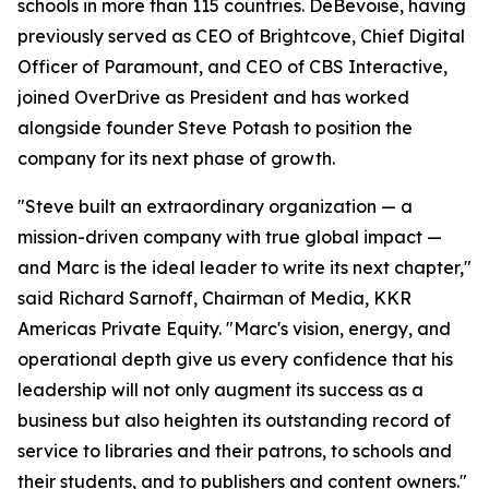
schools in more than 115 countries. DeBevoise, having
previously served as CEO of Brightcove, Chief Digital
Officer of Paramount, and CEO of CBS Interactive,
joined OverDrive as President and has worked
alongside founder Steve Potash to position the
company for its next phase of growth.
"Steve built an extraordinary organization — a
mission-driven company with true global impact —
and Marc is the ideal leader to write its next chapter,"
said Richard Sarnoff, Chairman of Media, KKR
Americas Private Equity. "Marc's vision, energy, and
operational depth give us every confidence that his
leadership will not only augment its success as a
business but also heighten its outstanding record of
service to libraries and their patrons, to schools and
their students, and to publishers and content owners."