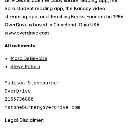
services include the Libby library reading app, the
Sora student reading app, the Kanopy video
streaming app, and TeachingBooks. Founded in 1986,
OverDrive is based in Cleveland, Ohio USA.
www.overdrive.com
Attachments
Marc DeBevoise
Steve Potash
Madison Stoneburner

OverDrive

2165736886

Legal Disclaimer: