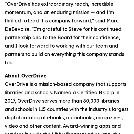
"OverDrive has extraordinary reach, incredible
momentum, and an enduring mission — and I’m
thrilled to lead this company forward," said Marc
DeBevoise. "I'm grateful to Steve for his continued
partnership and to the Board for their confidence,
and I look forward to working with our team and
partners to build on everything this company stands
for."
About OverDrive
OverDrive is a mission-based company that supports
libraries and schools. Named a Certified B Corp in
2017, OverDrive serves more than 80,000 libraries
and schools in 115 countries with the industry’s largest
digital catalog of ebooks, audiobooks, magazines,
video and other content. Award-winning apps and