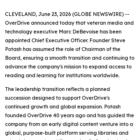
CLEVELAND, June 23, 2026 (GLOBE NEWSWIRE) --
OverDrive announced today that veteran media and
technology executive Marc DeBevoise has been
appointed Chief Executive Officer. Founder Steve
Potash has assumed the role of Chairman of the
Board, ensuring a smooth transition and continuing to
advance the company's mission to expand access to
reading and learning for institutions worldwide.
The leadership transition reflects a planned
succession designed to support OverDrive's
continued growth and global expansion. Potash
founded OverDrive 40 years ago and has guided the
company from an early digital content venture into a
global, purpose-built platform serving libraries and