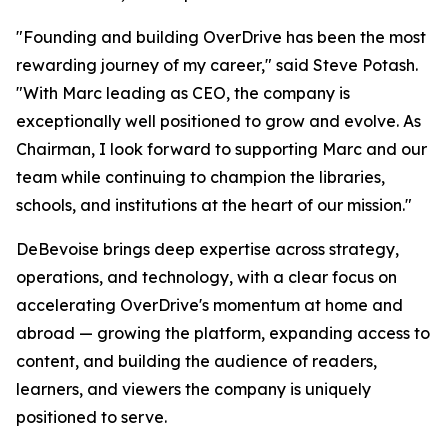
"Founding and building OverDrive has been the most
rewarding journey of my career," said Steve Potash.
"With Marc leading as CEO, the company is
exceptionally well positioned to grow and evolve. As
Chairman, I look forward to supporting Marc and our
team while continuing to champion the libraries,
schools, and institutions at the heart of our mission."
DeBevoise brings deep expertise across strategy,
operations, and technology, with a clear focus on
accelerating OverDrive's momentum at home and
abroad — growing the platform, expanding access to
content, and building the audience of readers,
learners, and viewers the company is uniquely
positioned to serve.