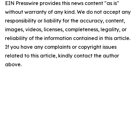
EIN Presswire provides this news content "as is"
without warranty of any kind. We do not accept any
responsibility or liability for the accuracy, content,
images, videos, licenses, completeness, legality, or
reliability of the information contained in this article.
If you have any complaints or copyright issues
related to this article, kindly contact the author
above.