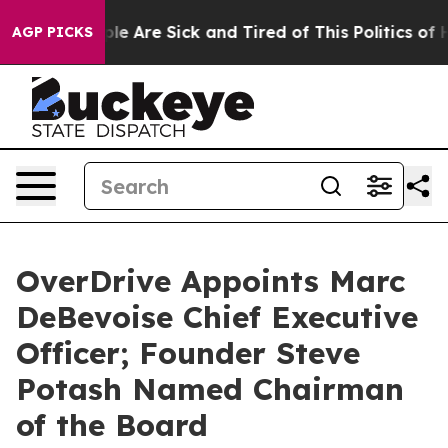
Win: “People Are Sick and Tired of This Politics of Hat
AGP PICKS
OverDrive Appoints Marc
DeBevoise Chief Executive
Officer; Founder Steve
Potash Named Chairman
of the Board