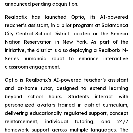
announced pending acquisition.
Realbotix has launched Optio, its AI-powered
teacher’s assistant, in a pilot program at Salamanca
City Central School District, located on the Seneca
Nation Reservation in New York. As part of the
initiative, the district is also deploying a Realbotix M-
Series humanoid robot to enhance interactive
classroom engagement.
Optio is Realbotix’s AI-powered teacher’s assistant
and at-home tutor, designed to extend learning
beyond school hours. Students interact with
personalized avatars trained in district curriculum,
delivering educationally regulated support, concept
reinforcement, individual tutoring, and 24/7
homework support across multiple languages. The