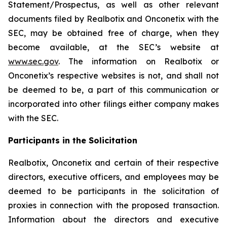
Statement/Prospectus, as well as other relevant
documents filed by Realbotix and Onconetix with the
SEC, may be obtained free of charge, when they
become available, at the SEC’s website at
www.sec.gov
. The information on Realbotix or
Onconetix’s respective websites is not, and shall not
be deemed to be, a part of this communication or
incorporated into other filings either company makes
with the SEC.
Participants in the Solicitation
Realbotix, Onconetix and certain of their respective
directors, executive officers, and employees may be
deemed to be participants in the solicitation of
proxies in connection with the proposed transaction.
Information about the directors and executive