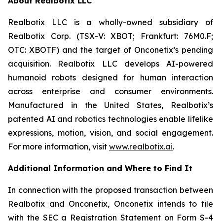
About Realbotix LLC
Realbotix LLC is a wholly-owned subsidiary of
Realbotix Corp. (TSX-V: XBOT; Frankfurt: 76M0.F;
OTC: XBOTF) and the target of Onconetix’s pending
acquisition. Realbotix LLC develops AI-powered
humanoid robots designed for human interaction
across enterprise and consumer environments.
Manufactured in the United States, Realbotix’s
patented AI and robotics technologies enable lifelike
expressions, motion, vision, and social engagement.
For more information, visit
www.realbotix.ai
.
Additional Information and Where to Find It
In connection with the proposed transaction between
Realbotix and Onconetix, Onconetix intends to file
with the SEC a Registration Statement on Form S-4