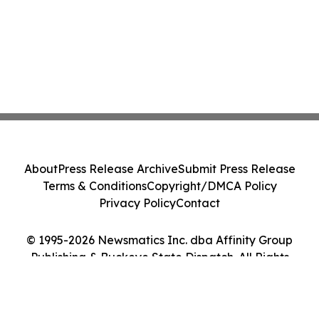
About
Press Release Archive
Submit Press Release
Terms & Conditions
Copyright/DMCA Policy
Privacy Policy
Contact
© 1995-2026 Newsmatics Inc. dba Affinity Group
Publishing & Buckeye State Dispatch. All Rights
Reserved.
Cookie Settings / Your Privacy Choices