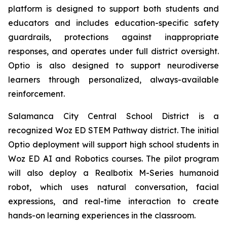
platform is designed to support both students and
educators and includes education-specific safety
guardrails, protections against inappropriate
responses, and operates under full district oversight.
Optio is also designed to support neurodiverse
learners through personalized, always-available
reinforcement.
Salamanca City Central School District is a
recognized Woz ED STEM Pathway district. The initial
Optio deployment will support high school students in
Woz ED AI and Robotics courses. The pilot program
will also deploy a Realbotix M-Series humanoid
robot, which uses natural conversation, facial
expressions, and real-time interaction to create
hands-on learning experiences in the classroom.