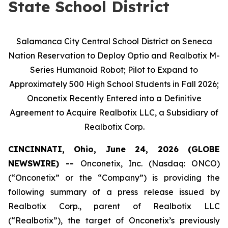
State School District
Salamanca City Central School District on Seneca
Nation Reservation to Deploy Optio and Realbotix M-
Series Humanoid Robot; Pilot to Expand to
Approximately 500 High School Students in Fall 2026;
Onconetix Recently Entered into a Definitive
Agreement to Acquire Realbotix LLC, a Subsidiary of
Realbotix Corp.
CINCINNATI, Ohio, June 24, 2026 (GLOBE
NEWSWIRE) --
Onconetix, Inc. (Nasdaq: ONCO)
(“Onconetix” or the “Company”) is providing the
following summary of a press release issued by
Realbotix Corp., parent of Realbotix LLC
(“Realbotix”), the target of Onconetix’s previously