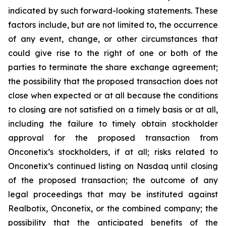
indicated by such forward-looking statements. These
factors include, but are not limited to, the occurrence
of any event, change, or other circumstances that
could give rise to the right of one or both of the
parties to terminate the share exchange agreement;
the possibility that the proposed transaction does not
close when expected or at all because the conditions
to closing are not satisfied on a timely basis or at all,
including the failure to timely obtain stockholder
approval for the proposed transaction from
Onconetix’s stockholders, if at all; risks related to
Onconetix’s continued listing on Nasdaq until closing
of the proposed transaction; the outcome of any
legal proceedings that may be instituted against
Realbotix, Onconetix, or the combined company; the
possibility that the anticipated benefits of the