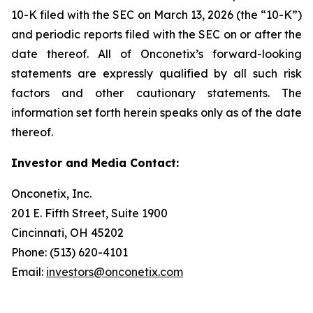
10-K filed with the SEC on March 13, 2026 (the “10-K”)
and periodic reports filed with the SEC on or after the
date thereof. All of Onconetix’s forward-looking
statements are expressly qualified by all such risk
factors and other cautionary statements. The
information set forth herein speaks only as of the date
thereof.
Investor and Media Contact:
Onconetix, Inc.
201 E. Fifth Street, Suite 1900
Cincinnati, OH 45202
Phone: (513) 620-4101
Email:
investors@onconetix.com