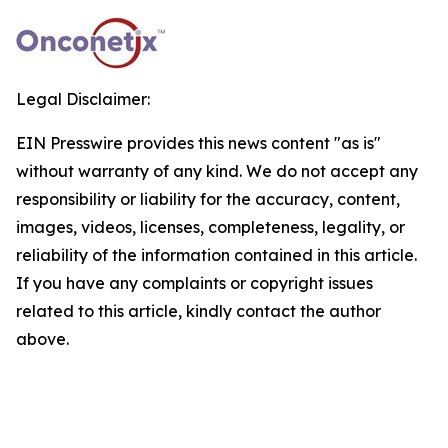
Legal Disclaimer:
EIN Presswire provides this news content "as is"
without warranty of any kind. We do not accept any
responsibility or liability for the accuracy, content,
images, videos, licenses, completeness, legality, or
reliability of the information contained in this article.
If you have any complaints or copyright issues
related to this article, kindly contact the author
above.