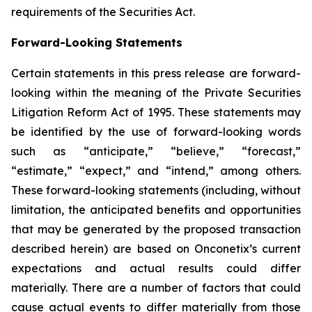
requirements of the Securities Act.
Forward-Looking Statements
Certain statements in this press release are forward-
looking within the meaning of the Private Securities
Litigation Reform Act of 1995. These statements may
be identified by the use of forward-looking words
such as “anticipate,” “believe,” “forecast,”
“estimate,” “expect,” and “intend,” among others.
These forward-looking statements (including, without
limitation, the anticipated benefits and opportunities
that may be generated by the proposed transaction
described herein) are based on Onconetix’s current
expectations and actual results could differ
materially. There are a number of factors that could
cause actual events to differ materially from those