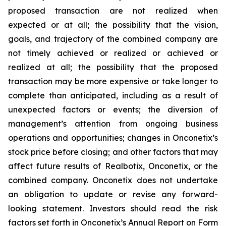
proposed transaction are not realized when
expected or at all; the possibility that the vision,
goals, and trajectory of the combined company are
not timely achieved or realized or achieved or
realized at all; the possibility that the proposed
transaction may be more expensive or take longer to
complete than anticipated, including as a result of
unexpected factors or events; the diversion of
management’s attention from ongoing business
operations and opportunities; changes in Onconetix’s
stock price before closing; and other factors that may
affect future results of Realbotix, Onconetix, or the
combined company. Onconetix does not undertake
an obligation to update or revise any forward-
looking statement. Investors should read the risk
factors set forth in Onconetix’s Annual Report on Form