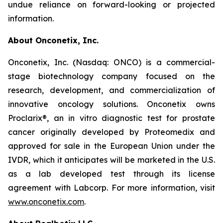
undue reliance on forward-looking or projected
information.
About Onconetix, Inc.
Onconetix, Inc. (Nasdaq: ONCO) is a commercial-
stage biotechnology company focused on the
research, development, and commercialization of
innovative oncology solutions. Onconetix owns
Proclarix®, an in vitro diagnostic test for prostate
cancer originally developed by Proteomedix and
approved for sale in the European Union under the
IVDR, which it anticipates will be marketed in the U.S.
as a lab developed test through its license
agreement with Labcorp. For more information, visit
www.onconetix.com
.