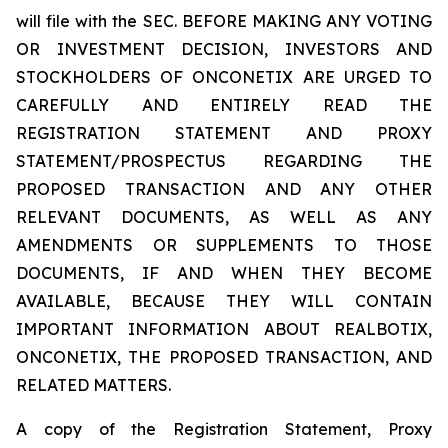
will file with the SEC. BEFORE MAKING ANY VOTING
OR INVESTMENT DECISION, INVESTORS AND
STOCKHOLDERS OF ONCONETIX ARE URGED TO
CAREFULLY AND ENTIRELY READ THE
REGISTRATION STATEMENT AND PROXY
STATEMENT/PROSPECTUS REGARDING THE
PROPOSED TRANSACTION AND ANY OTHER
RELEVANT DOCUMENTS, AS WELL AS ANY
AMENDMENTS OR SUPPLEMENTS TO THOSE
DOCUMENTS, IF AND WHEN THEY BECOME
AVAILABLE, BECAUSE THEY WILL CONTAIN
IMPORTANT INFORMATION ABOUT REALBOTIX,
ONCONETIX, THE PROPOSED TRANSACTION, AND
RELATED MATTERS.
A copy of the Registration Statement, Proxy