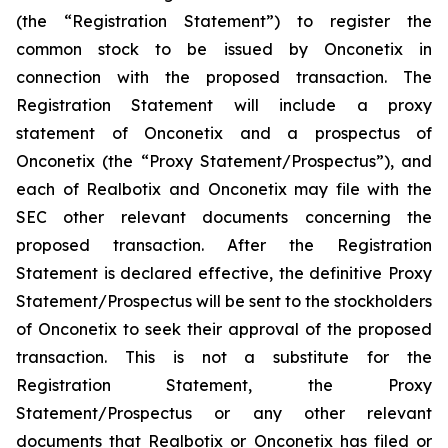
(the “Registration Statement”) to register the
common stock to be issued by Onconetix in
connection with the proposed transaction. The
Registration Statement will include a proxy
statement of Onconetix and a prospectus of
Onconetix (the “Proxy Statement/Prospectus”), and
each of Realbotix and Onconetix may file with the
SEC other relevant documents concerning the
proposed transaction. After the Registration
Statement is declared effective, the definitive Proxy
Statement/Prospectus will be sent to the stockholders
of Onconetix to seek their approval of the proposed
transaction. This is not a substitute for the
Registration Statement, the Proxy
Statement/Prospectus or any other relevant
documents that Realbotix or Onconetix has filed or