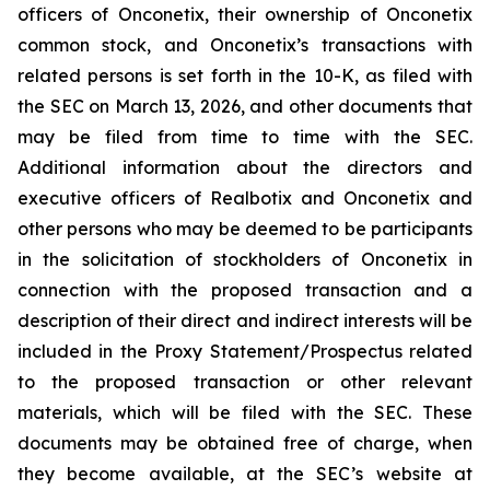
officers of Onconetix, their ownership of Onconetix
common stock, and Onconetix’s transactions with
related persons is set forth in the 10-K, as filed with
the SEC on March 13, 2026, and other documents that
may be filed from time to time with the SEC.
Additional information about the directors and
executive officers of Realbotix and Onconetix and
other persons who may be deemed to be participants
in the solicitation of stockholders of Onconetix in
connection with the proposed transaction and a
description of their direct and indirect interests will be
included in the Proxy Statement/Prospectus related
to the proposed transaction or other relevant
materials, which will be filed with the SEC. These
documents may be obtained free of charge, when
they become available, at the SEC’s website at