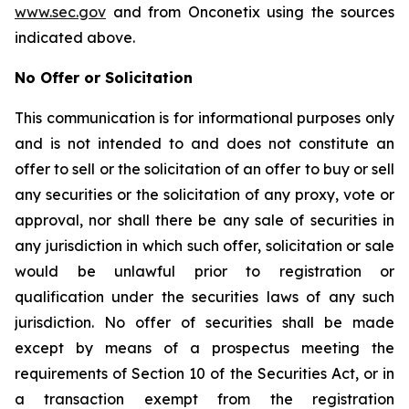
www.sec.gov
and from Onconetix using the sources
indicated above.
No Offer or Solicitation
This communication is for informational purposes only
and is not intended to and does not constitute an
offer to sell or the solicitation of an offer to buy or sell
any securities or the solicitation of any proxy, vote or
approval, nor shall there be any sale of securities in
any jurisdiction in which such offer, solicitation or sale
would be unlawful prior to registration or
qualification under the securities laws of any such
jurisdiction. No offer of securities shall be made
except by means of a prospectus meeting the
requirements of Section 10 of the Securities Act, or in
a transaction exempt from the registration