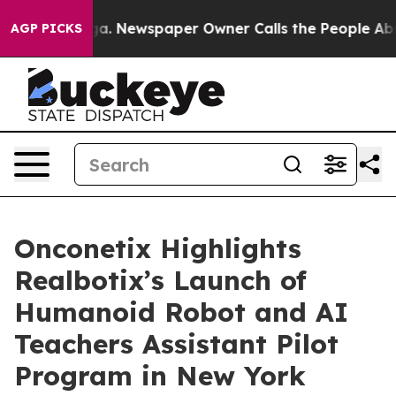
nooga. Newspaper Owner Calls the People Abruptly La
AGP PICKS
Onconetix Highlights
Realbotix’s Launch of
Humanoid Robot and AI
Teachers Assistant Pilot
Program in New York