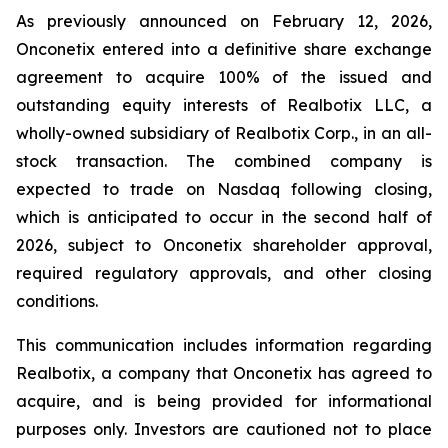
As previously announced on February 12, 2026,
Onconetix entered into a definitive share exchange
agreement to acquire 100% of the issued and
outstanding equity interests of Realbotix LLC, a
wholly-owned subsidiary of Realbotix Corp., in an all-
stock transaction. The combined company is
expected to trade on Nasdaq following closing,
which is anticipated to occur in the second half of
2026, subject to Onconetix shareholder approval,
required regulatory approvals, and other closing
conditions.
This communication includes information regarding
Realbotix, a company that Onconetix has agreed to
acquire, and is being provided for informational
purposes only. Investors are cautioned not to place