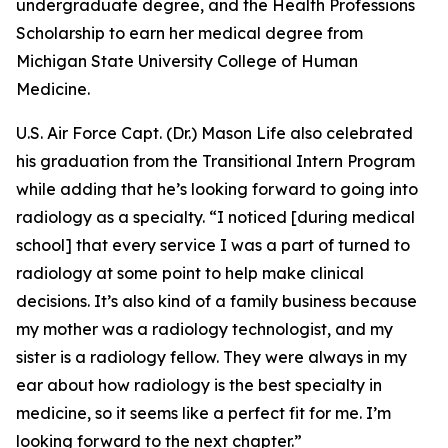
undergraduate degree, and the Health Professions
Scholarship to earn her medical degree from
Michigan State University College of Human
Medicine.
U.S. Air Force Capt. (Dr.) Mason Life also celebrated
his graduation from the Transitional Intern Program
while adding that he’s looking forward to going into
radiology as a specialty. “I noticed [during medical
school] that every service I was a part of turned to
radiology at some point to help make clinical
decisions. It’s also kind of a family business because
my mother was a radiology technologist, and my
sister is a radiology fellow. They were always in my
ear about how radiology is the best specialty in
medicine, so it seems like a perfect fit for me. I’m
looking forward to the next chapter.”