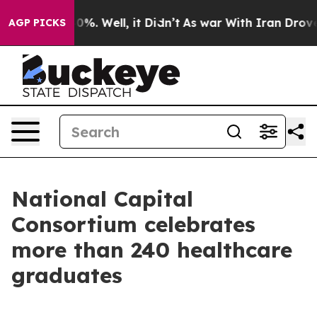
und 40%. Well, it Didn’t
As war With Iran Drove oil P
AGP PICKS
National Capital
Consortium celebrates
more than 240 healthcare
graduates