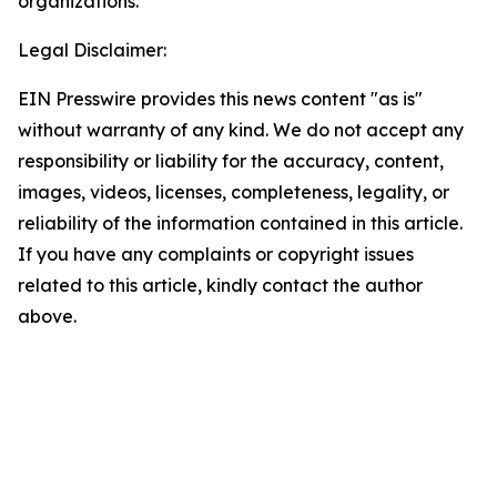
organizations.
Legal Disclaimer:
EIN Presswire provides this news content "as is"
without warranty of any kind. We do not accept any
responsibility or liability for the accuracy, content,
images, videos, licenses, completeness, legality, or
reliability of the information contained in this article.
If you have any complaints or copyright issues
related to this article, kindly contact the author
above.