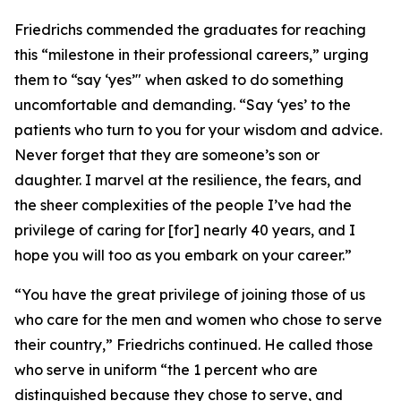
Friedrichs commended the graduates for reaching
this “milestone in their professional careers,” urging
them to “say ‘yes’" when asked to do something
uncomfortable and demanding. “Say ‘yes’ to the
patients who turn to you for your wisdom and advice.
Never forget that they are someone’s son or
daughter. I marvel at the resilience, the fears, and
the sheer complexities of the people I’ve had the
privilege of caring for [for] nearly 40 years, and I
hope you will too as you embark on your career.”
“You have the great privilege of joining those of us
who care for the men and women who chose to serve
their country,” Friedrichs continued. He called those
who serve in uniform “the 1 percent who are
distinguished because they chose to serve, and