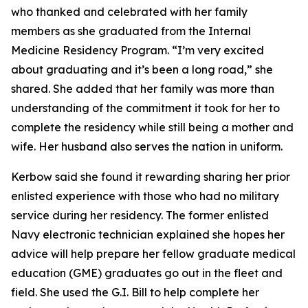
who thanked and celebrated with her family
members as she graduated from the Internal
Medicine Residency Program. “I’m very excited
about graduating and it’s been a long road,” she
shared. She added that her family was more than
understanding of the commitment it took for her to
complete the residency while still being a mother and
wife. Her husband also serves the nation in uniform.
Kerbow said she found it rewarding sharing her prior
enlisted experience with those who had no military
service during her residency. The former enlisted
Navy electronic technician explained she hopes her
advice will help prepare her fellow graduate medical
education (GME) graduates go out in the fleet and
field. She used the G.I. Bill to help complete her