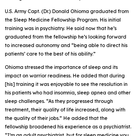
U.S. Army Capt. (Dr.) Donald Ohioma graduated from
the Sleep Medicine Fellowship Program. His initial
training was in psychiatry. He said now that he’s
graduated from the fellowship he’s looking forward
to increased autonomy and “being able to direct his
patients’ care to the best of his ability.”
Ohioma stressed the importance of sleep and its
impact on warrior readiness. He added that during
[his] training it was enjoyable to see the resolution in
his patients who had insomnia, sleep apnea and other
sleep challenges. “As they progressed through
treatment, their quality of life increased, along with
the quality of their jobs.” He added that the
fellowship broadened his experience as a psychiatrist.
“I’m an adult psychiatrist, but for sleep medicine you