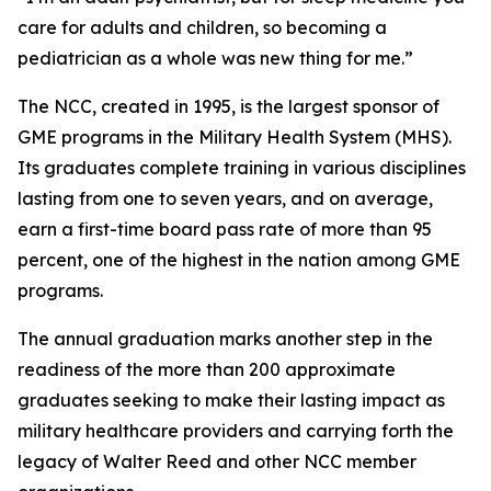
care for adults and children, so becoming a
pediatrician as a whole was new thing for me.”
The NCC, created in 1995, is the largest sponsor of
GME programs in the Military Health System (MHS).
Its graduates complete training in various disciplines
lasting from one to seven years, and on average,
earn a first-time board pass rate of more than 95
percent, one of the highest in the nation among GME
programs.
The annual graduation marks another step in the
readiness of the more than 200 approximate
graduates seeking to make their lasting impact as
military healthcare providers and carrying forth the
legacy of Walter Reed and other NCC member