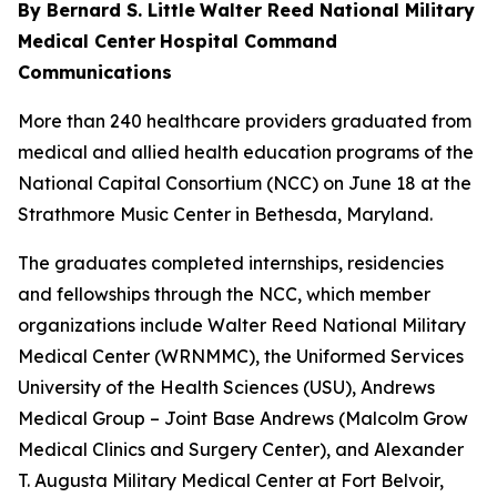
By Bernard S. Little
Walter Reed National Military
Medical Center
Hospital Command
Communications
More than 240 healthcare providers graduated from
medical and allied health education programs of the
National Capital Consortium (NCC) on June 18 at the
Strathmore Music Center in Bethesda, Maryland.
The graduates completed internships, residencies
and fellowships through the NCC, which member
organizations include Walter Reed National Military
Medical Center (WRNMMC), the Uniformed Services
University of the Health Sciences (USU), Andrews
Medical Group – Joint Base Andrews (Malcolm Grow
Medical Clinics and Surgery Center), and Alexander
T. Augusta Military Medical Center at Fort Belvoir,