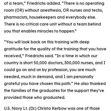
of a team,” Friedrichs added. “There is no operating
room (OR) without anesthesia, OR nurses and techs,
pharmacists, housekeepers and everybody else.
There is no critical care unit without a team behind
you that enables miracles to happen.”
“You will look back on this training with deep
gratitude for the quality of the training that you have
received,” Friedrichs said. “In a time in which our
country is short 50,000 doctors, 300,000 nurses, and I
could go on and on by profession, you are much
needed, much in demand, and I am personally
grateful you have chosen this path.” He also thanked
the families of the graduates for the support they’ve
provided those who graduated.
U.S. Navy Lt. (Dr.) Christa Kerbow was one of those