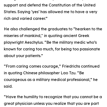
support and defend the Constitution of the United
States. Saying ‘yes’ has allowed me to have a very
rich and varied career.”
He also challenged the graduates to “hearken to the
miseries of mankind," in quoting ancient Greek
playwright Aeschylus. “Be the military medic who’s
known for caring too much, for being too passionate
about your patients.”
“From caring comes courage,” Friedrichs continued
in quoting Chinese philosopher Lao Tzu. “Be
courageous as a military medical professional,” he
said.
“Have the humility to recognize that you cannot be a
great physician unless you realize that you are part