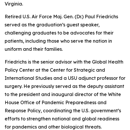
Virginia.
Retired U.S. Air Force Maj. Gen. (Dr.) Paul Friedrichs
served as the graduation’s guest speaker,
challenging graduates to be advocates for their
patients, including those who serve the nation in
uniform and their families.
Friedrichs is the senior advisor with the Global Health
Policy Center at the Center for Strategic and
International Studies and a USU adjunct professor for
surgery. He previously served as the deputy assistant
to the president and inaugural director of the White
House Office of Pandemic Preparedness and
Response Policy, coordinating the U.S. government’s
efforts to strengthen national and global readiness
for pandemics and other biological threats.