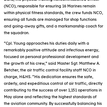
(NCO), responsible for ensuring 16 Marines remain
within physical fitness standards, the crew funds NCO,
ensuring all funds are managed for shop functions
and going-away gifts, and a marksmanship coach for
the squadron.
“Cpl. Young approaches his duties daily with a
remarkably positive attitude and infectious energy,
focused on personal professional development and
the growth of his crew,” said Master Sgt. Matthew A.
Betcher, the air traffic control facility staff NCO in
charge, H&HS. “His dedication ensures the safe,
orderly, and expeditious control of air traffic, directly
contributing to the success of over 1,151 operations in
May alone and reflecting the highest standards of
the aviation community. By successfully balancing his