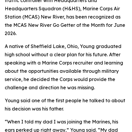
traffic controller with Headquarters and
Headquarters Squadron (H&HS), Marine Corps Air
Station (MCAS) New River, has been recognized as
the MCAS New River Go Getter of the Month for June
2026.
A native of Sheffield Lake, Ohio, Young graduated
high school without a clear plan for his future. After
speaking with a Marine Corps recruiter and learning
about the opportunities available through military
service, he decided the Corps would provide the
challenge and direction he was missing.
Young said one of the first people he talked to about
his decision was his father.
“When I told my dad I was joining the Marines, his
ears perked up right away,” Young said. “My dad