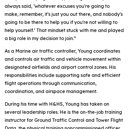
always said, ‘whatever excuses you're going to
make, remember, it's just you out there, and nobody's
going to be there to help you if you're not willing to
help yourself.’ That mindset stuck with me and played
a big role in my decision to join.”
As a Marine air traffic controller, Young coordinates
and controls air traffic and vehicle movement within
designated airfields and airport control zones. His
responsibilities include supporting safe and efficient
flight operations through communication,
coordination, and airspace management.
During his time with H&HS, Young has taken on
several leadership roles. He is the on-the-job training
instructor for Ground Traffic Control and Tower Flight
Data, the physical training noncommissioned officer