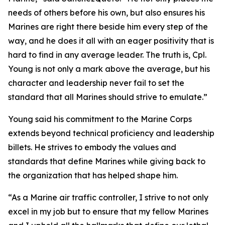
needs of others before his own, but also ensures his
Marines are right there beside him every step of the
way, and he does it all with an eager positivity that is
hard to find in any average leader. The truth is, Cpl.
Young is not only a mark above the average, but his
character and leadership never fail to set the
standard that all Marines should strive to emulate.”
Young said his commitment to the Marine Corps
extends beyond technical proficiency and leadership
billets. He strives to embody the values and
standards that define Marines while giving back to
the organization that has helped shape him.
“As a Marine air traffic controller, I strive to not only
excel in my job but to ensure that my fellow Marines