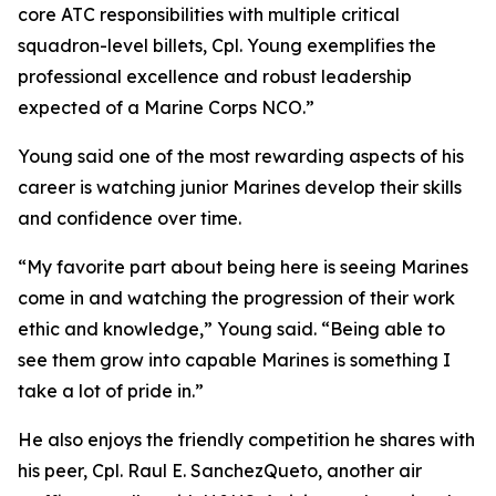
core ATC responsibilities with multiple critical
squadron-level billets, Cpl. Young exemplifies the
professional excellence and robust leadership
expected of a Marine Corps NCO.”
Young said one of the most rewarding aspects of his
career is watching junior Marines develop their skills
and confidence over time.
“My favorite part about being here is seeing Marines
come in and watching the progression of their work
ethic and knowledge,” Young said. “Being able to
see them grow into capable Marines is something I
take a lot of pride in.”
He also enjoys the friendly competition he shares with
his peer, Cpl. Raul E. SanchezQueto, another air