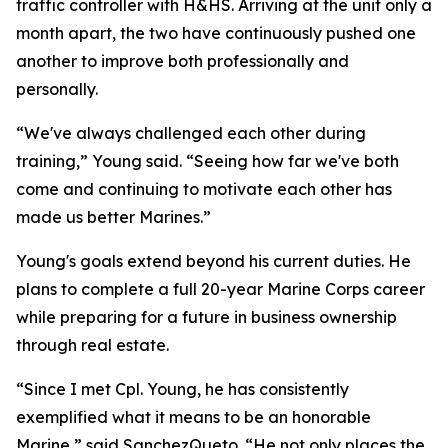
traffic controller with H&HS. Arriving at the unit only a
month apart, the two have continuously pushed one
another to improve both professionally and
personally.
“We've always challenged each other during
training,” Young said. “Seeing how far we've both
come and continuing to motivate each other has
made us better Marines.”
Young's goals extend beyond his current duties. He
plans to complete a full 20-year Marine Corps career
while preparing for a future in business ownership
through real estate.
“Since I met Cpl. Young, he has consistently
exemplified what it means to be an honorable
Marine,” said SanchezQueto. “He not only places the