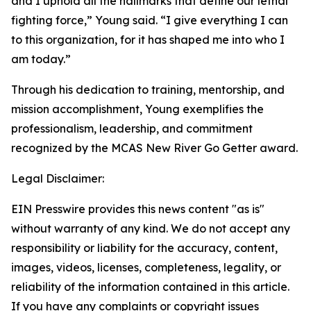
and I uphold all the hallmarks that define our lethal
fighting force,” Young said. “I give everything I can
to this organization, for it has shaped me into who I
am today.”
Through his dedication to training, mentorship, and
mission accomplishment, Young exemplifies the
professionalism, leadership, and commitment
recognized by the MCAS New River Go Getter award.
Legal Disclaimer:
EIN Presswire provides this news content "as is"
without warranty of any kind. We do not accept any
responsibility or liability for the accuracy, content,
images, videos, licenses, completeness, legality, or
reliability of the information contained in this article.
If you have any complaints or copyright issues