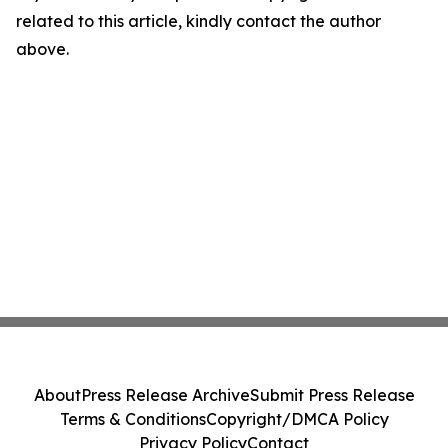
related to this article, kindly contact the author
above.
About
Press Release Archive
Submit Press Release
Terms & Conditions
Copyright/DMCA Policy
Privacy Policy
Contact