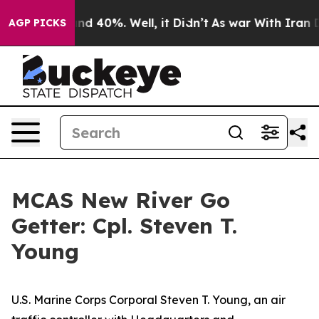
r Around 40%. Well, it Didn’t
As war With Iran Drove
AGP PICKS
MCAS New River Go
Getter: Cpl. Steven T.
Young
U.S. Marine Corps Corporal Steven T. Young, an air