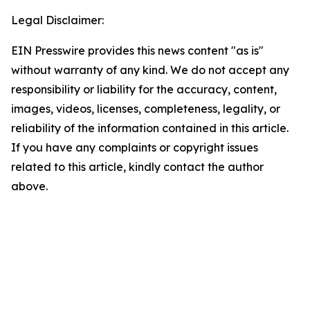
Legal Disclaimer:
EIN Presswire provides this news content "as is"
without warranty of any kind. We do not accept any
responsibility or liability for the accuracy, content,
images, videos, licenses, completeness, legality, or
reliability of the information contained in this article.
If you have any complaints or copyright issues
related to this article, kindly contact the author
above.