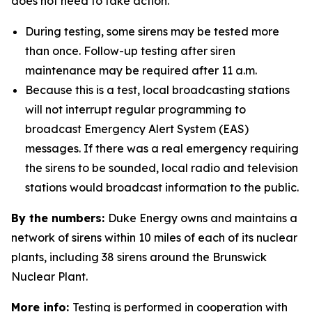
does not need to take action.
During testing, some sirens may be tested more
than once. Follow-up testing after siren
maintenance may be required after 11 a.m.
Because this is a test, local broadcasting stations
will not interrupt regular programming to
broadcast Emergency Alert System (EAS)
messages. If there was a real emergency requiring
the sirens to be sounded, local radio and television
stations would broadcast information to the public.
By the numbers:
Duke Energy owns and maintains a
network of sirens within 10 miles of each of its nuclear
plants, including 38 sirens around the Brunswick
Nuclear Plant.
More info:
Testing is performed in cooperation with