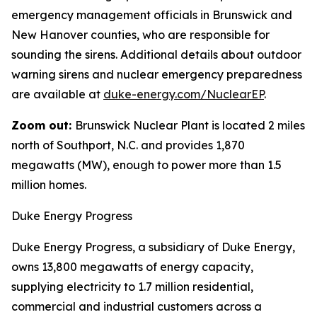
emergency management officials in Brunswick and
New Hanover counties, who are responsible for
sounding the sirens. Additional details about outdoor
warning sirens and nuclear emergency preparedness
are available at
duke-energy.com/NuclearEP
.
Zoom out:
Brunswick Nuclear Plant is located 2 miles
north of Southport, N.C. and provides 1,870
megawatts (MW), enough to power more than 1.5
million homes.
Duke Energy Progress
Duke Energy Progress, a subsidiary of Duke Energy,
owns 13,800 megawatts of energy capacity,
supplying electricity to 1.7 million residential,
commercial and industrial customers across a