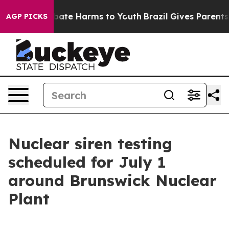
 Fund to Abate Harms to Youth
Brazil Gives Parents Soc
AGP PICKS
Nuclear siren testing
scheduled for July 1
around Brunswick Nuclear
Plant