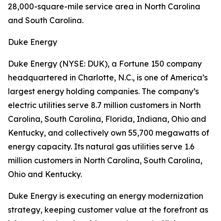
28,000-square-mile service area in North Carolina
and South Carolina.
Duke Energy
Duke Energy (NYSE: DUK), a Fortune 150 company
headquartered in Charlotte, N.C., is one of America’s
largest energy holding companies. The company’s
electric utilities serve 8.7 million customers in North
Carolina, South Carolina, Florida, Indiana, Ohio and
Kentucky, and collectively own 55,700 megawatts of
energy capacity. Its natural gas utilities serve 1.6
million customers in North Carolina, South Carolina,
Ohio and Kentucky.
Duke Energy is executing an energy modernization
strategy, keeping customer value at the forefront as