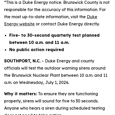
*This is a Duke Energy notice. Brunswick County is not
responsible for the accuracy of this information. For
the most up-to-date information, visit the
Duke
Energy website
or contact Duke Energy directly.
Five- to 30-second quarterly test planned
between 10 a.m. and 11 a.m.
No public action required
SOUTHPORT, N.C.
– Duke Energy and county
officials will test the outdoor warning sirens around
the Brunswick Nuclear Plant between 10 a.m. and 11
a.m. on Wednesday, July 1, 2026.
Why it matters:
To ensure they are functioning
properly, sirens will sound for five to 30 seconds.
Anyone who hears a siren during scheduled testing