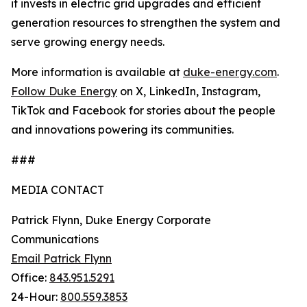
it invests in electric grid upgrades and efficient
generation resources to strengthen the system and
serve growing energy needs.
More information is available at
duke-energy.com
.
Follow Duke Energy
on X, LinkedIn, Instagram,
TikTok and Facebook for stories about the people
and innovations powering its communities.
###
MEDIA CONTACT
Patrick Flynn, Duke Energy Corporate
Communications
Email Patrick Flynn
Office:
843.951.5291
24-Hour:
800.559.3853