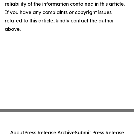
reliability of the information contained in this article.
If you have any complaints or copyright issues
related to this article, kindly contact the author
above.
About
Press Release Archive
Submit Press Release