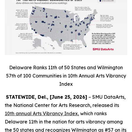
Delaware Ranks 11th of 50 States and Wilmington
57th of 100 Communities in 10th Annual Arts Vibrancy
Index
STATEWIDE, Del., [June 25, 2026]
– SMU DataArts,
the National Center for Arts Research, released its
10th annual Arts Vibrancy Index
, which ranks
Delaware 11th in the nation for arts vibrancy among
the 50 states and recognizes Wilmington as #57 on its