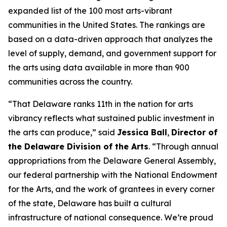
expanded list of the 100 most arts-vibrant
communities in the United States. The rankings are
based on a data-driven approach that analyzes the
level of supply, demand, and government support for
the arts using data available in more than 900
communities across the country.
“That Delaware ranks 11th in the nation for arts
vibrancy reflects what sustained public investment in
the arts can produce,” said
Jessica Ball
,
Director of
the Delaware Division of the Arts
. “Through annual
appropriations from the Delaware General Assembly,
our federal partnership with the National Endowment
for the Arts, and the work of grantees in every corner
of the state, Delaware has built a cultural
infrastructure of national consequence. We’re proud