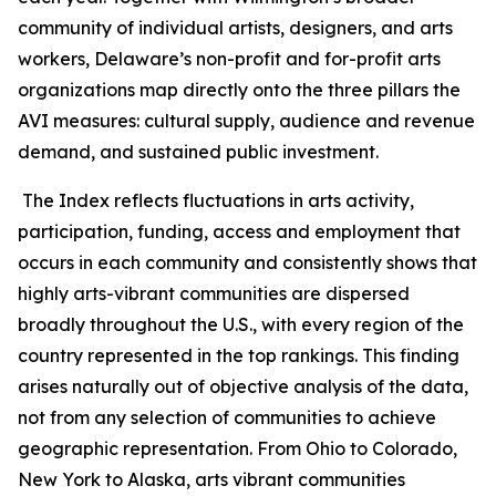
community of individual artists, designers, and arts
workers, Delaware’s non-profit and for-profit arts
organizations map directly onto the three pillars the
AVI measures: cultural supply, audience and revenue
demand, and sustained public investment.
The Index reflects fluctuations in arts activity,
participation, funding, access and employment that
occurs in each community and consistently shows that
highly arts-vibrant communities are dispersed
broadly throughout the U.S., with every region of the
country represented in the top rankings. This finding
arises naturally out of objective analysis of the data,
not from any selection of communities to achieve
geographic representation. From Ohio to Colorado,
New York to Alaska, arts vibrant communities