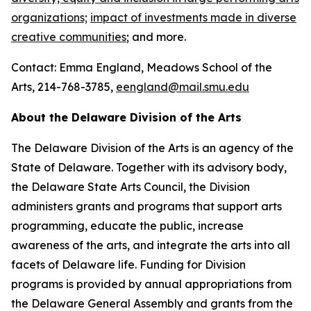
organizations;
impact of investments made in diverse
creative communities
; and more.
Contact: Emma England, Meadows School of the
Arts, 214-768-3785,
eengland@mail.smu.edu
About the Delaware Division of the Arts
The Delaware Division of the Arts is an agency of the
State of Delaware. Together with its advisory body,
the Delaware State Arts Council, the Division
administers grants and programs that support arts
programming, educate the public, increase
awareness of the arts, and integrate the arts into all
facets of Delaware life. Funding for Division
programs is provided by annual appropriations from
the Delaware General Assembly and grants from the