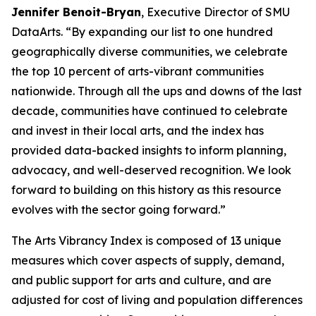
Jennifer Benoit-Bryan
, Executive Director of SMU
DataArts. “By expanding our list to one hundred
geographically diverse communities, we celebrate
the top 10 percent of arts-vibrant communities
nationwide. Through all the ups and downs of the last
decade, communities have continued to celebrate
and invest in their local arts, and the index has
provided data-backed insights to inform planning,
advocacy, and well-deserved recognition. We look
forward to building on this history as this resource
evolves with the sector going forward.”
The Arts Vibrancy Index is composed of 13 unique
measures which cover aspects of supply, demand,
and public support for arts and culture, and are
adjusted for cost of living and population differences