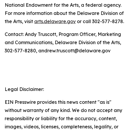
National Endowment for the Arts, a federal agency.
For more information about the Delaware Division of
the Arts, visit
arts.delaware.gov
or call 302-577-8278.
Contact: Andy Truscott, Program Officer, Marketing
and Communications, Delaware Division of the Arts,
302-577-8280, andrew.truscott@delaware.gov
Legal Disclaimer:
EIN Presswire provides this news content "as is"
without warranty of any kind. We do not accept any
responsibility or liability for the accuracy, content,
images, videos, licenses, completeness, legality, or