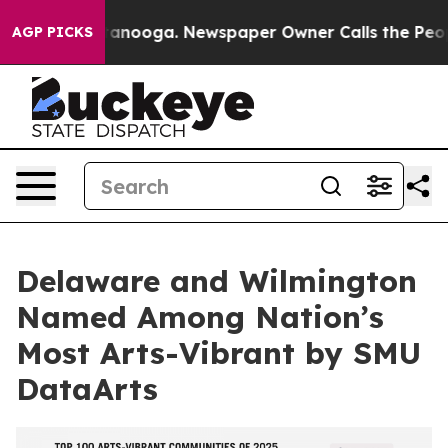
n Chattanooga. Newspaper Owner Calls the People Abr
AGP PICKS
Delaware and Wilmington
Named Among Nation’s
Most Arts-Vibrant by SMU
DataArts