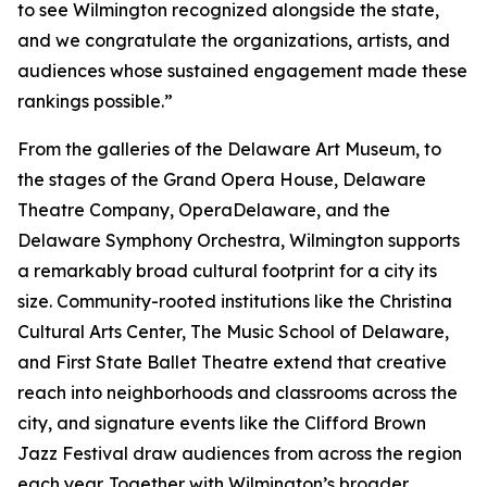
to see Wilmington recognized alongside the state,
and we congratulate the organizations, artists, and
audiences whose sustained engagement made these
rankings possible.”
From the galleries of the Delaware Art Museum, to
the stages of the Grand Opera House, Delaware
Theatre Company, OperaDelaware, and the
Delaware Symphony Orchestra, Wilmington supports
a remarkably broad cultural footprint for a city its
size. Community-rooted institutions like the Christina
Cultural Arts Center, The Music School of Delaware,
and First State Ballet Theatre extend that creative
reach into neighborhoods and classrooms across the
city, and signature events like the Clifford Brown
Jazz Festival draw audiences from across the region
each year. Together with Wilmington’s broader