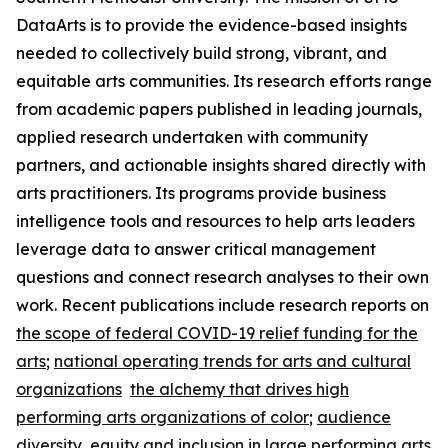
DataArts is to provide the evidence-based insights
needed to collectively build strong, vibrant, and
equitable arts communities. Its research efforts range
from academic papers published in leading journals,
applied research undertaken with community
partners, and actionable insights shared directly with
arts practitioners. Its programs provide business
intelligence tools and resources to help arts leaders
leverage data to answer critical management
questions and connect research analyses to their own
work. Recent publications include research reports on
the scope of federal COVID-19 relief funding for the
arts
;
national operating trends for arts and cultural
organizations
the alchemy that drives high
performing arts organizations of color
;
audience
diversity, equity and inclusion in large performing arts