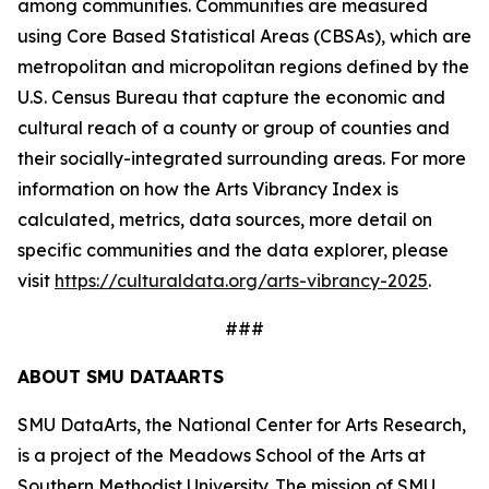
among communities. Communities are measured
using Core Based Statistical Areas (CBSAs), which are
metropolitan and micropolitan regions defined by the
U.S. Census Bureau that capture the economic and
cultural reach of a county or group of counties and
their socially-integrated surrounding areas. For more
information on how the Arts Vibrancy Index is
calculated, metrics, data sources, more detail on
specific communities and the data explorer, please
visit
https://culturaldata.org/arts-vibrancy-2025
.
###
ABOUT SMU DATAARTS
SMU DataArts, the National Center for Arts Research,
is a project of the Meadows School of the Arts at
Southern Methodist University. The mission of SMU