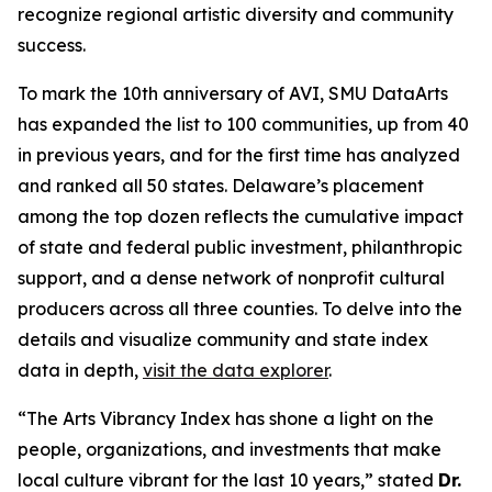
recognize regional artistic diversity and community
success.
To mark the 10th anniversary of AVI, SMU DataArts
has expanded the list to 100 communities, up from 40
in previous years, and for the first time has analyzed
and ranked all 50 states. Delaware’s placement
among the top dozen reflects the cumulative impact
of state and federal public investment, philanthropic
support, and a dense network of nonprofit cultural
producers across all three counties. To delve into the
details and visualize community and state index
data in depth,
visit the data explorer
.
“The Arts Vibrancy Index has shone a light on the
people, organizations, and investments that make
local culture vibrant for the last 10 years,” stated
Dr.