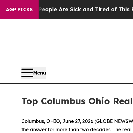
 Win: “People Are Sick and Tired of This Politics
AGP PICKS
Menu
Top Columbus Ohio Realt
Columbus, OHIO, June 27, 2026 (GLOBE NEWSWIR
the answer for more than two decades. The real