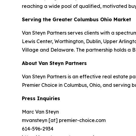
reaching a wide pool of qualified, motivated buy
Serving the Greater Columbus Ohio Market
Van Steyn Partners serves clients with a spectrum
Lewis Center, Worthington, Dublin, Upper Arlingto
Village and Delaware. The partnership holds a B
About Van Steyn Partners
Van Steyn Partners is an effective real estate 
Premier Choice in Columbus, Ohio, and serving b
Press Inquiries
Marc Van Steyn
mvansteyn [at] premier-choice.com
614-596-2934