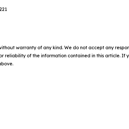
221
without warranty of any kind. We do not accept any responsib
r reliability of the information contained in this article. I
 above.