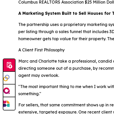
Columbus REALTORS Association $25 Million Doll
A Marketing System Built to Sell Houses for 
The partnership uses a proprietary marketing sy
per listing through a sales funnel that includes
homeowner gets top value for their property. The
A Client First Philosophy
Marc and Charlotte take a professional, candid a
directing someone out of a purchase, by recommend
agent may overlook.
"The most important thing to me when I work with
something."
For sellers, that same commitment shows up in resu
extensive, targeted exposure. One recent client