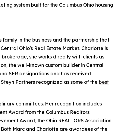
keting system built for the Columbus Ohio housing
 family in the business and the partnership that
 Central Ohio's Real Estate Market. Charlotte is
brokerage, she works directly with clients as
ion, the well-known custom builder in Central
, and SFR designations and has received
Steyn Partners recognized as some of the
best
plinary committees. Her recognition includes
ment Award from the Columbus Realtors
hievement Award, the Ohio REALTORS Association
 Both Marc and Charlotte are awardees of the