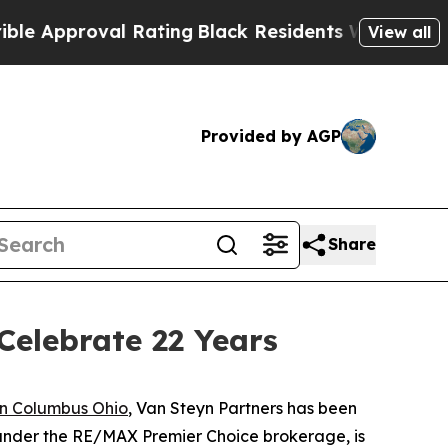
proval Rating
Black Residents Warned of Abusive
View all
Provided by AGP
Share
Celebrate 22 Years
n Columbus Ohio
, Van Steyn Partners has been
 under the RE/MAX Premier Choice brokerage, is