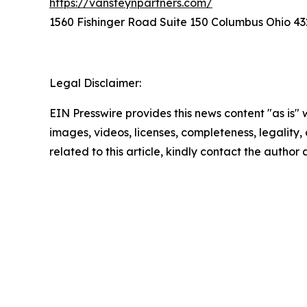
https://vansteynpartners.com/
1560 Fishinger Road Suite 150 Columbus Ohio 43
Legal Disclaimer:
EIN Presswire provides this news content "as is" 
images, videos, licenses, completeness, legality, o
related to this article, kindly contact the author