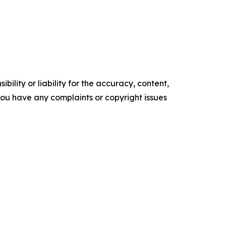
ility or liability for the accuracy, content,
f you have any complaints or copyright issues