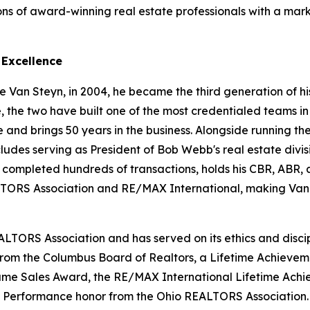
ons of award-winning real estate professionals with a mar
 Excellence
 Van Steyn, in 2004, he became the third generation of his
e, the two have built one of the most credentialed teams in
d brings 50 years in the business. Alongside running the 
cludes serving as President of Bob Webb's real estate divis
s completed hundreds of transactions, holds his CBR, ABR
ORS Association and RE/MAX International, making Van 
ALTORS Association and has served on its ethics and disci
 from the Columbus Board of Realtors, a Lifetime Achieve
 Fame Sales Award, the RE/MAX International Lifetime Ac
f Performance honor from the Ohio REALTORS Association.