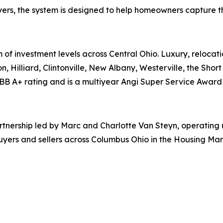
ers, the system is designed to help homeowners capture the 
 of investment levels across Central Ohio. Luxury, relocati
n, Hilliard, Clintonville, New Albany, Westerville, the Shor
BB A+ rating and is a multiyear Angi Super Service Award 
partnership led by Marc and Charlotte Van Steyn, operatin
uyers and sellers across Columbus Ohio in the Housing Mar