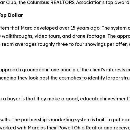
ar Club, the Columbus REALTORS Association's top award t
Top Dollar
stem that Marc developed over 15 years ago. The system d
 3D walkthroughs, video tours, and drone footage. The appr
 team averages roughly three to four showings per offer, 
pproach grounded in one principle: the client's interests c
ing they look past the cosmetics to identify larger struct
 a buyer is that they make a good, educated investment," M
lts. The partnership's marketing system is built to put eac
 worked with Marc as their
Powell Ohio Realtor
and receive