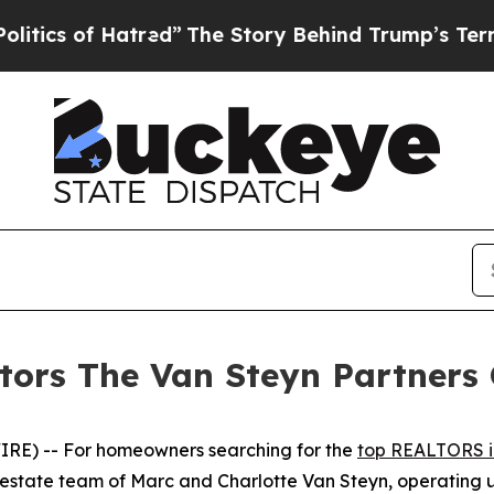
 of Hatred”
The Story Behind Trump’s Terrible Ap
ors The Van Steyn Partners 
E) -- For homeowners searching for the
top REALTORS i
 estate team of Marc and Charlotte Van Steyn, operating