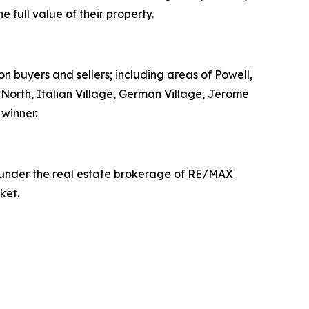
full value of their property.
on buyers and sellers; including areas of Powell,
t North, Italian Village, German Village, Jerome
winner.
g under the real estate brokerage of RE/MAX
ket.