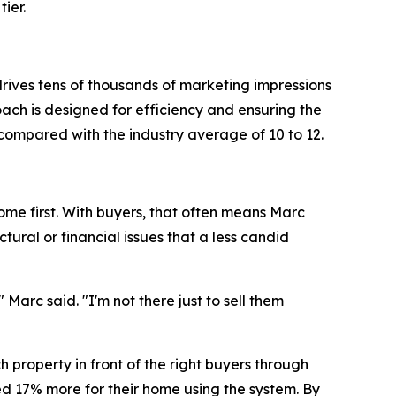
ier.
rives tens of thousands of marketing impressions
oach is designed for efficiency and ensuring the
compared with the industry average of 10 to 12.
ome first. With buyers, that often means Marc
ural or financial issues that a less candid
arc said. "I'm not there just to sell them
h property in front of the right buyers through
d 17% more for their home using the system. By