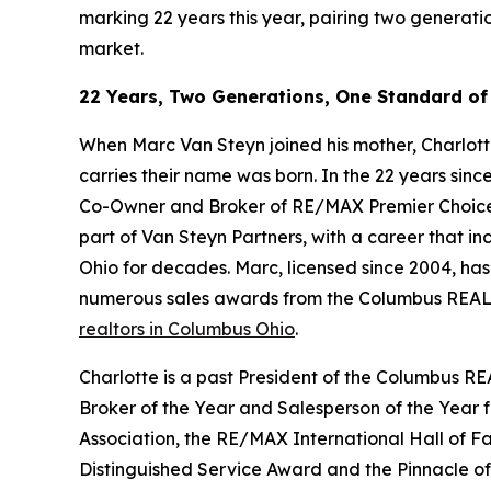
marking 22 years this year, pairing two generati
market.
22 Years, Two Generations, One Standard of
When Marc Van Steyn joined his mother, Charlotte
carries their name was born. In the 22 years sinc
Co-Owner and Broker of RE/MAX Premier Choice an
part of Van Steyn Partners, with a career that in
Ohio for decades. Marc, licensed since 2004, ha
numerous sales awards from the Columbus REALT
realtors in Columbus Ohio
.
Charlotte is a past President of the Columbus RE
Broker of the Year and Salesperson of the Year
Association, the RE/MAX International Hall of
Distinguished Service Award and the Pinnacle o