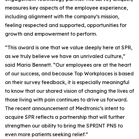
measures key aspects of the employee experience,
including alignment with the company’s mission,
feeling respected and supported, opportunities for
growth and empowerment to perform.
“This award is one that we value deeply here at SPR,
as we truly believe we have an unrivaled culture,”
said Maria Bennett. “Our employees are at the heart
of our success, and because Top Workplaces is based
on their survey feedback, it is especially meaningful
to know that our shared vision of changing the lives of
those living with pain continues to drive us forward.
The recent announcement of Medtronic’s intent to
acquire SPR reflects a partnership that will further
strengthen our ability to bring the SPRINT PNS to
even more patients seeking relief.”