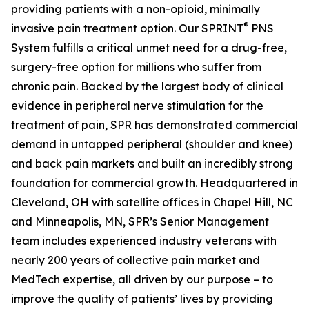
providing patients with a non-opioid, minimally
®
invasive pain treatment option. Our SPRINT
PNS
System fulfills a critical unmet need for a drug-free,
surgery-free option for millions who suffer from
chronic pain. Backed by the largest body of clinical
evidence in peripheral nerve stimulation for the
treatment of pain, SPR has demonstrated commercial
demand in untapped peripheral (shoulder and knee)
and back pain markets and built an incredibly strong
foundation for commercial growth. Headquartered in
Cleveland, OH with satellite offices in Chapel Hill, NC
and Minneapolis, MN, SPR’s Senior Management
team includes experienced industry veterans with
nearly 200 years of collective pain market and
MedTech expertise, all driven by our purpose – to
improve the quality of patients’ lives by providing