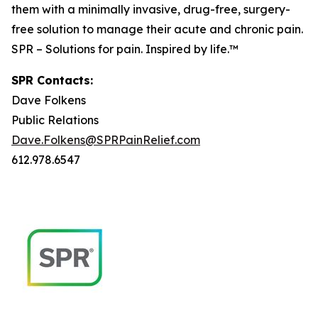
them with a minimally invasive, drug-free, surgery-
free solution to manage their acute and chronic pain.
SPR – Solutions for pain. Inspired by life.™
SPR Contacts:
Dave Folkens
Public Relations
Dave.Folkens@SPRPainRelief.com
612.978.6547