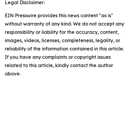
Legal Disclaimer:
EIN Presswire provides this news content "as is"
without warranty of any kind. We do not accept any
responsibility or liability for the accuracy, content,
images, videos, licenses, completeness, legality, or
reliability of the information contained in this article.
If you have any complaints or copyright issues
related to this article, kindly contact the author
above.