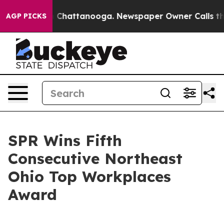
Chaos in Chattanooga. Newspaper Owner Calls the Peo
AGP PICKS
SPR Wins Fifth
Consecutive Northeast
Ohio Top Workplaces
Award