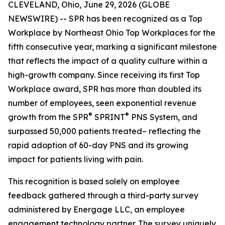
CLEVELAND, Ohio, June 29, 2026 (GLOBE
NEWSWIRE) -- SPR has been recognized as a Top
Workplace by Northeast Ohio Top Workplaces for the
fifth consecutive year, marking a significant milestone
that reflects the impact of a quality culture within a
high-growth company. Since receiving its first Top
Workplace award, SPR has more than doubled its
number of employees, seen exponential revenue
®
®
growth from the SPR
SPRINT
PNS System, and
surpassed 50,000 patients treated– reflecting the
rapid adoption of 60-day PNS and its growing
impact for patients living with pain.
This recognition is based solely on employee
feedback gathered through a third-party survey
administered by Energage LLC, an employee
engagement technology partner. The survey uniquely