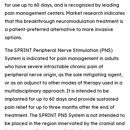
for use up to 60 days, and is recognized by leading
pain management centers. Market research indicates
that this breakthrough neuromodulation treatment is
a patient-preferred alternative to more invasive
options.
The SPRINT Peripheral Nerve Stimulation (PNS)
System is indicated for pain management in adults
who have severe intractable chronic pain of
peripheral nerve origin, as the sole mitigating agent,
or as an adjunct to other modes of therapy used in a
multidisciplinary approach. It is intended to be
implanted for up to 60 days and provide sustained
pain relief for up to three months after the end of
treatment. The SPRINT PNS System is not intended to
be placed in the region innervated by the cranial and