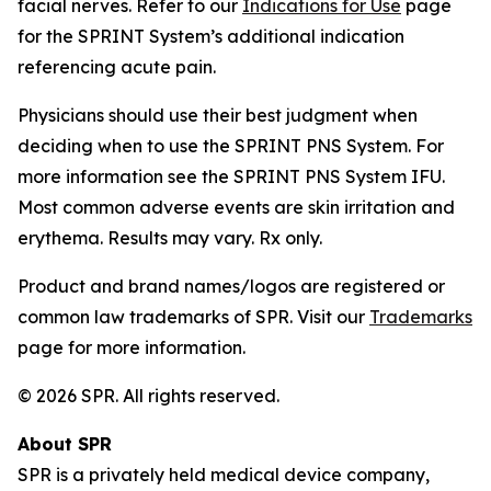
facial nerves. Refer to our
Indications for Use
page
for the SPRINT System’s additional indication
referencing acute pain.
Physicians should use their best judgment when
deciding when to use the SPRINT PNS System. For
more information see the SPRINT PNS System IFU.
Most common adverse events are skin irritation and
erythema. Results may vary. Rx only.
Product and brand names/logos are registered or
common law trademarks of SPR. Visit our
Trademarks
page for more information.
© 2026 SPR. All rights reserved.
About SPR
SPR is a privately held medical device company,