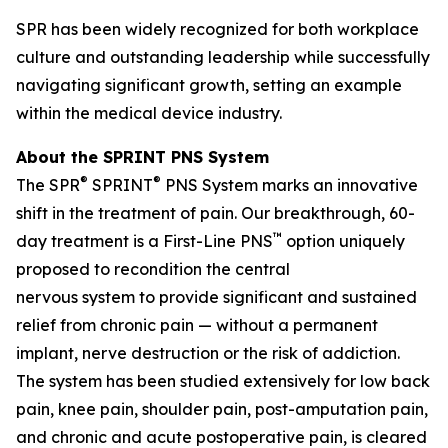
SPR has been widely recognized for both workplace
culture and outstanding leadership while successfully
navigating significant growth, setting an example
within the medical device industry.
About the SPRINT PNS System
®
®
The SPR
SPRINT
PNS System marks an innovative
shift in the treatment of pain. Our breakthrough, 60-
™
day treatment is a First-Line PNS
option uniquely
proposed to recondition the central
nervous system to provide significant and sustained
relief from chronic pain — without a permanent
implant, nerve destruction or the risk of addiction.
The system has been studied extensively for low back
pain, knee pain, shoulder pain, post-amputation pain,
and chronic and acute postoperative pain, is cleared