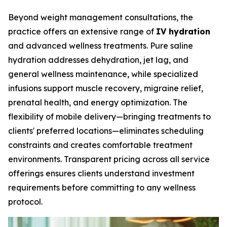
Beyond weight management consultations, the
practice offers an extensive range of
IV hydration
and advanced wellness treatments. Pure saline
hydration addresses dehydration, jet lag, and
general wellness maintenance, while specialized
infusions support muscle recovery, migraine relief,
prenatal health, and energy optimization. The
flexibility of mobile delivery—bringing treatments to
clients' preferred locations—eliminates scheduling
constraints and creates comfortable treatment
environments. Transparent pricing across all service
offerings ensures clients understand investment
requirements before committing to any wellness
protocol.