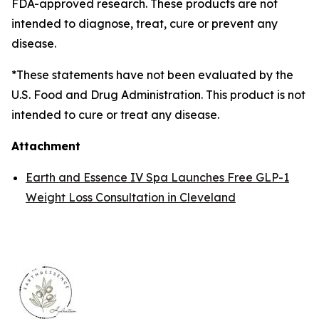
FDA-approved research. These products are not
intended to diagnose, treat, cure or prevent any
disease.
*These statements have not been evaluated by the
U.S. Food and Drug Administration. This product is not
intended to cure or treat any disease.
Attachment
Earth and Essence IV Spa Launches Free GLP-1
Weight Loss Consultation in Cleveland