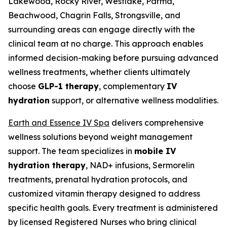
Lakewood, Rocky River, Westlake, Parma,
Beachwood, Chagrin Falls, Strongsville, and
surrounding areas can engage directly with the
clinical team at no charge. This approach enables
informed decision-making before pursuing advanced
wellness treatments, whether clients ultimately
choose
GLP-1 therapy
, complementary
IV
hydration
support, or alternative wellness modalities.
Earth and Essence IV Spa
delivers comprehensive
wellness solutions beyond weight management
support. The team specializes in
mobile IV
hydration therapy
, NAD+ infusions, Sermorelin
treatments, prenatal hydration protocols, and
customized vitamin therapy designed to address
specific health goals. Every treatment is administered
by licensed Registered Nurses who bring clinical