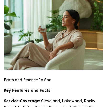
Earth and Essence IV Spa
Key Features and Facts
Service Coverage:
Cleveland, Lakewood, Rocky