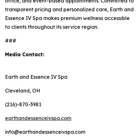
office, and event-based appointments. Committed to
transparent pricing and personalized care, Earth and
Essence IV Spa makes premium wellness accessible
to clients throughout its service region.
###
Media Contact:
Earth and Essence IV Spa
Cleveland, OH
(216)-870-3981
earthandessenceivspa.com
info@earthandessenceivspa.com