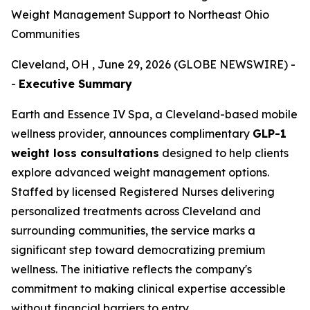
Weight Management Support to Northeast Ohio
Communities
Cleveland, OH , June 29, 2026 (GLOBE NEWSWIRE) -
-
Executive Summary
Earth and Essence IV Spa, a Cleveland-based mobile
wellness provider, announces complimentary
GLP-1
weight loss consultations
designed to help clients
explore advanced weight management options.
Staffed by licensed Registered Nurses delivering
personalized treatments across Cleveland and
surrounding communities, the service marks a
significant step toward democratizing premium
wellness. The initiative reflects the company's
commitment to making clinical expertise accessible
without financial barriers to entry.