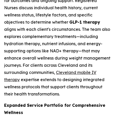
for outcomes and ongoing support. Registered
Nurses discuss individual health history, current
wellness status, lifestyle factors, and specific
objectives to determine whether
GLP-1 therapy
aligns with each client's circumstances. The team also
explores complementary treatments—including
hydration therapy, nutrient infusions, and energy-
supporting options like NAD+ therapy—that may
enhance overall wellness during weight management
journeys. For clients across Cleveland and its
surrounding communities,
Cleveland mobile IV
therapy
expertise extends to designing integrated
wellness protocols that support clients throughout
their health transformations.
Expanded Service Portfolio for Comprehensive
Wellness