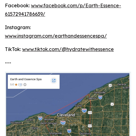
Facebook:
www.facebook.com/p/Earth-Essence-
61572941786639/
Instagram:
www.instagram.com/earthandessencespa/
TikTok:
www.tiktok.com/@hydratewithessence
---