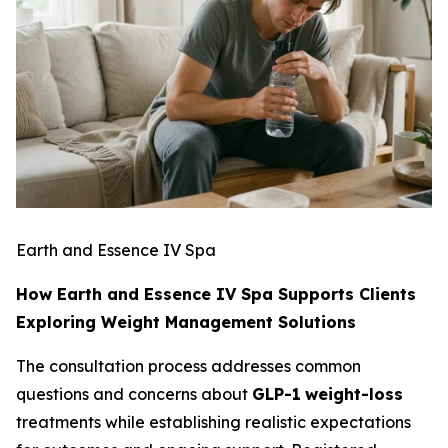
Earth and Essence IV Spa
How Earth and Essence IV Spa Supports Clients
Exploring Weight Management Solutions
The consultation process addresses common
questions and concerns about
GLP-1
weight-loss
treatments while establishing realistic expectations