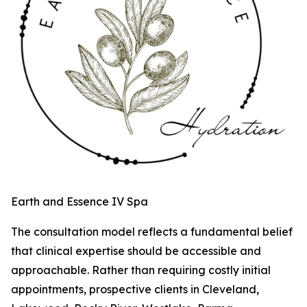
Earth and Essence IV Spa
The consultation model reflects a fundamental belief
that clinical expertise should be accessible and
approachable. Rather than requiring costly initial
appointments, prospective clients in Cleveland,