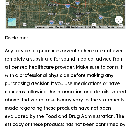
Disclaimer:
Any advice or guidelines revealed here are not even
remotely a substitute for sound medical advice from
a licensed healthcare provider. Make sure to consult
with a professional physician before making any
purchasing decision if you use medications or have
concerns following the information and details shared
above. Individual results may vary as the statements
made regarding these products have not been
evaluated by the Food and Drug Administration. The
efficacy of these products has not been confirmed by