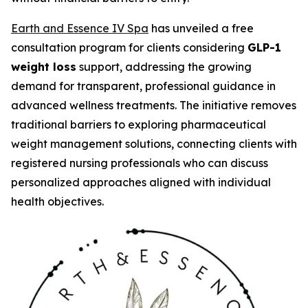
Earth and Essence IV Spa
has unveiled a free
consultation program for clients considering
GLP-1
weight loss
support, addressing the growing
demand for transparent, professional guidance in
advanced wellness treatments. The initiative removes
traditional barriers to exploring pharmaceutical
weight management solutions, connecting clients with
registered nursing professionals who can discuss
personalized approaches aligned with individual
health objectives.