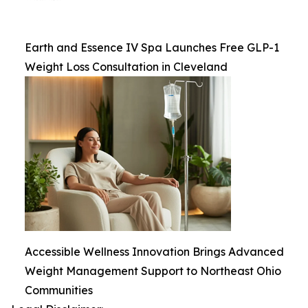
Earth and Essence IV Spa Launches Free GLP-1
Weight Loss Consultation in Cleveland
Accessible Wellness Innovation Brings Advanced
Weight Management Support to Northeast Ohio
Communities