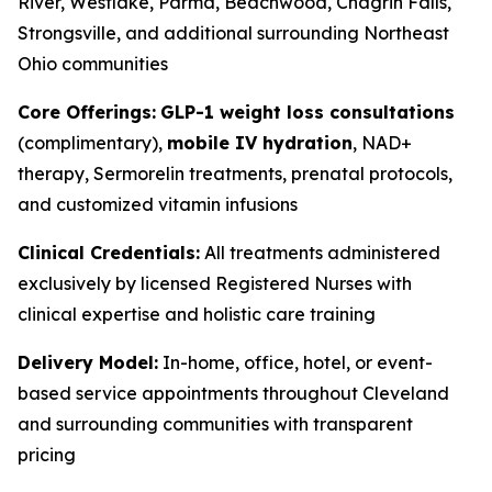
River, Westlake, Parma, Beachwood, Chagrin Falls,
Strongsville, and additional surrounding Northeast
Ohio communities
Core Offerings:
GLP-1 weight loss consultations
(complimentary),
mobile IV hydration
, NAD+
therapy, Sermorelin treatments, prenatal protocols,
and customized vitamin infusions
Clinical Credentials:
All treatments administered
exclusively by licensed Registered Nurses with
clinical expertise and holistic care training
Delivery Model:
In-home, office, hotel, or event-
based service appointments throughout Cleveland
and surrounding communities with transparent
pricing