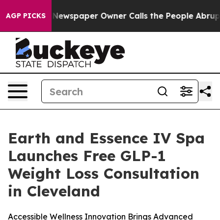
ewspaper Owner Calls the People Abruptly Laid off “
AGP PICKS
Earth and Essence IV Spa
Launches Free GLP-1
Weight Loss Consultation
in Cleveland
Accessible Wellness Innovation Brings Advanced