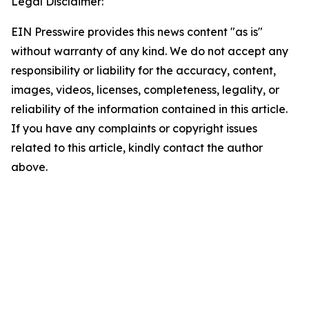
Legal Disclaimer:
EIN Presswire provides this news content "as is"
without warranty of any kind. We do not accept any
responsibility or liability for the accuracy, content,
images, videos, licenses, completeness, legality, or
reliability of the information contained in this article.
If you have any complaints or copyright issues
related to this article, kindly contact the author
above.