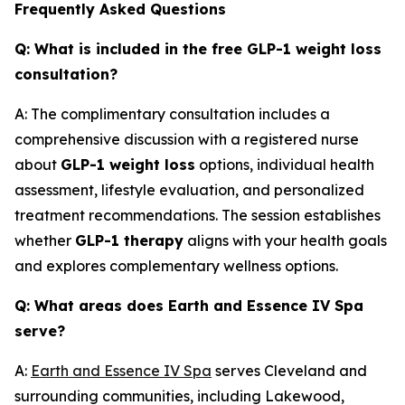
Frequently Asked Questions
Q: What is included in the free GLP-1 weight loss
consultation?
A: The complimentary consultation includes a
comprehensive discussion with a registered nurse
about
GLP-1 weight loss
options, individual health
assessment, lifestyle evaluation, and personalized
treatment recommendations. The session establishes
whether
GLP-1 therapy
aligns with your health goals
and explores complementary wellness options.
Q: What areas does Earth and Essence IV Spa
serve?
A:
Earth and Essence IV Spa
serves Cleveland and
surrounding communities, including Lakewood,