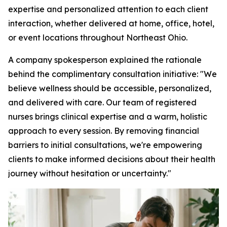
expertise and personalized attention to each client
interaction, whether delivered at home, office, hotel,
or event locations throughout Northeast Ohio.
A company spokesperson explained the rationale
behind the complimentary consultation initiative: "We
believe wellness should be accessible, personalized,
and delivered with care. Our team of registered
nurses brings clinical expertise and a warm, holistic
approach to every session. By removing financial
barriers to initial consultations, we're empowering
clients to make informed decisions about their health
journey without hesitation or uncertainty."