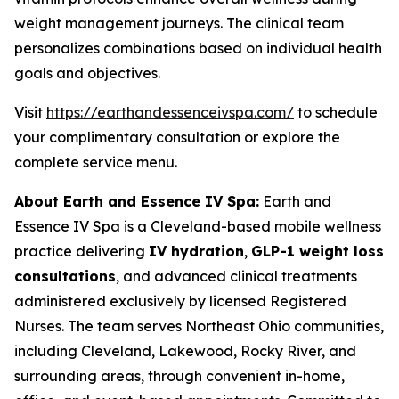
weight management journeys. The clinical team
personalizes combinations based on individual health
goals and objectives.
Visit
https://earthandessenceivspa.com/
to schedule
your complimentary consultation or explore the
complete service menu.
About Earth and Essence IV Spa:
Earth and
Essence IV Spa is a Cleveland-based mobile wellness
practice delivering
IV hydration
,
GLP-1 weight loss
consultations
, and advanced clinical treatments
administered exclusively by licensed Registered
Nurses. The team serves Northeast Ohio communities,
including Cleveland, Lakewood, Rocky River, and
surrounding areas, through convenient in-home,