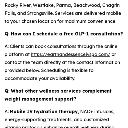
Rocky River, Westlake, Parma, Beachwood, Chagrin
Falls, and Strongsville. Services are delivered mobile
to your chosen location for maximum convenience.
Q: How can I schedule a free GLP-1 consultation?
A: Clients can book consultations through the online
platform at
https://earthandessenceivspa.com/
or
contact the team directly at the contact information
provided below. Scheduling is flexible to
accommodate your availability.
Q: What other wellness services complement
weight management support?
A:
Mobile IV hydration therapy
, NAD+ infusions,
energy-supporting treatments, and customized
vitamin protocols enhance overall wellness during