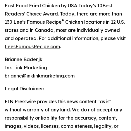
Fast Food Fried Chicken by USA Today’s 10Best
Readers’ Choice Award. Today, there are more than
®
130 Lee’s Famous Recipe
Chicken locations in 12 U.S.
states and in Canada, most are individually owned
and operated. For additional information, please visit
LeesFamousRecipe.com
.
Brianne Badenjki
Ink Link Marketing
brianne@inklinkmarketing.com
Legal Disclaimer:
EIN Presswire provides this news content "as is"
without warranty of any kind. We do not accept any
responsibility or liability for the accuracy, content,
images, videos, licenses, completeness, legality, or