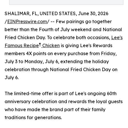
SHALIMAR, FL, UNITED STATES, June 30, 2026
/
EINPresswire.com
/ -- Few pairings go together
better than the Fourth of July weekend and National
Fried Chicken Day. To celebrate both occasions,
Lee's
®
Famous Recipe
Chicken
is giving Lee's Rewards
members 4X points on every purchase from Friday,
July 3 to Monday, July 6, extending the holiday
celebration through National Fried Chicken Day on
July 6.
The limited-time offer is part of Lee's ongoing 60th
anniversary celebration and rewards the loyal guests
who have made the brand part of their family
traditions for generations.