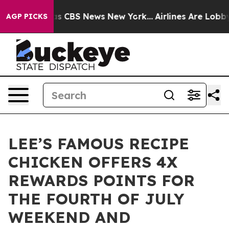
rrative was CBS News New York...
Airlines Are Lobbying
AGP PICKS
LEE’S FAMOUS RECIPE
CHICKEN OFFERS 4X
REWARDS POINTS FOR
THE FOURTH OF JULY
WEEKEND AND