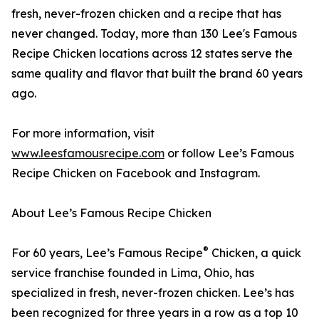
fresh, never-frozen chicken and a recipe that has
never changed. Today, more than 130 Lee's Famous
Recipe Chicken locations across 12 states serve the
same quality and flavor that built the brand 60 years
ago.
For more information, visit
www.leesfamousrecipe.com
or follow Lee’s Famous
Recipe Chicken on Facebook and Instagram.
About Lee’s Famous Recipe Chicken
®
For 60 years, Lee’s Famous Recipe
Chicken, a quick
service franchise founded in Lima, Ohio, has
specialized in fresh, never-frozen chicken. Lee’s has
been recognized for three years in a row as a top 10