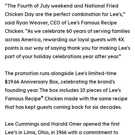
“The Fourth of July weekend and National Fried
Chicken Day are the perfect combination for Lee's,”
said Ryan Weaver, CEO of Lee's Famous Recipe
Chicken. “As we celebrate 60 years of serving families
across America, rewarding our loyal guests with 4X
points is our way of saying thank you for making Lee's
part of your holiday celebrations year after year.”
The promotion runs alongside Lee's limited-time
$19.66 Anniversary Box, celebrating the brand's
founding year. The box includes 10 pieces of Lee's
®
Famous Recipe
Chicken made with the same recipe
that has kept guests coming back for six decades.
Lee Cummings and Harold Omer opened the first
Lee’s in Lima, Ohio, in 1966 with a commitment to