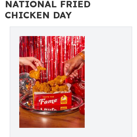
NATIONAL FRIED
CHICKEN DAY