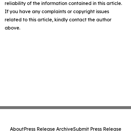
reliability of the information contained in this article.
If you have any complaints or copyright issues
related to this article, kindly contact the author
above.
About
Press Release Archive
Submit Press Release