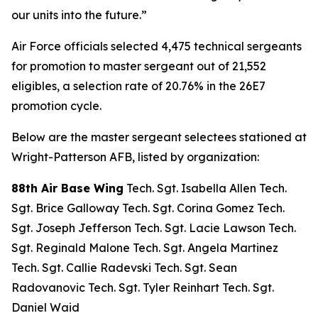
our units into the future.”
Air Force officials selected 4,475 technical sergeants
for promotion to master sergeant out of 21,552
eligibles, a selection rate of 20.76% in the 26E7
promotion cycle.
Below are the master sergeant selectees stationed at
Wright-Patterson AFB, listed by organization:
88th Air Base Wing
Tech. Sgt. Isabella Allen Tech.
Sgt. Brice Galloway Tech. Sgt. Corina Gomez Tech.
Sgt. Joseph Jefferson Tech. Sgt. Lacie Lawson Tech.
Sgt. Reginald Malone Tech. Sgt. Angela Martinez
Tech. Sgt. Callie Radevski Tech. Sgt. Sean
Radovanovic Tech. Sgt. Tyler Reinhart Tech. Sgt.
Daniel Waid