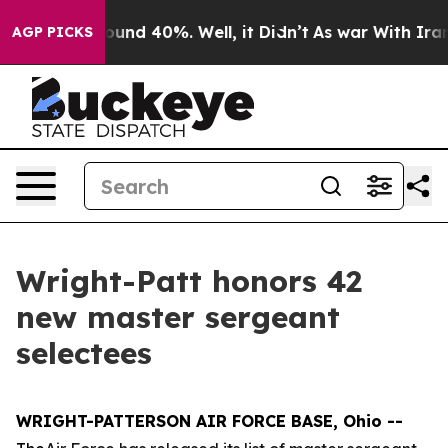
loor Around 40%. Well, it Didn’t
As war With Iran Dr
AGP PICKS
Wright-Patt honors 42
new master sergeant
selectees
WRIGHT-PATTERSON AIR FORCE BASE, Ohio --