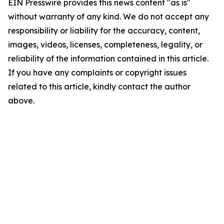
EIN Presswire provides this news content "as is"
without warranty of any kind. We do not accept any
responsibility or liability for the accuracy, content,
images, videos, licenses, completeness, legality, or
reliability of the information contained in this article.
If you have any complaints or copyright issues
related to this article, kindly contact the author
above.