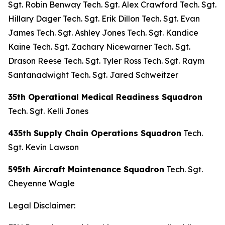
Sgt. Robin Benway Tech. Sgt. Alex Crawford Tech. Sgt.
Hillary Dager Tech. Sgt. Erik Dillon Tech. Sgt. Evan
James Tech. Sgt. Ashley Jones Tech. Sgt. Kandice
Kaine Tech. Sgt. Zachary Nicewarner Tech. Sgt.
Drason Reese Tech. Sgt. Tyler Ross Tech. Sgt. Raym
Santanadwight Tech. Sgt. Jared Schweitzer
35th Operational Medical Readiness Squadron
Tech. Sgt. Kelli Jones
435th Supply Chain Operations Squadron
Tech.
Sgt. Kevin Lawson
595th Aircraft Maintenance Squadron
Tech. Sgt.
Cheyenne Wagle
Legal Disclaimer: