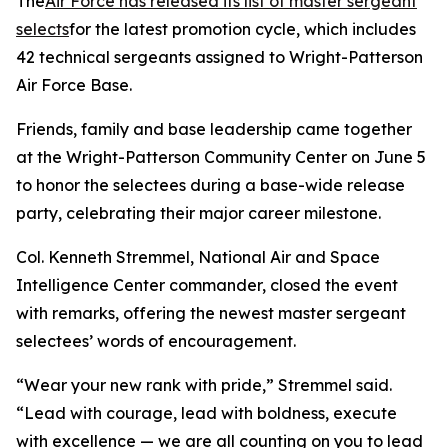
The
Air Force has released its list of master sergeant
selects
for the latest promotion cycle, which includes
42 technical sergeants assigned to Wright-Patterson
Air Force Base.
Friends, family and base leadership came together
at the Wright-Patterson Community Center on June 5
to honor the selectees during a base-wide release
party, celebrating their major career milestone.
Col. Kenneth Stremmel, National Air and Space
Intelligence Center commander, closed the event
with remarks, offering the newest master sergeant
selectees’ words of encouragement.
“Wear your new rank with pride,” Stremmel said.
“Lead with courage, lead with boldness, execute
with excellence — we are all counting on you to lead