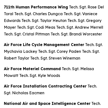
711th Human Performance Wing
Tech. Sgt. Rose Del
Toral Tech. Sgt. Charles Dungca Tech. Sgt. Vaniece
Edwards Tech. Sgt. Taylor Heuton Tech. Sgt. Gregory
Mayer Tech. Sgt. Codi Meas Tech. Sgt. Andrew Merrell
Tech. Sgt. Cristal Pittman Tech. Sgt. Brandi Worcester
Air Force Life Cycle Management Center
Tech. Sgt.
Mychavia Lackey Tech. Sgt. Corey Paden Tech. Sgt.
Robert Taylor Tech. Sgt. Steven Wineman
Air Force Materiel Command
Tech. Sgt. Melissa
Mowatt Tech. Sgt. Kyle Woods
Air Force Installation Contracting Center
Tech.
Sgt. Nicholas Eacmen
National Air and Space Intelligence Center
Tech.