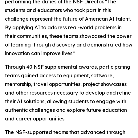
performing the duties of the NSF Director. "The
students and educators who took part in this
challenge represent the future of American AI talent.
By applying AI to address real-world problems in
their communities, these teams showcased the power
of learning through discovery and demonstrated how
innovation can improve lives."
Through 40 NSF supplemental awards, participating
teams gained access to equipment, software,
mentorship, travel opportunities, project showcases
and other resources necessary to develop and refine
their AI solutions, allowing students to engage with
authentic challenges and explore future education
and career opportunities.
The NSF-supported teams that advanced through