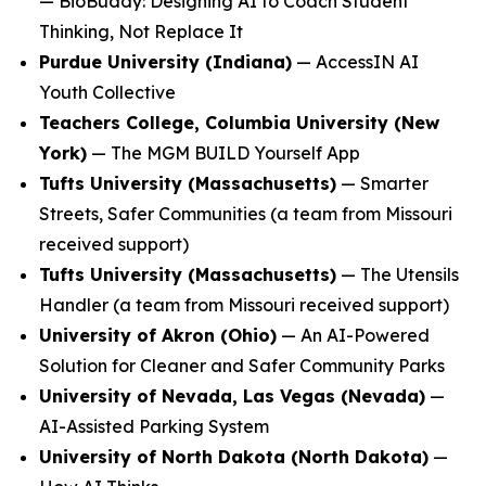
—
BioBuddy: Designing AI to Coach Student
Thinking, Not Replace It
Purdue University (Indiana)
—
AccessIN AI
Youth Collective
Teachers College, Columbia University (New
York)
—
The MGM BUILD Yourself App
Tufts University (Massachusetts)
—
Smarter
Streets, Safer Communities
(a team from Missouri
received support)
Tufts University (Massachusetts)
—
The Utensils
Handler
(a team from Missouri received support)
University of Akron (Ohio)
—
An AI-Powered
Solution for Cleaner and Safer Community Parks
University of Nevada, Las Vegas (Nevada)
—
AI-Assisted Parking System
University of North Dakota (North Dakota)
—