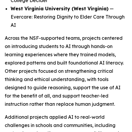
College Decider
West Virginia University (West Virginia)
—
Evercare: Restoring Dignity to Elder Care Through
AI
Across the NSF-supported teams, projects centered
on introducing students to AI through hands-on
learning experiences where they trained models,
explored patterns and built foundational AI literacy.
Other projects focused on strengthening critical
thinking and ethical understanding, with tools
designed to guide reasoning, support the use of AI
for the benefit of all, and support teacher-led
instruction rather than replace human judgment.
Additional projects applied AI to real-world
challenges in schools and communities, including