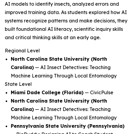
AI models to identify insects, analyzed errors and
improved training data. As students explored how AI
systems recognize patterns and make decisions, they
built foundational AI literacy, scientific inquiry skills
and critical thinking skills at an early age.
Regional Level
North Carolina State University (North
Carolina)
—
AI Insect Detectives: Teaching
Machine Learning Through Local Entomology
State Level
Miami Dade College (Florida)
—
CivicPulse
North Carolina State University (North
Carolina)
—
AI Insect Detectives: Teaching
Machine Learning Through Local Entomology
Pennsylvania State University (Pennsylvania)