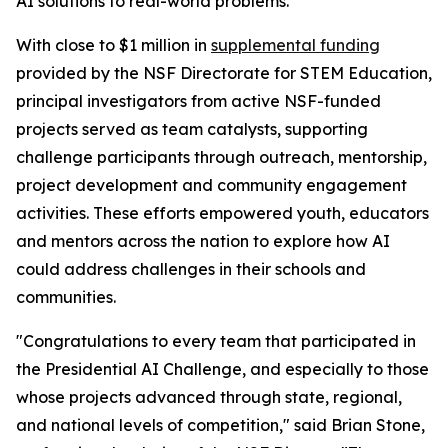
AI solutions to real-world problems.
With close to $1 million in
supplemental funding
provided by the NSF Directorate for STEM Education,
principal investigators from active NSF-funded
projects served as team catalysts, supporting
challenge participants through outreach, mentorship,
project development and community engagement
activities. These efforts empowered youth, educators
and mentors across the nation to explore how AI
could address challenges in their schools and
communities.
"Congratulations to every team that participated in
the Presidential AI Challenge, and especially to those
whose projects advanced through state, regional,
and national levels of competition," said Brian Stone,