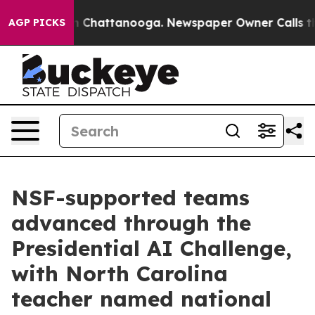
Chaos in Chattanooga. Newspaper Owner Calls the Peo
AGP PICKS
NSF-supported teams
advanced through the
Presidential AI Challenge,
with North Carolina
teacher named national