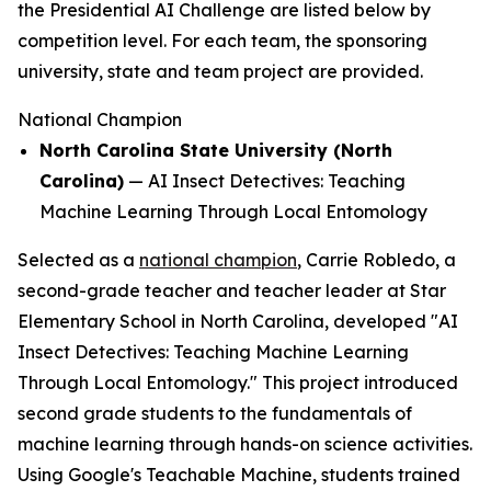
the Presidential AI Challenge are listed below by
competition level. For each team, the sponsoring
university, state and team project are provided.
National Champion
North Carolina State University (North
Carolina)
—
AI Insect Detectives: Teaching
Machine Learning Through Local Entomology
Selected as a
national champion
, Carrie Robledo, a
second-grade teacher and teacher leader at Star
Elementary School in North Carolina, developed "AI
Insect Detectives: Teaching Machine Learning
Through Local Entomology." This project introduced
second grade students to the fundamentals of
machine learning through hands-on science activities.
Using Google's Teachable Machine, students trained