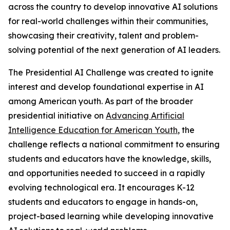
across the country to develop innovative AI solutions
for real-world challenges within their communities,
showcasing their creativity, talent and problem-
solving potential of the next generation of AI leaders.
The Presidential AI Challenge was created to ignite
interest and develop foundational expertise in AI
among American youth. As part of the broader
presidential initiative on
Advancing Artificial
Intelligence Education for American Youth
, the
challenge reflects a national commitment to ensuring
students and educators have the knowledge, skills,
and opportunities needed to succeed in a rapidly
evolving technological era. It encourages K-12
students and educators to engage in hands-on,
project-based learning while developing innovative