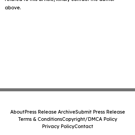
above.
About
Press Release Archive
Submit Press Release
Terms & Conditions
Copyright/DMCA Policy
Privacy Policy
Contact