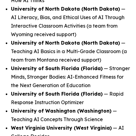
How AI Thinks
University of North Dakota (North Dakota)
—
AI Literacy, Bias, and Ethical Uses of AI Through
Interactive Classroom Activities
(a team from
Wyoming received support)
University of North Dakota (North Dakota)
—
Teaching AI Basics in a Multi-Grade Classroom
(a
team from Montana received support)
University of South Florida (Florida)
—
Stronger
Minds, Stronger Bodies: AI-Enhanced Fitness for
the Next Generation of Education
University of South Florida (Florida)
—
Rapid
Response Instruction Optimizer
University of Washington (Washington)
—
Teaching AI Concepts Through Science
West Virginia University (West Virginia)
—
AI