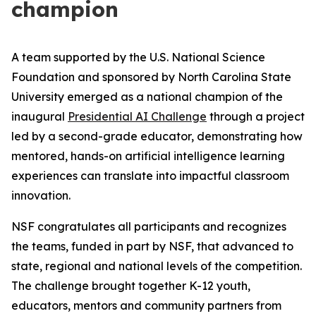
champion
A team supported by the U.S. National Science
Foundation and sponsored by North Carolina State
University emerged as a national champion of the
inaugural
Presidential AI Challenge
through a project
led by a second-grade educator, demonstrating how
mentored, hands-on artificial intelligence learning
experiences can translate into impactful classroom
innovation.
NSF congratulates all participants and recognizes
the teams, funded in part by NSF, that advanced to
state, regional and national levels of the competition.
The challenge brought together K-12 youth,
educators, mentors and community partners from