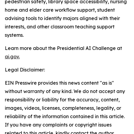
pedestrian safety, library space accessibility, nursing
home and elder care workflow support, student
advising tools to identify majors aligned with their
interests, and other classroom teaching support
systems.
Learn more about the Presidential AI Challenge at
ai.gov.
Legal Disclaimer:
EIN Presswire provides this news content "as is"
without warranty of any kind. We do not accept any
responsibility or liability for the accuracy, content,
images, videos, licenses, completeness, legality, or
reliability of the information contained in this article.
If you have any complaints or copyright issues
related to this article, kindly contact the author