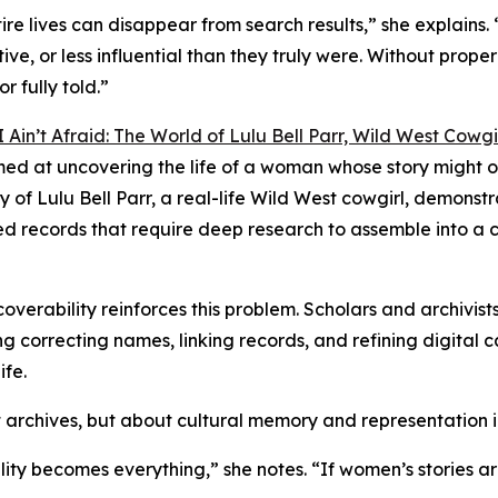
e lives can disappear from search results,” she explains. 
tive, or less influential than they truly were. Without prop
r fully told.”
I Ain’t Afraid: The World of Lulu Bell Parr, Wild West Cowgi
imed at uncovering the life of a woman whose story might 
of Lulu Bell Parr, a real-life Wild West cowgirl, demonst
ed records that require deep research to assemble into a 
overability reinforces this problem. Scholars and archivist
 correcting names, linking records, and refining digital cat
ife.
ut archives, but about cultural memory and representation i
lity becomes everything,” she notes. “If women’s stories ar