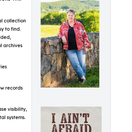
l collection
y to find.
rded,
l archives
ries
how records
 visibility,
tal systems.