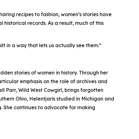
haring recipes to fashion, women’s stories have
 historical records. As a result, much of this
t in a way that lets us actually see them.”
dden stories of women in history. Through her
rticular emphasis on the role of archives and
ell Parr, Wild West Cowgirl, brings forgotten
uthern Ohio, Helentjaris studied in Michigan and
ng. She continues to advocate for making