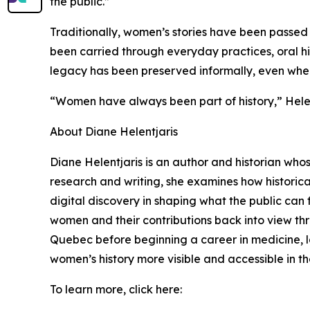
the public.”
Traditionally, women’s stories have been passed 
been carried through everyday practices, oral hist
legacy has been preserved informally, even when it
“Women have always been part of history,” Helent
About Diane Helentjaris
Diane Helentjaris is an author and historian who
research and writing, she examines how historica
digital discovery in shaping what the public can f
women and their contributions back into view thr
Quebec before beginning a career in medicine, la
women’s history more visible and accessible in th
To learn more, click here: