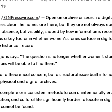
ris
 /
EINPresswire.com
/ -- Open an archive or search a digita
s clear: the names are there, but they are not always eas
ot absence, but visibility, shaped by how information is reco
 a key factor in whether women’s stories surface in digita
 historical record.
tjaris says. “The question is no longer whether women’s sto
ons will be able to find them.”
t a theoretical concern, but a structural issue built into 
physical and digital archives.
omplete or inconsistent metadata can unintentionally erase
on, and cultural life significantly harder to locate in digi
n cannot be found.