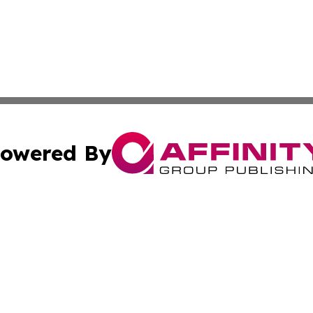
owered By
ubmit Press Release
Terms & Conditions
Copyright/DMCA
Inc. dba Affinity Group Publishing & Buckeye State Dispat
Cookie Settings / Your Privacy Choices