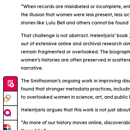
“When records are mislabeled or incomplete, entir
the illusion that women were less present, less ac
stories like Lulu Bell and others cannot be found o
That challenge is not abstract. Helentjaris’ book
out of extensive online and archival research a
remain fragmented or overlooked. The biography 
women’s histories are often preserved in scatter
narrative.
The Smithsonian’s ongoing work in improving disc
found that stronger metadata practices, including
to overlooked women in science, art, and public l
Helentjaris argues that this work is not just abo
“As more of our history moves online, discoverabi