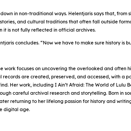
down in non-traditional ways. Helentjaris says that, from s
ories, and cultural traditions that often fall outside formal
 is not fully reflected in official archives.
jaris concludes. “Now we have to make sure history is buil
se work focuses on uncovering the overlooked and often hi
l records are created, preserved, and accessed, with a pa
ind. Her work, including I Ain’t Afraid: The World of Lulu B
ough careful archival research and storytelling. Born in so
ter returning to her lifelong passion for history and writi
e digital age.