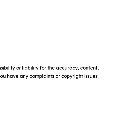
ility or liability for the accuracy, content,
f you have any complaints or copyright issues