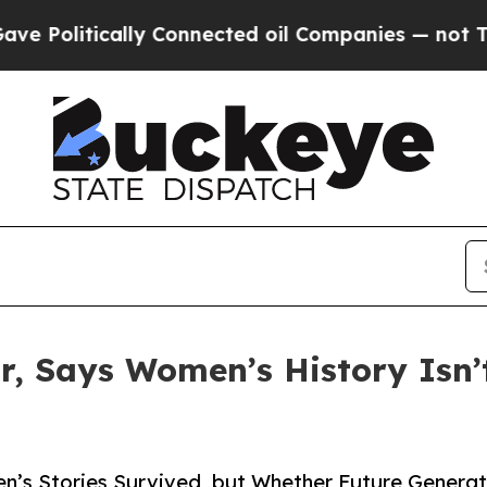
tically Connected oil Companies — not Taxpayers
or, Says Women’s History Isn’
’s Stories Survived, but Whether Future Generati