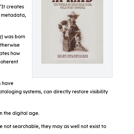
“It creates
er metadata,
rl
was born
otherwise
rates how
coherent
s have
aloging systems, can directly restore visibility
n the digital age.
e not searchable, they may as well not exist to