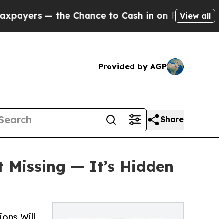
 — the Chance to Cash in on Publicly Owned oil
F
View all
Provided by AGP
Share
t Missing — It’s Hidden
ons Will