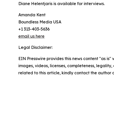
Diane Helentjaris is available for interviews.
Amanda Kent
Boundless Media USA
+1 313-403-5636
email us here
Legal Disclaimer:
EIN Presswire provides this news content "as is" 
images, videos, licenses, completeness, legality, o
related to this article, kindly contact the author