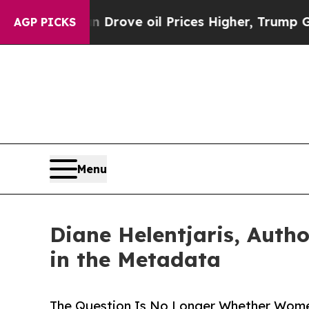
h Iran Drove oil Prices Higher, Trump Gave Poli
AGP PICKS
Menu
Diane Helentjaris, Auth
in the Metadata
The Question Is No Longer Whether Women