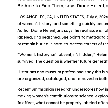
Be Able to Find Them, says Diane Helentja
LOS ANGELES, CA, UNITED STATES, July 6, 2026
of women’s history, and something quickly become
Author
Diane Helentjaris
says the real issue is n
labeled, and searched. She points to metadata as
or remain buried in hard-to-access corners of the
“Women’s history isn’t absent, it’s hidden,” Helen
survived. The question is whether future generati
Historians and museum professionals say this is no
are organized, cataloged, and retrieved in both 
Recent Smithsonian research
underscores how inc
making women’s contributions to science, explorati
In effect, what cannot be properly labeled ofte