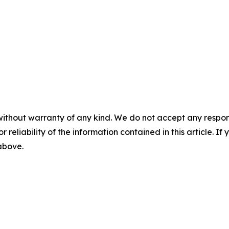
without warranty of any kind. We do not accept any responsib
r reliability of the information contained in this article. I
 above.