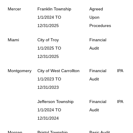
Mercer
Franklin Township
Agreed
1/1/2024 TO
Upon
12/31/2025
Procedures
Miami
City of Troy
Financial
1/1/2025 TO
Audit
12/31/2025
Montgomery
City of West Carrollton
Financial
IPA
1/1/2023 TO
Audit
12/31/2023
Jefferson Township
Financial
IPA
1/1/2024 TO
Audit
12/31/2024
Morgan
Bristol Township
Basic Audit