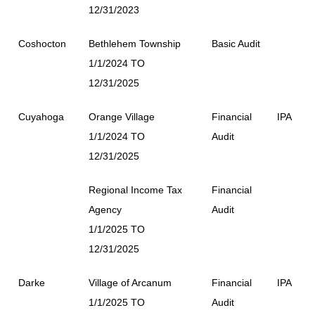
12/31/2023
Coshocton
Bethlehem Township
Basic Audit
1/1/2024 TO
12/31/2025
Cuyahoga
Orange Village
Financial
IPA
1/1/2024 TO
Audit
12/31/2025
Regional Income Tax
Financial
Agency
Audit
1/1/2025 TO
12/31/2025
Darke
Village of Arcanum
Financial
IPA
1/1/2025 TO
Audit