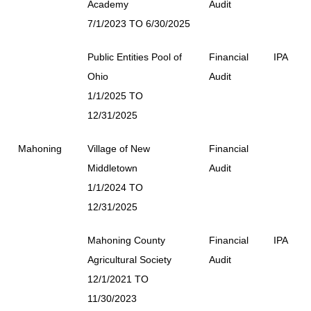
Academy
Audit
7/1/2023 TO 6/30/2025
Public Entities Pool of
Financial
IPA
Ohio
Audit
1/1/2025 TO
12/31/2025
Mahoning
Village of New
Financial
Middletown
Audit
1/1/2024 TO
12/31/2025
Mahoning County
Financial
IPA
Agricultural Society
Audit
12/1/2021 TO
11/30/2023