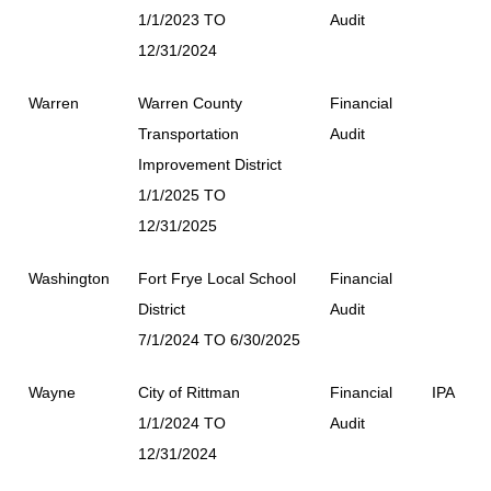
1/1/2023 TO
Audit
12/31/2024
Warren
Warren County
Financial
Transportation
Audit
Improvement District
1/1/2025 TO
12/31/2025
Washington
Fort Frye Local School
Financial
District
Audit
7/1/2024 TO 6/30/2025
Wayne
City of Rittman
Financial
IPA
1/1/2024 TO
Audit
12/31/2024