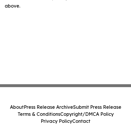
above.
About
Press Release Archive
Submit Press Release
Terms & Conditions
Copyright/DMCA Policy
Privacy Policy
Contact