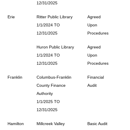
12/31/2025
Erie
Ritter Public Library
Agreed
1/1/2024 TO
Upon
12/31/2025
Procedures
Huron Public Library
Agreed
1/1/2024 TO
Upon
12/31/2025
Procedures
Franklin
Columbus-Franklin
Financial
County Finance
Audit
Authority
1/1/2025 TO
12/31/2025
Hamilton
Millcreek Valley
Basic Audit