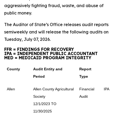
aggressively fighting fraud, waste, and abuse of
public money.
The Auditor of State’s Office releases audit reports
semiweekly and will release the following audits on
Tuesday, July 07, 2026.
FFR = FINDINGS FOR RECOVERY
IPA = INDEPENDENT PUBLIC ACCOUNTANT
MED = MEDICAID PROGRAM INTEGRITY
County
Audit Entity and
Report
Period
Type
Allen
Allen County Agricultural
Financial
IPA
Society
Audit
12/1/2023 TO
11/30/2025