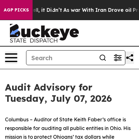
 Well, it Didn’t
As war With Iran Drove oil Prices Hi
AGP PICKS
Audit Advisory for
Tuesday, July 07, 2026
Columbus – Auditor of State Keith Faber’s office is
responsible for auditing all public entities in Ohio. His
mission is to protect Ohioans’ tax dollars while