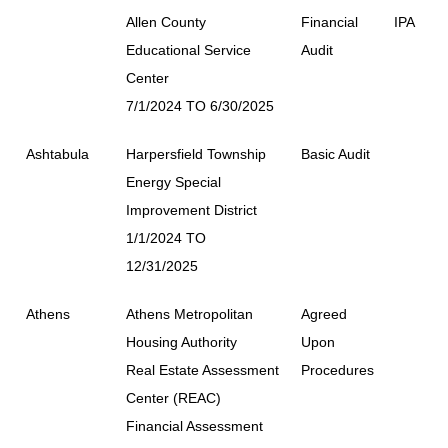
Allen County
Financial
IPA
Educational Service
Audit
Center
7/1/2024 TO 6/30/2025
Ashtabula
Harpersfield Township
Basic Audit
Energy Special
Improvement District
1/1/2024 TO
12/31/2025
Athens
Athens Metropolitan
Agreed
Housing Authority
Upon
Real Estate Assessment
Procedures
Center (REAC)
Financial Assessment