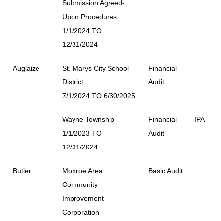
Submission Agreed-
Upon Procedures
1/1/2024 TO
12/31/2024
Auglaize
St. Marys City School
Financial
District
Audit
7/1/2024 TO 6/30/2025
Wayne Township
Financial
IPA
1/1/2023 TO
Audit
12/31/2024
Butler
Monroe Area
Basic Audit
Community
Improvement
Corporation