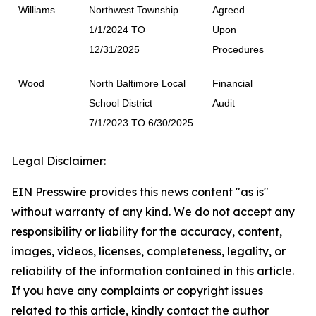
Williams
Northwest Township
Agreed
1/1/2024 TO
Upon
12/31/2025
Procedures
Wood
North Baltimore Local
Financial
School District
Audit
7/1/2023 TO 6/30/2025
Legal Disclaimer:
EIN Presswire provides this news content "as is"
without warranty of any kind. We do not accept any
responsibility or liability for the accuracy, content,
images, videos, licenses, completeness, legality, or
reliability of the information contained in this article.
If you have any complaints or copyright issues
related to this article, kindly contact the author