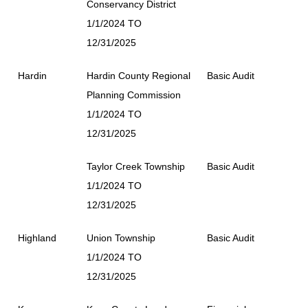
Conservancy District
1/1/2024 TO
12/31/2025
Hardin
Hardin County Regional
Basic Audit
Planning Commission
1/1/2024 TO
12/31/2025
Taylor Creek Township
Basic Audit
1/1/2024 TO
12/31/2025
Highland
Union Township
Basic Audit
1/1/2024 TO
12/31/2025