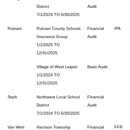
District
Audit
7/1/2024 TO 6/30/2025
Putnam
Putnam County Schools
Financial
IPA
Insurance Group
Audit
1/1/2025 TO
12/31/2025
Village of West Leipsic
Basic Audit
1/1/2024 TO
12/31/2025
Stark
Northwest Local School
Financial
District
Audit
7/1/2024 TO 6/30/2025
Van Wert
Harrison Township
Financial
FFR