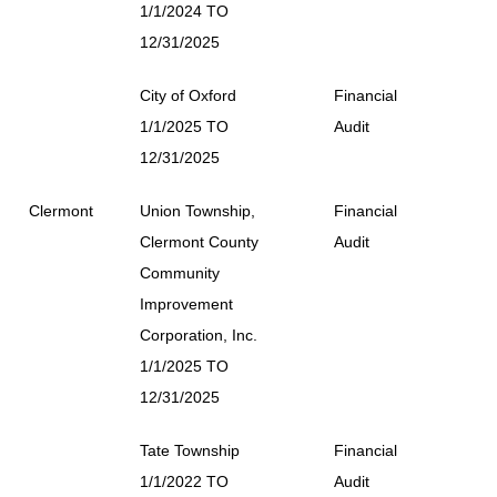
1/1/2024 TO
12/31/2025
City of Oxford
Financial
1/1/2025 TO
Audit
12/31/2025
Clermont
Union Township,
Financial
Clermont County
Audit
Community
Improvement
Corporation, Inc.
1/1/2025 TO
12/31/2025
Tate Township
Financial
1/1/2022 TO
Audit