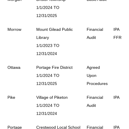
1/1/2024 TO
12/31/2025
Morrow
Mount Gilead Public
Financial
IPA
Library
Audit
FFR
1/1/2023 TO
12/31/2024
Ottawa
Portage Fire District
Agreed
1/1/2024 TO
Upon
12/31/2025
Procedures
Pike
Village of Piketon
Financial
IPA
1/1/2024 TO
Audit
12/31/2024
Portage
Crestwood Local School
Financial
IPA