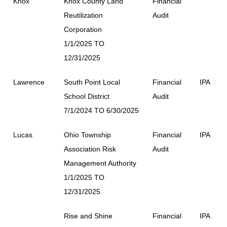
Knox
Knox County Land
Financial
Reutilization
Audit
Corporation
1/1/2025 TO
12/31/2025
Lawrence
South Point Local
Financial
IPA
School District
Audit
7/1/2024 TO 6/30/2025
Lucas
Ohio Township
Financial
IPA
Association Risk
Audit
Management Authority
1/1/2025 TO
12/31/2025
Rise and Shine
Financial
IPA