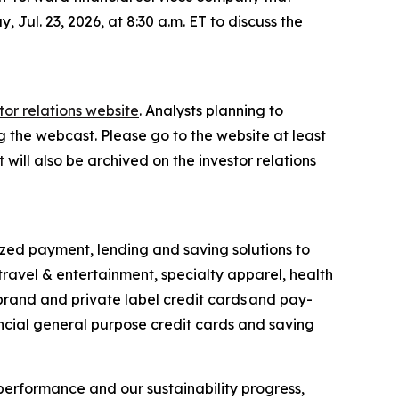
 Jul. 23, 2026, at 8:30 a.m. ET to discuss the
tor relations website
. Analysts planning to
ng the webcast. Please go to the website at least
t
will also be archived on the investor relations
ized payment, lending and saving solutions to
travel & entertainment, specialty apparel, health
-brand and private label credit cards and pay-
ncial general purpose credit cards and saving
performance and our sustainability progress,