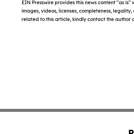
EIN Presswire provides this news content "as is" 
images, videos, licenses, completeness, legality, o
related to this article, kindly contact the author
P