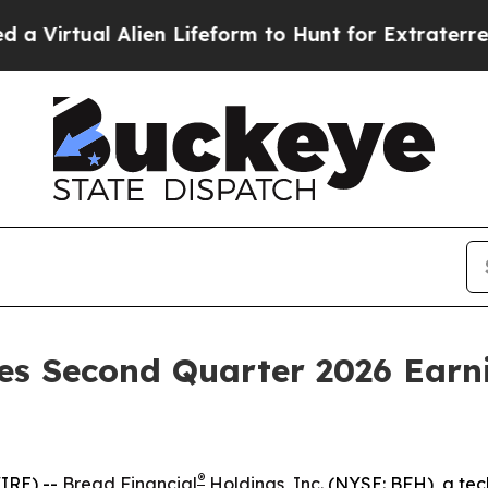
Virtual Alien Lifeform to Hunt for Extraterrestria
es Second Quarter 2026 Earni
®
IRE) --
Bread Financial
Holdings, Inc.
(NYSE: BFH), a tec