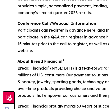
provides simple, personalized payment, lending, an
company’s second quarter 2026 results.
Conference Call/Webcast Information
Participants can register in advance
here
, and t
participate in the Q&A can register in advance
h
15 minutes prior to the call to register, as well
website.
®
About Bread Financial
®
Bread Financial
(NYSE: BFH) is a tech-forward 
millions of U.S. consumers. Our payment solution
& beauty, jewelry, sporting goods, technology an
over-time products providing choice and value t
products that empower our customers and their pas
Bread Financial proudly marks 30 years of succes