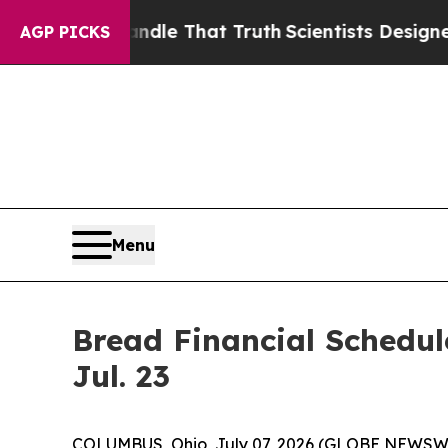
e can’t Handle That Truth
Scientists Designed a 
AGP PICKS
Menu
Bread Financial Schedul
Jul. 23
COLUMBUS, Ohio, July 07, 2026 (GLOBE NEWSW