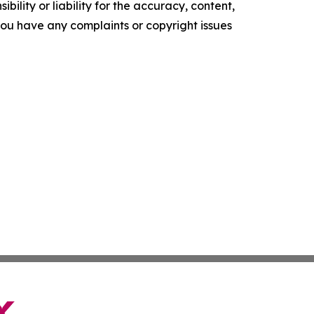
ility or liability for the accuracy, content,
f you have any complaints or copyright issues