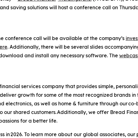
d saving solutions will host a conference call on Thursday,
he conference call will be available at the company’s
inves
ere
. Additionally, there will be several slides accompanyi
 as download and install any necessary software. The
webcas
financial services company that provides simple, personal
s deliver growth for some of the most recognized brands in 
d electronics, as well as home & furniture through our co
o our shared customers. Additionally, we offer Bread Fina
sions for a better life.​
s in 2026. To learn more about our global associates, our 