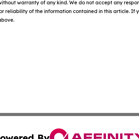
without warranty of any kind. We do not accept any responsib
r reliability of the information contained in this article. I
 above.
owered By