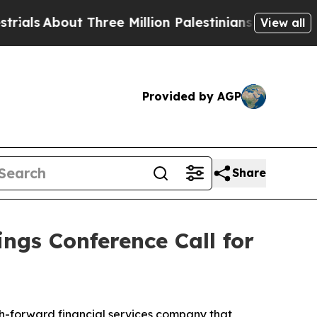
ls
About Three Million Palestinians in the West B
View all
Provided by AGP
Share
ngs Conference Call for
h-forward financial services company that