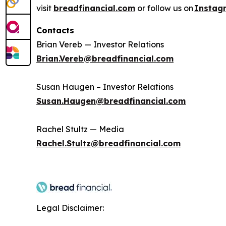
visit
breadfinancial.com
or follow us on
Instag
Contacts
Brian Vereb — Investor Relations
Brian.Vereb@breadfinancial.com
Susan Haugen – Investor Relations
Susan.Haugen@breadfinancial.com
Rachel Stultz — Media
Rachel.Stultz@breadfinancial.com
Legal Disclaimer: