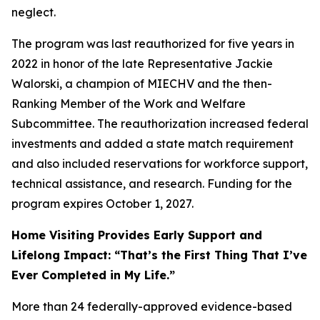
neglect.
The program was last reauthorized for five years in
2022 in honor of the late Representative Jackie
Walorski, a champion of MIECHV and the then-
Ranking Member of the Work and Welfare
Subcommittee. The reauthorization increased federal
investments and added a state match requirement
and also included reservations for workforce support,
technical assistance, and research. Funding for the
program expires October 1, 2027.
Home Visiting Provides Early Support and
Lifelong Impact: “That’s the First Thing That I’ve
Ever Completed in My Life.”
More than 24 federally-approved evidence-based