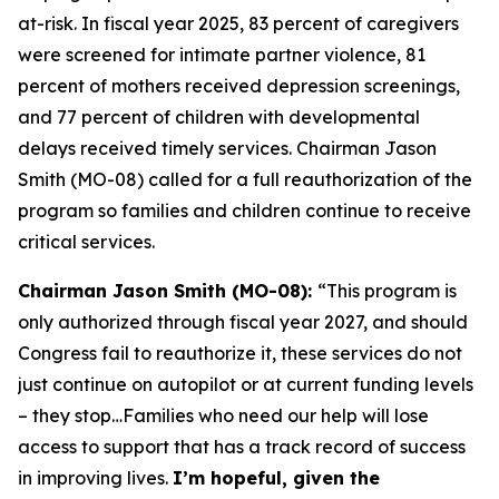
at-risk. In fiscal year 2025, 83 percent of caregivers
were screened for intimate partner violence, 81
percent of mothers received depression screenings,
and 77 percent of children with developmental
delays received timely services. Chairman Jason
Smith (MO-08) called for a full reauthorization of the
program so families and children continue to receive
critical services.
Chairman Jason Smith (MO-08):
“This program is
only authorized through fiscal year 2027, and should
Congress fail to reauthorize it, these services do not
just continue on autopilot or at current funding levels
– they stop…Families who need our help will lose
access to support that has a track record of success
in improving lives.
I’m hopeful, given the