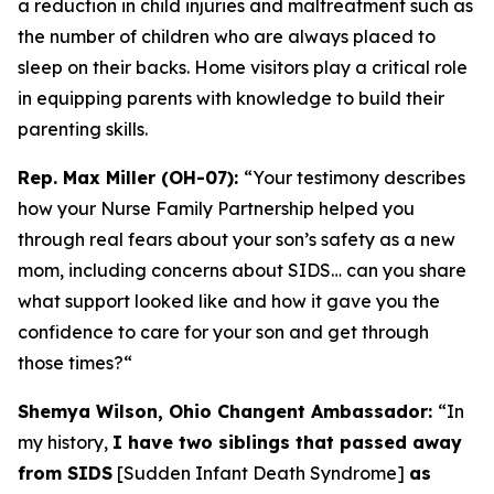
a reduction in child injuries and maltreatment such as
the number of children who are always placed to
sleep on their backs. Home visitors play a critical role
in equipping parents with knowledge to build their
parenting skills.
Rep. Max Miller (OH-07):
“Your testimony describes
how your Nurse Family Partnership helped you
through real fears about your son’s safety as a new
mom, including concerns about SIDS… can you share
what support looked like and how it gave you the
confidence to care for your son and get through
those times?
“
Shemya Wilson, Ohio Changent Ambassador:
“In
my history,
I have two siblings that passed away
from SIDS
[Sudden Infant Death Syndrome]
as