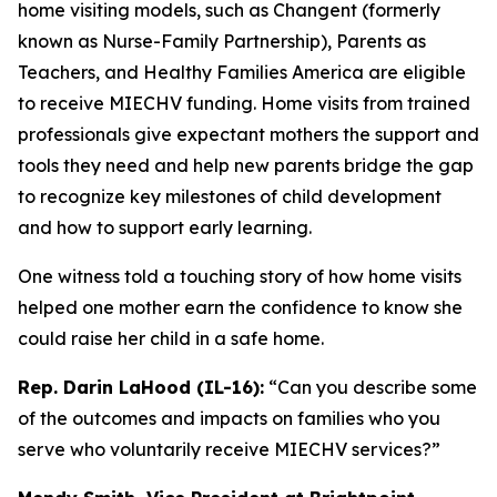
home visiting models, such as Changent (formerly
known as Nurse-Family Partnership), Parents as
Teachers, and Healthy Families America are eligible
to receive MIECHV funding. Home visits from trained
professionals give expectant mothers the support and
tools they need and help new parents bridge the gap
to recognize key milestones of child development
and how to support early learning.
One witness told a touching story of how home visits
helped one mother earn the confidence to know she
could raise her child in a safe home.
Rep. Darin LaHood (IL-16):
“Can you describe some
of the outcomes and impacts on families who you
serve who voluntarily receive MIECHV services?”