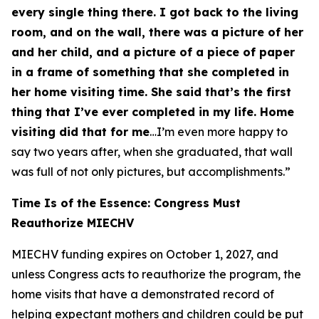
every single thing there. I got back to the living
room, and on the wall, there was a picture of her
and her child, and a picture of a piece of paper
in a frame of something that she completed in
her home visiting time. She said that’s the first
thing that I’ve ever completed in my life. Home
visiting did that for me
…I’m even more happy to
say two years after, when she graduated, that wall
was full of not only pictures, but accomplishments.”
Time Is of the Essence: Congress Must
Reauthorize MIECHV
MIECHV funding expires on October 1, 2027, and
unless Congress acts to reauthorize the program, the
home visits that have a demonstrated record of
helping expectant mothers and children could be put