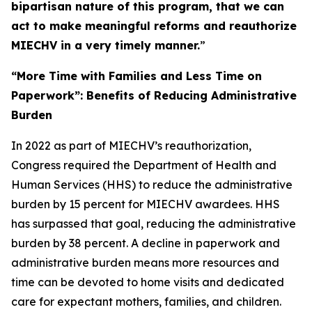
bipartisan nature of this program, that we can
act to make meaningful reforms and reauthorize
MIECHV in a very timely manner.
”
“More Time with Families and Less Time on
Paperwork”: Benefits of Reducing Administrative
Burden
In 2022 as part of MIECHV’s reauthorization,
Congress required the Department of Health and
Human Services (HHS) to reduce the administrative
burden by 15 percent for MIECHV awardees. HHS
has surpassed that goal, reducing the administrative
burden by 38 percent. A decline in paperwork and
administrative burden means more resources and
time can be devoted to home visits and dedicated
care for expectant mothers, families, and children.