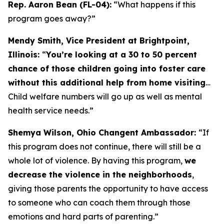
Rep. Aaron Bean (FL-04):
“What happens if this
program goes away?”
Mendy Smith, Vice President at Brightpoint,
Illinois:
“
You’re looking at a 30 to 50 percent
chance of those children going into foster care
without this additional help from home visiting
…
Child welfare numbers will go up as well as mental
health service needs.”
Shemya Wilson, Ohio Changent Ambassador:
“If
this program does not continue, there will still be a
whole lot of violence. By having this program,
we
decrease the violence in the neighborhoods
,
giving those parents the opportunity to have access
to someone who can coach them through those
emotions and hard parts of parenting.”