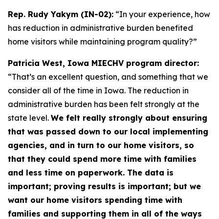
Rep. Rudy Yakym (IN-02):
“In your experience, how
has reduction in administrative burden benefited
home visitors while maintaining program quality?”
Patricia West, Iowa MIECHV program director:
“That’s an excellent question, and something that we
consider all of the time in Iowa. The reduction in
administrative burden has been felt strongly at the
state level.
We felt really strongly about ensuring
that was passed down to our local implementing
agencies, and in turn to our home visitors, so
that they could spend more time with families
and less time on paperwork. The data is
important; proving results is important; but we
want our home visitors spending time with
families and supporting them in all of the ways