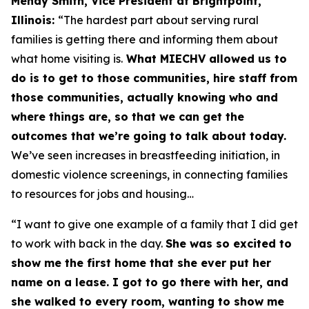
Mendy Smith, Vice President at Brightpoint,
Illinois:
“The hardest part about serving rural
families is getting there and informing them about
what home visiting is.
What MIECHV allowed us to
do is to get to those communities, hire staff from
those communities, actually knowing who and
where things are, so that we can get the
outcomes that we’re going to talk about today.
We’ve seen increases in breastfeeding initiation, in
domestic violence screenings, in connecting families
to resources for jobs and housing…
“I want to give one example of a family that I did get
to work with back in the day.
She was so excited to
show me the first home that she ever put her
name on a lease. I got to go there with her, and
she walked to every room, wanting to show me