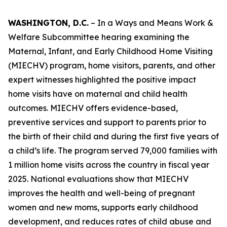
WASHINGTON, D.C.
– In a Ways and Means Work &
Welfare Subcommittee hearing examining the
Maternal, Infant, and Early Childhood Home Visiting
(MIECHV) program, home visitors, parents, and other
expert witnesses highlighted the positive impact
home visits have on maternal and child health
outcomes. MIECHV offers evidence-based,
preventive services and support to parents prior to
the birth of their child and during the first five years of
a child’s life. The program served 79,000 families with
1 million home visits across the country in fiscal year
2025. National evaluations show that MIECHV
improves the health and well-being of pregnant
women and new moms, supports early childhood
development, and reduces rates of child abuse and