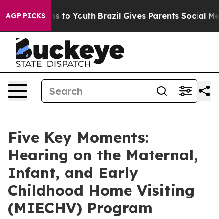
e Harms to Youth
Brazil Gives Parents Social Media Con
AGP PICKS
Five Key Moments:
Hearing on the Maternal,
Infant, and Early
Childhood Home Visiting
(MIECHV) Program