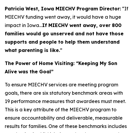
Patricia West, Iowa MIECHV Program Director:
“If
MIECHV funding went away, it would have a huge
impact in Iowa…
If MIECHV went away, over 800
families would go unserved and not have those
supports and people to help them understand
what parenting is like.
”
The Power of Home Visiting: “Keeping My Son
Alive was the Goal”
To ensure MIECHV services are meeting program
goals, there are six statutory benchmark areas with
19 performance measures that awardees must meet.
This is a key attribute of the MIECHV program to
ensure accountability and deliverable, measurable
results for families. One of these benchmarks includes