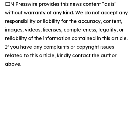
EIN Presswire provides this news content "as is"
without warranty of any kind. We do not accept any
responsibility or liability for the accuracy, content,
images, videos, licenses, completeness, legality, or
reliability of the information contained in this article.
If you have any complaints or copyright issues
related to this article, kindly contact the author
above.