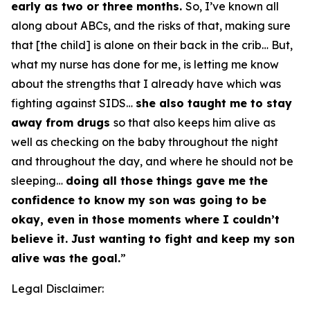
early as two or three months.
So, I’ve known all
along about ABCs, and the risks of that, making sure
that [the child] is alone on their back in the crib… But,
what my nurse has done for me, is letting me know
about the strengths that I already have which was
fighting against SIDS…
she also taught me to stay
away from drugs
so that also keeps him alive as
well as checking on the baby throughout the night
and throughout the day, and where he should not be
sleeping…
doing all those things gave me the
confidence to know my son was going to be
okay, even in those moments where I couldn’t
believe it. Just wanting to fight and keep my son
alive was the goal.
”
Legal Disclaimer: