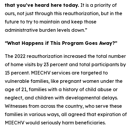
that you’ve heard here today.
It is a priority of
ours, not just through this reauthorization, but in the
future to try to maintain and keep those
administrative burden levels down.”
“What Happens if This Program Goes Away?”
The 2022 reauthorization increased the total number
of home visits by 23 percent and total participants by
15 percent. MIECHV services are targeted to
vulnerable families, like pregnant women under the
age of 21, families with a history of child abuse or
neglect, and children with developmental delays.
Witnesses from across the country, who serve these
families in various ways, all agreed that expiration of
MIECHV would seriously harm beneficiaries.