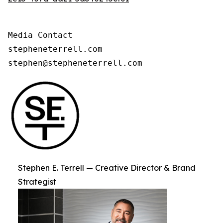
Media Contact

stepheneterrell.com

stephen@stepheneterrell.com
Stephen E. Terrell — Creative Director & Brand
Strategist