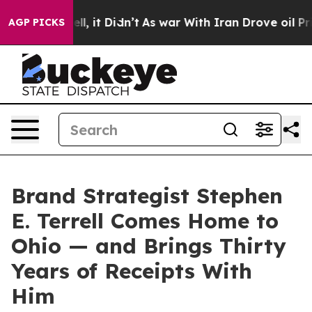
0%. Well, it Didn’t
As war With Iran Drove oil Prices
AGP PICKS
Brand Strategist Stephen
E. Terrell Comes Home to
Ohio — and Brings Thirty
Years of Receipts With
Him