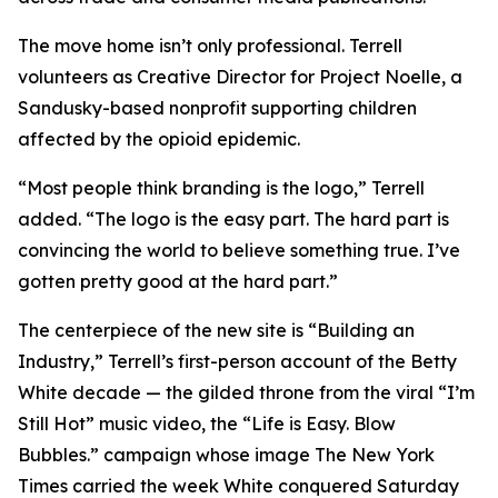
The move home isn’t only professional. Terrell
volunteers as Creative Director for Project Noelle, a
Sandusky-based nonprofit supporting children
affected by the opioid epidemic.
“Most people think branding is the logo,” Terrell
added. “The logo is the easy part. The hard part is
convincing the world to believe something true. I’ve
gotten pretty good at the hard part.”
The centerpiece of the new site is “Building an
Industry,” Terrell’s first-person account of the Betty
White decade — the gilded throne from the viral “I’m
Still Hot” music video, the “Life is Easy. Blow
Bubbles.” campaign whose image The New York
Times carried the week White conquered Saturday