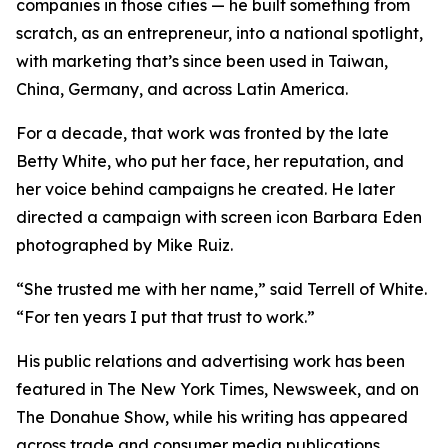
companies in those cities — he built something from
scratch, as an entrepreneur, into a national spotlight,
with marketing that’s since been used in Taiwan,
China, Germany, and across Latin America.
For a decade, that work was fronted by the late
Betty White, who put her face, her reputation, and
her voice behind campaigns he created. He later
directed a campaign with screen icon Barbara Eden
photographed by Mike Ruiz.
“She trusted me with her name,” said Terrell of White.
“For ten years I put that trust to work.”
His public relations and advertising work has been
featured in The New York Times, Newsweek, and on
The Donahue Show, while his writing has appeared
across trade and consumer media publications.