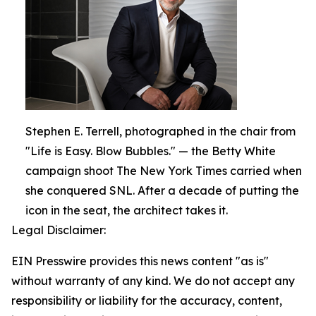
Stephen E. Terrell, photographed in the chair from
"Life is Easy. Blow Bubbles." — the Betty White
campaign shoot The New York Times carried when
she conquered SNL. After a decade of putting the
icon in the seat, the architect takes it.
Legal Disclaimer:
EIN Presswire provides this news content "as is"
without warranty of any kind. We do not accept any
responsibility or liability for the accuracy, content,