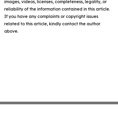
images, videos, licenses, completeness, legality, or
reliability of the information contained in this article.
If you have any complaints or copyright issues
related to this article, kindly contact the author
above.