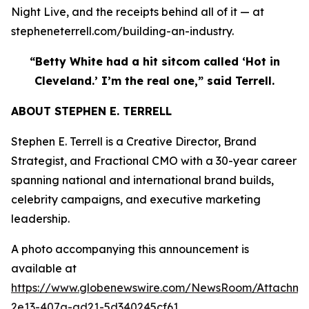
Night Live, and the receipts behind all of it — at
stepheneterrell.com/building-an-industry.
“Betty White had a hit sitcom called ‘Hot in
Cleveland.’ I’m the real one,” said Terrell.
ABOUT STEPHEN E. TERRELL
Stephen E. Terrell is a Creative Director, Brand
Strategist, and Fractional CMO with a 30-year career
spanning national and international brand builds,
celebrity campaigns, and executive marketing
leadership.
A photo accompanying this announcement is
available at
https://www.globenewswire.com/NewsRoom/Attachme
2e13-407a-ad21-5d340245cf61