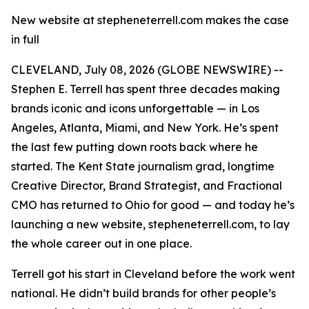
New website at stepheneterrell.com makes the case
in full
CLEVELAND, July 08, 2026 (GLOBE NEWSWIRE) --
Stephen E. Terrell has spent three decades making
brands iconic and icons unforgettable — in Los
Angeles, Atlanta, Miami, and New York. He’s spent
the last few putting down roots back where he
started. The Kent State journalism grad, longtime
Creative Director, Brand Strategist, and Fractional
CMO has returned to Ohio for good — and today he’s
launching a new website, stepheneterrell.com, to lay
the whole career out in one place.
Terrell got his start in Cleveland before the work went
national. He didn’t build brands for other people’s